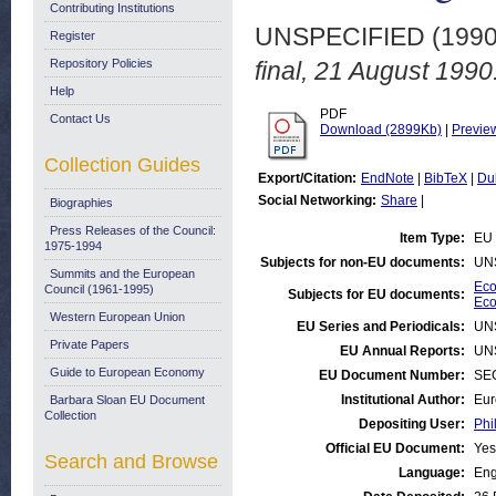
Contributing Institutions
UNSPECIFIED (199
Register
Repository Policies
final, 21 August 1990
Help
PDF
Contact Us
Download (2899Kb)
|
Previe
Collection Guides
Export/Citation:
EndNote
|
BibTeX
|
Du
Social Networking:
Share
|
Biographies
Press Releases of the Council:
Item Type:
EU 
1975-1994
Subjects for non-EU documents:
UN
Summits and the European
Eco
Council (1961-1995)
Subjects for EU documents:
Eco
Western European Union
EU Series and Periodicals:
UN
Private Papers
EU Annual Reports:
UN
Guide to European Economy
EU Document Number:
SEC
Institutional Author:
Eur
Barbara Sloan EU Document
Collection
Depositing User:
Phi
Official EU Document:
Yes
Search and Browse
Language:
Eng