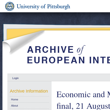
Login
Economic and 
Archive Information
Home
final, 21 Augus
About