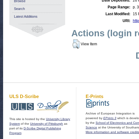
Date Deposited:
26 
Browse
Page Range:
p. 
Search
Last Modified:
15 
Latest Additions
URI:
http
Actions (login 
View Item
ULS D-Scribe
E-Prints
Archive of European Integration is
powered by
EPrints 3
which is devel
This site is hosted by the
University Library
by the
School of Electronics and Co
System
of the
University of Pittsburgh
as
Science
at the University of Southam
part of its
D-Scribe Digital Publishing
More information and software credit
Program