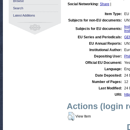
Browse
Social Networking:
Share
|
Search
Item Type:
EU 
Latest Additions
Subjects for non-EU documents:
UN
Ins
Subjects for EU documents:
Ins
EU Series and Periodicals:
GEN
EU Annual Reports:
UN
Institutional Author:
Eur
Depositing User:
Phi
Official EU Document:
Yes
Language:
Eng
Date Deposited:
24 
Number of Pages:
12
Last Modified:
24 
URI:
htt
Actions (login 
View Item