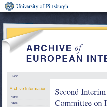
Login
Second Interim 
Archive Information
Home
Committee on In
About