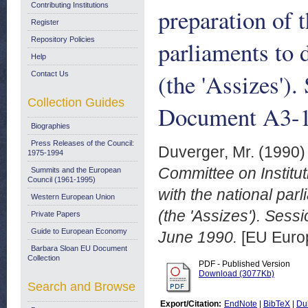
Contributing Institutions
preparation of 
Register
Repository Policies
parliaments to 
Help
(the 'Assizes')
Contact Us
Collection Guides
Document A3-1
Biographies
Press Releases of the Council:
Duverger, Mr.
(1990
1975-1994
Committee on Institut
Summits and the European
Council (1961-1995)
with the national par
Western European Union
(the 'Assizes'). Se
Private Papers
Guide to European Economy
June 1990.
[EU Euro
Barbara Sloan EU Document
Collection
PDF - Published Version
Download (3077Kb)
Search and Browse
Export/Citation:
EndNote
|
BibTeX
|
Du