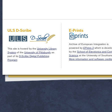
ULS D-Scribe
E-Prints
Archive of European Integration is
powered by
EPrints 3
which is devel
This site is hosted by the
University Library
by the
School of Electronics and Co
System
of the
University of Pittsburgh
as
Science
at the University of Southam
part of its
D-Scribe Digital Publishing
More information and software credit
Program