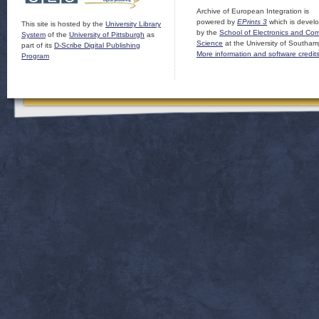
Archive of European Integration is
powered by
EPrints 3
which is devel
This site is hosted by the
University Library
by the
School of Electronics and Co
System
of the
University of Pittsburgh
as
Science
at the University of Southam
part of its
D-Scribe Digital Publishing
More information and software credit
Program