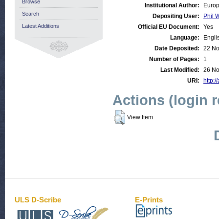
Browse
Institutional Author:
Europ
Search
Depositing User:
Phil W
Latest Additions
Official EU Document:
Yes
Language:
Engli
Date Deposited:
22 No
Number of Pages:
1
Last Modified:
26 No
URI:
http:/
Actions (login 
View Item
ULS D-Scribe
E-Prints