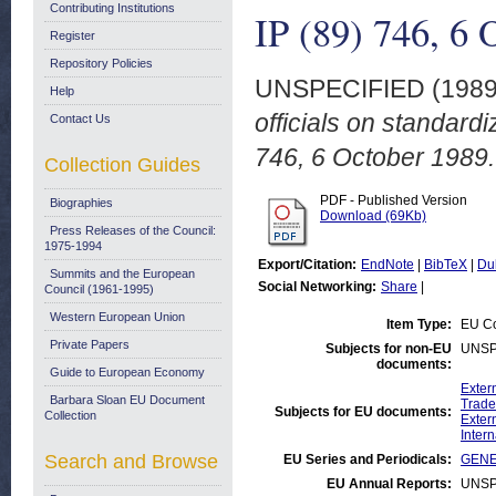
Contributing Institutions
IP (89) 746, 6 
Register
Repository Policies
UNSPECIFIED (198
Help
officials on standardi
Contact Us
746, 6 October 1989.
Collection Guides
PDF - Published Version
Biographies
Download (69Kb)
Press Releases of the Council:
1975-1994
Export/Citation:
EndNote
|
BibTeX
|
Du
Summits and the European
Social Networking:
Share
|
Council (1961-1995)
Western European Union
Item Type:
EU Co
Private Papers
Subjects for non-EU
UNSP
documents:
Guide to European Economy
Exter
Barbara Sloan EU Document
Trade
Subjects for EU documents:
Collection
Exter
Inter
Search and Browse
EU Series and Periodicals:
GENER
EU Annual Reports:
UNSP