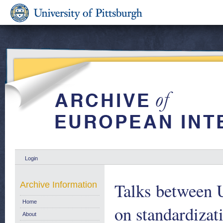
Login
Talks between 
Archive Information
Home
on standardizati
About