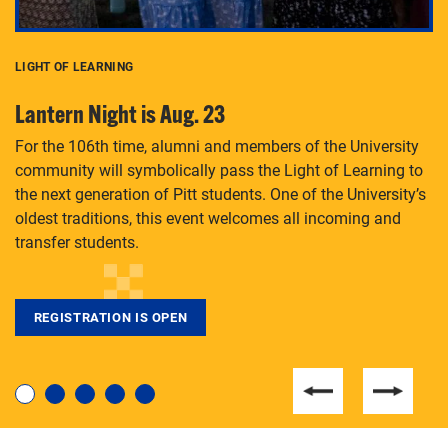
LIGHT OF LEARNING
C
Lantern Night is Aug. 23
P
For the 106th time, alumni and members of the University
Th
community will symbolically pass the Light of Learning to
an
the next generation of Pitt students. One of the University’s
Le
 is
oldest traditions, this event welcomes all incoming and
transfer students.
REGISTRATION IS OPEN
For students near and far considering a graduate
degree, LaToya Walters knows just how to help.