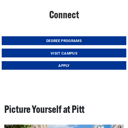
Connect
DEGREE PROGRAMS
VISIT CAMPUS
APPLY
Picture Yourself at Pitt