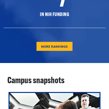
IN NIH FUNDING
MORE RANKINGS
Campus snapshots