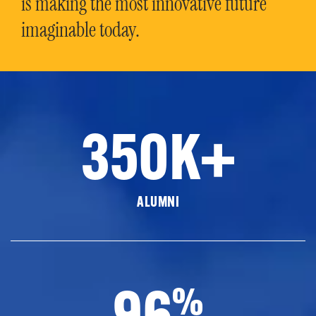
is making the most innovative future
imaginable today.
350K+
ALUMNI
96
%