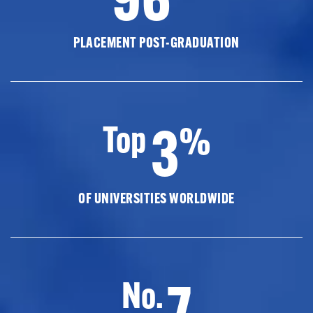
PLACEMENT POST-GRADUATION
3
Top
%
OF UNIVERSITIES WORLDWIDE
7
No.