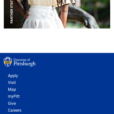
PANTHER STATUE
Footer 1
Apply
Visit
Map
myPitt
Give
Careers