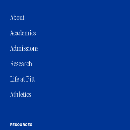
MAIN NAVIGATION
About
Academics
Admissions
Research
Life at Pitt
Athletics
RESOURCES