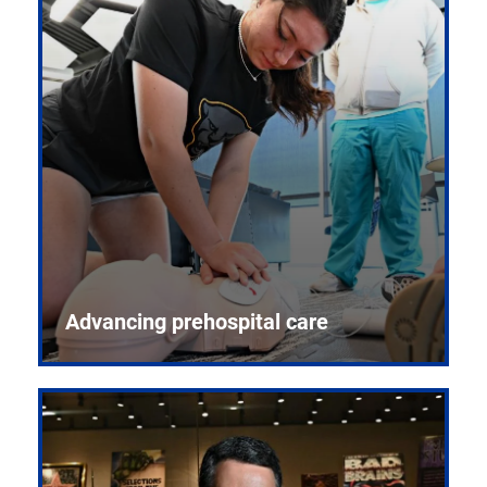
Advancing prehospital care