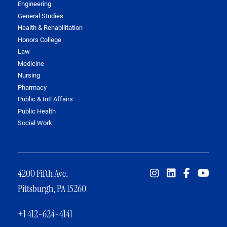
Engineering
General Studies
Health & Rehabilitation
Honors College
Law
Medicine
Nursing
Pharmacy
Public & Intl Affairs
Public Health
Social Work
4200 Fifth Ave.
Pittsburgh, PA 15260
+1 412-624-4141