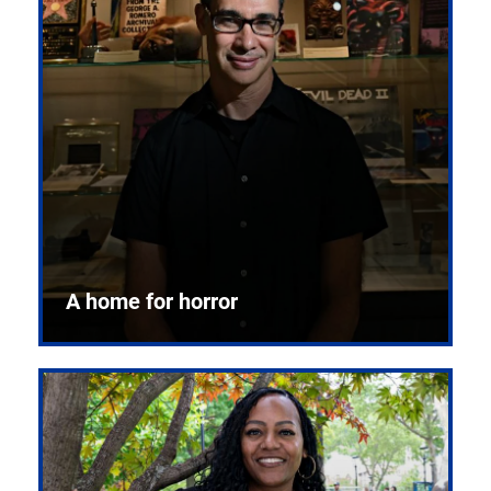
A home for horror