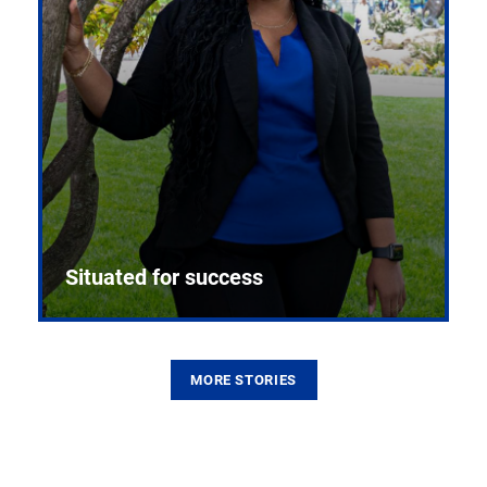
Situated for success
MORE STORIES
From the first CPR mannequin to bleeding-edge
training facilities, Pitt health sciences continue to
build on a legacy of pioneering education.