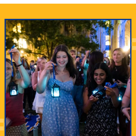
Adam Lowenstein established a first-of-its-kind
interdisciplinary Horror Studies Center, right here at
Pitt.