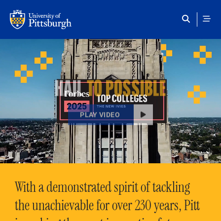
Skip to main content
HAIL
TO POSSIBLE
PLAY VIDEO
With a demonstrated spirit of tackling
the unachievable for over 230 years, Pitt