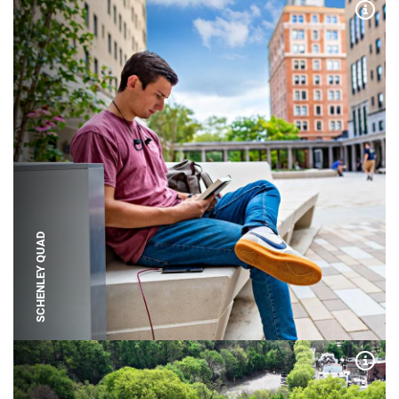
Expa
SCHENLEY QUAD
Expa