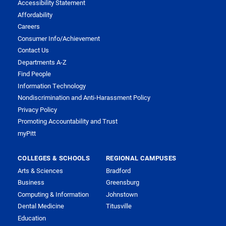
Accessibility Statement
Affordability
Careers
Consumer Info/Achievement
Contact Us
Departments A-Z
Find People
Information Technology
Nondiscrimination and Anti-Harassment Policy
Privacy Policy
Promoting Accountability and Trust
myPitt
COLLEGES & SCHOOLS
REGIONAL CAMPUSES
Arts & Sciences
Bradford
Business
Greensburg
Computing & Information
Johnstown
Dental Medicine
Titusville
Education