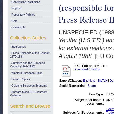
Contributing Institutions
(responsible for
Register
Repository Policies
Press Release I
Help
Contact Us
UNSPECIFIED (198
Collection Guides
Yeutter (U.S.T.R.) a
for external relation
Biographies
Press Releases of the Council:
August 1988.
[EU Com
1975-1994
Summits and the European
PDF - Published Version
Council (1961-1995)
Download (314Kb)
Western European Union
Private Papers
Export/Citation:
EndNote
|
BibTeX
|
Du
Guide to European Economy
Social Networking:
Share
|
Barbara Sloan EU Document
Item Type:
EU Co
Collection
Subjects for non-EU
UNSP
documents:
Search and Browse
Exter
Subjects for EU documents:
Trade