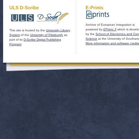
ULS D-Scribe
E-Prints
Archive of European Integration is
powered by
EPrints 3
which is devel
This site is hosted by the
University Library
by the
School of Electronics and Co
System
of the
University of Pittsburgh
as
Science
at the University of Southam
part of its
D-Scribe Digital Publishing
More information and software credit
Program