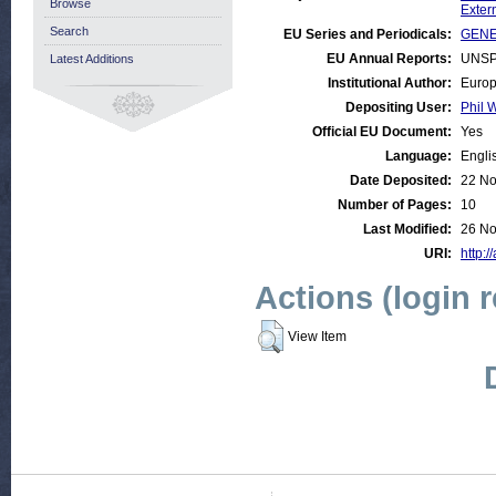
Browse
Exter
Search
EU Series and Periodicals:
GENER
EU Annual Reports:
UNSP
Latest Additions
Institutional Author:
Europ
Depositing User:
Phil W
Official EU Document:
Yes
Language:
Engli
Date Deposited:
22 No
Number of Pages:
10
Last Modified:
26 No
URI:
http:/
Actions (login 
View Item