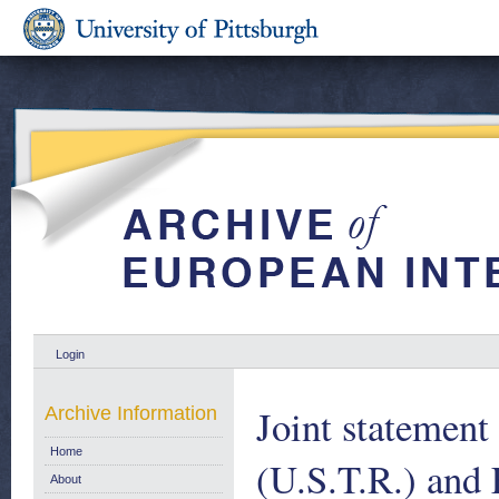
Login
Joint statemen
Archive Information
Home
(U.S.T.R.) and
About