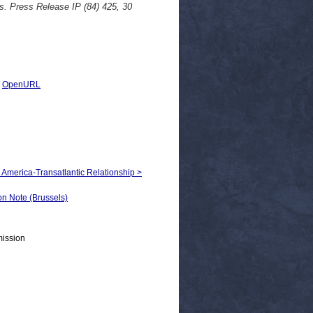
s. Press Release IP (84) 425, 30
|
OpenURL
h America-Transatlantic Relationship >
 Note (Brussels)
mission