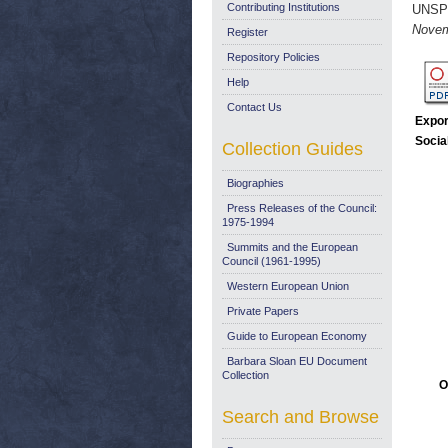
Contributing Institutions
UNSP
Novem
Register
Repository Policies
Help
Contact Us
Expor
Socia
Collection Guides
Biographies
Press Releases of the Council:
1975-1994
Summits and the European
Council (1961-1995)
Western European Union
Private Papers
Guide to European Economy
Barbara Sloan EU Document
Collection
O
Search and Browse