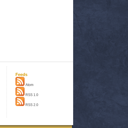
Feeds
Atom
RSS 1.0
RSS 2.0