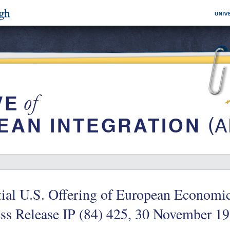
itial U.S. Offering of European Econo
ss Release IP (84) 425, 30 November 1