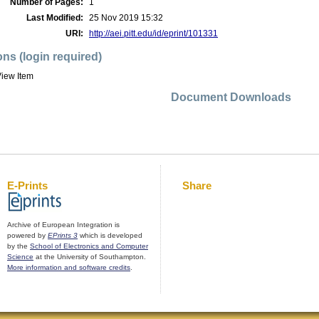
Number of Pages:
1
Last Modified:
25 Nov 2019 15:32
URI:
http://aei.pitt.edu/id/eprint/101331
ons (login required)
iew Item
Document Downloads
E-Prints
Share
Archive of European Integration is
powered by
EPrints 3
which is developed
by the
School of Electronics and Computer
Science
at the University of Southampton.
More information and software credits
.