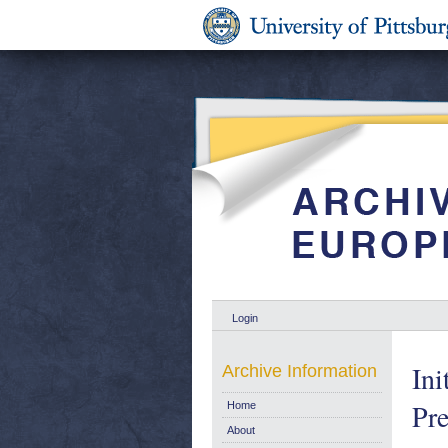
Login
In
Archive Information
Pre
Home
About