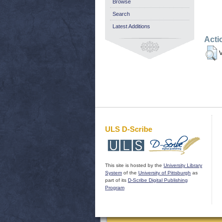
Browse
Search
Latest Additions
Acti
V
ULS D-Scribe
This site is hosted by the
University Library
System
of the
University of Pittsburgh
as
part of its
D-Scribe Digital Publishing
Program