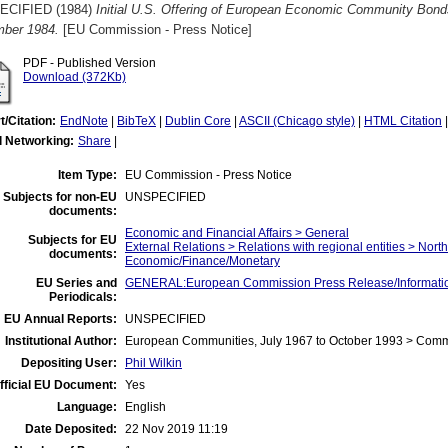
ECIFIED (1984)
Initial U.S. Offering of European Economic Community Bond
ber 1984.
[EU Commission - Press Notice]
PDF - Published Version
Download (372Kb)
t/Citation:
EndNote
|
BibTeX
|
Dublin Core
|
ASCII (Chicago style)
|
HTML Citation
l Networking:
Share
|
Item Type:
EU Commission - Press Notice
Subjects for non-EU
UNSPECIFIED
documents:
Economic and Financial Affairs > General
Subjects for EU
External Relations > Relations with regional entities > Nort
documents:
Economic/Finance/Monetary
EU Series and
GENERAL:European Commission Press Release/Information
Periodicals:
EU Annual Reports:
UNSPECIFIED
Institutional Author:
European Communities, July 1967 to October 1993 > Com
Depositing User:
Phil Wilkin
fficial EU Document:
Yes
Language:
English
Date Deposited:
22 Nov 2019 11:19