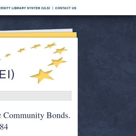
mic Community Bonds.
984