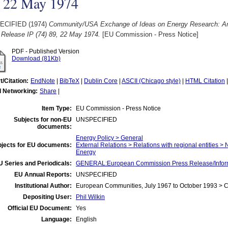
, 22 May 1974
ECIFIED (1974)
Community/USA Exchange of Ideas on Energy Research: Ame
 Release IP (74) 89, 22 May 1974.
[EU Commission - Press Notice]
PDF - Published Version
Download (81Kb)
t/Citation:
EndNote
|
BibTeX
|
Dublin Core
|
ASCII (Chicago style)
|
HTML Citation
l Networking:
Share
|
Item Type:
EU Commission - Press Notice
Subjects for non-EU
UNSPECIFIED
documents:
Energy Policy > General
jects for EU documents:
External Relations > Relations with regional entities >
Energy
U Series and Periodicals:
GENERAL:European Commission Press Release/Informa
EU Annual Reports:
UNSPECIFIED
Institutional Author:
European Communities, July 1967 to October 1993 >
Depositing User:
Phil Wilkin
Official EU Document:
Yes
Language:
English