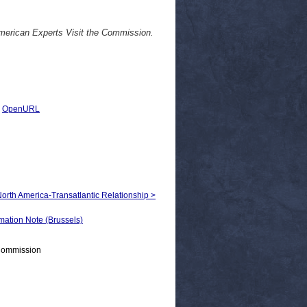
rican Experts Visit the Commission.
|
OpenURL
 North America-Transatlantic Relationship >
tion Note (Brussels)
 Commission