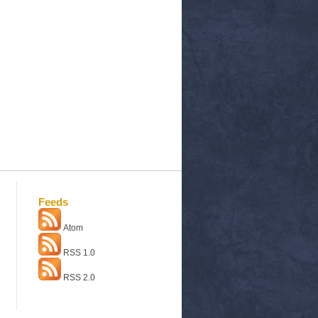
Feeds
Atom
RSS 1.0
RSS 2.0