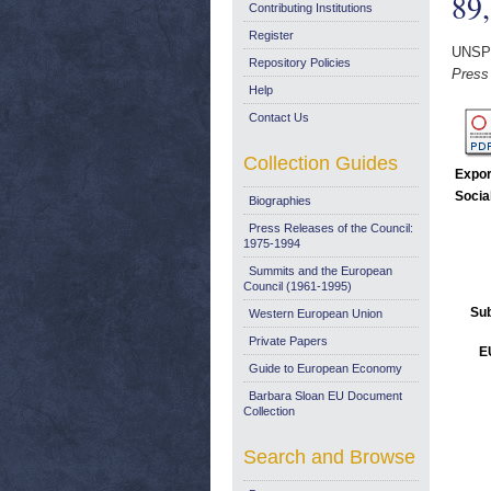
89
Contributing Institutions
Register
UNSP
Repository Policies
Press
Help
Contact Us
Collection Guides
Expor
Socia
Biographies
Press Releases of the Council:
1975-1994
Summits and the European
Council (1961-1995)
Sub
Western European Union
Private Papers
E
Guide to European Economy
Barbara Sloan EU Document
Collection
Search and Browse