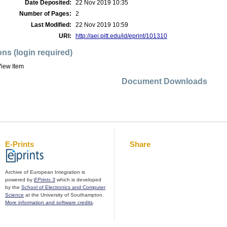
Date Deposited:
22 Nov 2019 10:35
Number of Pages:
2
Last Modified:
22 Nov 2019 10:59
URI:
http://aei.pitt.edu/id/eprint/101310
ons (login required)
iew Item
Document Downloads
E-Prints
Share
Archive of European Integration is
powered by
EPrints 3
which is developed
by the
School of Electronics and Computer
Science
at the University of Southampton.
More information and software credits
.