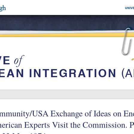
mmunity/USA Exchange of Ideas on Ene
rican Experts Visit the Commission. Pr