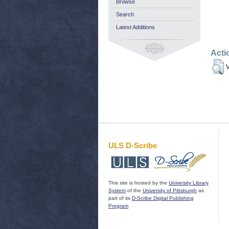
Browse
Search
Latest Additions
Acti
V
ULS D-Scribe
This site is hosted by the
University Library
System
of the
University of Pittsburgh
as
part of its
D-Scribe Digital Publishing
Program