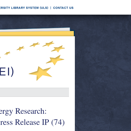
rgy Research:
ess Release IP (74)