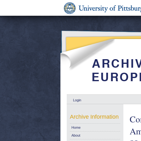
Login
Co
Archive Information
Ame
Home
About