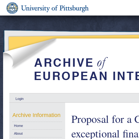
Login
Proposal for a 
Archive Information
Home
exceptional fin
About