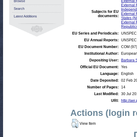
External 
Browse
External 
Search
Independe
Subjects for EU
External 
documents:
Latest Additions
States (N
External 
Republic
EU Series and Periodicals:
UNSPECI
EU Annual Reports:
UNSPECI
EU Document Number:
COM (97) 
Institutional Author:
European
Depositing User:
Barbara 
Official EU Document:
Yes
Language:
English
Date Deposited:
02 Feb 2
Number of Pages:
14
Last Modified:
30 Jul 20
URI:
http://aei
Actions (login 
View Item