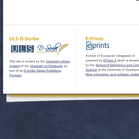
ULS D-Scribe
E-Prints
Archive of European Integration is
powered by
EPrints 3
which is devel
This site is hosted by the
University Library
by the
School of Electronics and Co
System
of the
University of Pittsburgh
as
Science
at the University of Southam
part of its
D-Scribe Digital Publishing
More information and software credit
Program