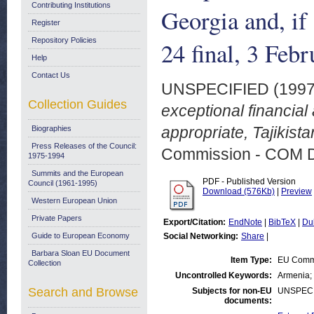
Contributing Institutions
Georgia and, if
Register
Repository Policies
24 final, 3 Feb
Help
Contact Us
UNSPECIFIED (199
Collection Guides
exceptional financial
appropriate, Tajikist
Biographies
Press Releases of the Council:
Commission - COM 
1975-1994
Summits and the European
PDF - Published Version
Council (1961-1995)
Download (576Kb)
|
Preview
Western European Union
Private Papers
Export/Citation:
EndNote
|
BibTeX
|
Du
Guide to European Economy
Social Networking:
Share
|
Barbara Sloan EU Document
Item Type:
EU Comm
Collection
Uncontrolled Keywords:
Armenia; 
Search and Browse
Subjects for non-EU
UNSPECI
documents: