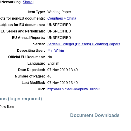
l Networking:
Share
|
Item Type:
Working Paper
cts for non-EU documents:
Countries > China
Subjects for EU documents:
UNSPECIFIED
EU Series and Periodicals:
UNSPECIFIED
EU Annual Reports:
UNSPECIFIED
Series:
Series > Bruegel (Brussels) > Working Papers
Depositing User:
Phil Wilkin
Official EU Document:
No
Language:
English
Date Deposited:
07 Nov 2019 13:49
Number of Pages:
46
Last Modified:
07 Nov 2019 13:49
URI:
http://aei.pitt.edu/id/eprint/100993
ons (login required)
iew Item
Document Downloads