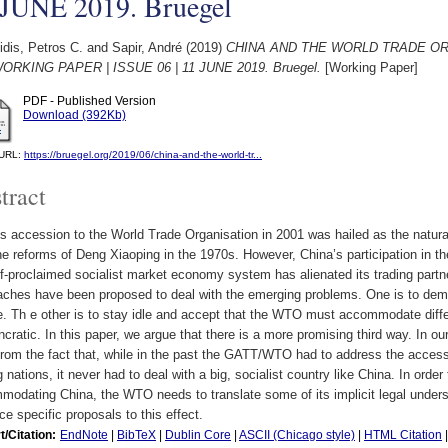
 JUNE 2019. Bruegel
dis, Petros C.
and
Sapir, André
(2019)
CHINA AND THE WORLD TRADE O
WORKING PAPER | ISSUE 06 | 11 JUNE 2019. Bruegel.
[Working Paper]
PDF - Published Version
Download (392Kb)
l URL:
https://bruegel.org/2019/06/china-and-the-world-tr...
tract
s accession to the World Trade Organisation in 2001 was hailed as the natura
he reforms of Deng Xiaoping in the 1970s. However, China’s participation in
lf-proclaimed socialist market economy system has alienated its trading partn
aches have been proposed to deal with the emerging problems. One is to de
e. Th e other is to stay idle and accept that the WTO must accommodate dif
ncratic. In this paper, we argue that there is a more promising third way. In 
from the fact that, while in the past the GATT/WTO had to address the accessio
g nations, it never had to deal with a big, socialist country like China. In order 
odating China, the WTO needs to translate some of its implicit legal underst
e specific proposals to this effect.
t/Citation:
EndNote
|
BibTeX
|
Dublin Core
|
ASCII (Chicago style)
|
HTML Citation