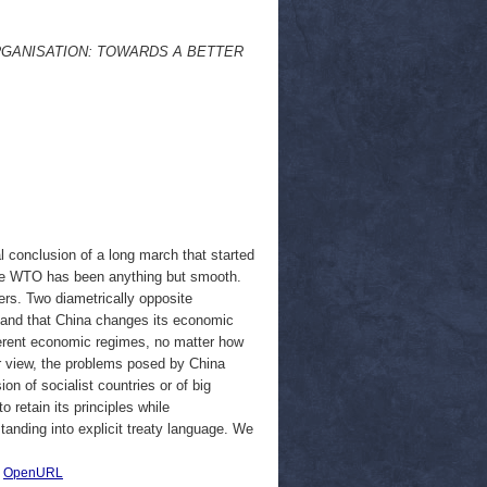
RGANISATION: TOWARDS A BETTER
l conclusion of a long march that started
 the WTO has been anything but smooth.
ers. Two diametrically opposite
mand that China changes its economic
ferent economic regimes, no matter how
our view, the problems posed by China
n of socialist countries or of big
to retain its principles while
anding into explicit treaty language. We
|
OpenURL