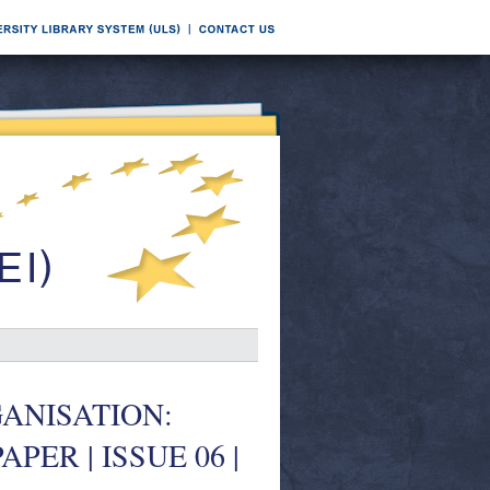
ANISATION:
ER | ISSUE 06 |