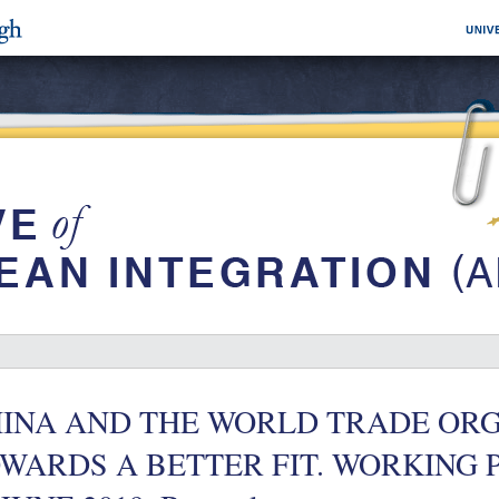
INA AND THE WORLD TRADE ORG
WARDS A BETTER FIT. WORKING PAP