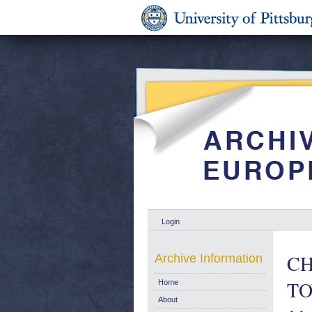
Login
CH
Archive Information
TO
Home
About