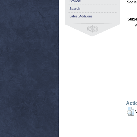
Browse
Socia
Search
Latest Additions
Subje
Acti
V