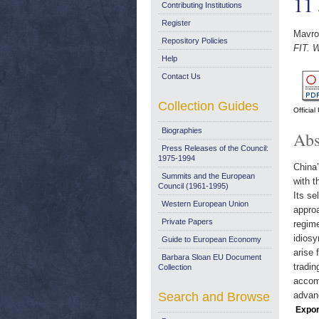
11
Contributing Institutions
Register
Mavroi
Repository Policies
FIT. 
Help
Contact Us
Collection Guides
Officia
Biographies
Abs
Press Releases of the Council:
1975-1994
China’
Summits and the European
with t
Council (1961-1995)
Its se
Western European Union
appro
Private Papers
regim
idiosy
Guide to European Economy
arise 
Barbara Sloan EU Document
tradin
Collection
accomm
Search and Browse
advanc
Expor