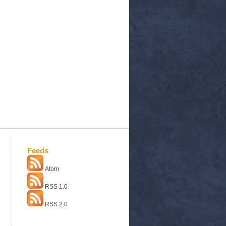
Feeds
Atom
RSS 1.0
RSS 2.0