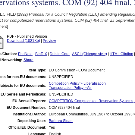
ervations systems. COM (92) 404 final
ECIFIED (1992)
Proposal for a Council Regulation (EEC) amending Regulati
ct for computerized reservations systems. COM (92) 404 final, 23 September
ent]
PDF - Published Version
Download (1021Kb)
|
Preview
t/Citation:
EndNote
|
BibTeX
|
Dublin Core
|
ASCII (Chicago style)
|
HTML Citation
l Networking:
Share
|
Item Type:
EU Commission - COM Document
cts for non-EU documents:
UNSPECIFIED
Competition Policy > Liberalisation
Subjects for EU documents:
Transportation Policy > Air
EU Series and Periodicals:
UNSPECIFIED
EU Annual Reports:
COMPETITION:Computerized Reservation Systems, C
EU Document Number:
COM (92) 404 final
Institutional Author:
European Communities, July 1967 to October 1993
Depositing User:
Barbara Sloan
Official EU Document:
Yes
Language:
English