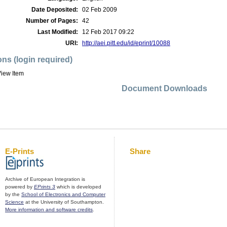
Date Deposited:
02 Feb 2009
Number of Pages:
42
Last Modified:
12 Feb 2017 09:22
URI:
http://aei.pitt.edu/id/eprint/10088
ons (login required)
iew Item
Document Downloads
E-Prints
Share
Archive of European Integration is
powered by
EPrints 3
which is developed
by the
School of Electronics and Computer
Science
at the University of Southampton.
More information and software credits
.