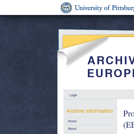
Login
Pro
Archive Information
(EE
Home
About