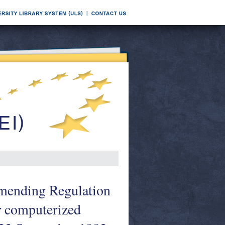
amending Regulation
r computerized