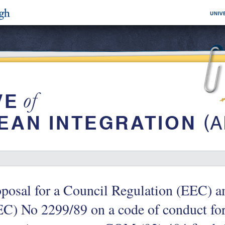
posal for a Council Regulation (EEC) 
C) No 2299/89 on a code of conduct fo