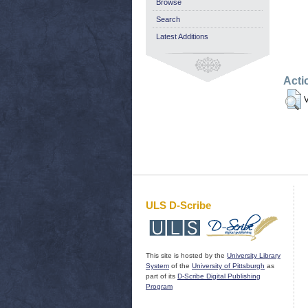
Browse
Search
Latest Additions
Acti
V
ULS D-Scribe
This site is hosted by the
University Library
System
of the
University of Pittsburgh
as
part of its
D-Scribe Digital Publishing
Program