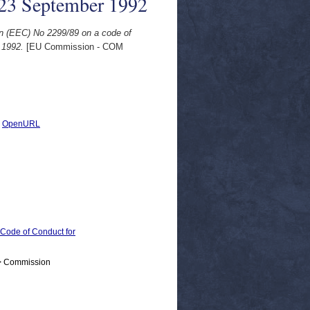
, 23 September 1992
on (EEC) No 2299/89 on a code of
 1992.
[EU Commission - COM
|
OpenURL
ode of Conduct for
 > Commission