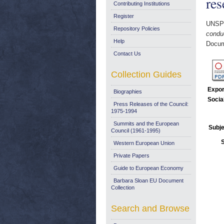
res
Contributing Institutions
Register
UNSP
Repository Policies
condu
Help
Docum
Contact Us
Collection Guides
Expor
Biographies
Socia
Press Releases of the Council:
1975-1994
Summits and the European
Subje
Council (1961-1995)
Western European Union
Private Papers
Guide to European Economy
Barbara Sloan EU Document
Collection
Search and Browse