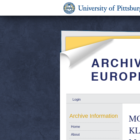
Login
MO
Archive Information
KL
Home
About