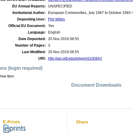
EU Annual Reports:
UNSPECIFIED
Institutional Author:
European Communities, July 1967 to October 1993 
Depositing User:
Phil Wilkin
Official EU Document:
Yes
Language:
English
Date Deposited:
20 Nov 2019 08:55
Number of Pages:
3
Last Modified:
20 Nov 2019 08:55
URI:
http://aei.pitt.edu/id/eprint/100843
ons (login required)
iew Item
Document Downloads
E-Prints
Share