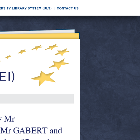
y Mr
 Mr GABERT and