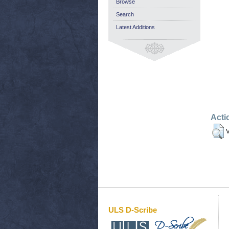
Browse
Search
Latest Additions
Acti
V
ULS D-Scribe