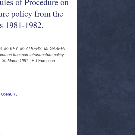
les of Procedure on
ure policy from the
s 1981-1982,
, Mr KEY, Mr ALBERS, Mr GABERT
mmon transport infrastructure policy
, 30 March 1981.
[EU European
|
OpenURL
s