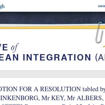
TION FOR A RESOLUTION tabled b
INKENBORG, Mr KEY, Mr ALBERS,