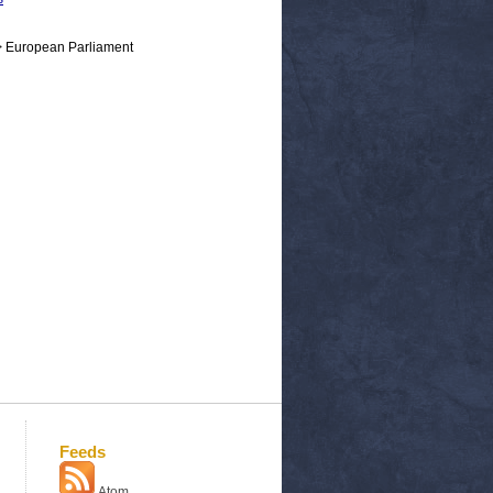
> European Parliament
Feeds
Atom