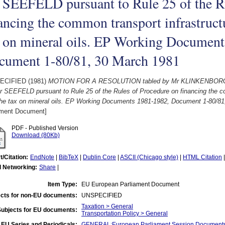
 SEEFELD pursuant to Rule 25 of the Ru
ancing the common transport infrastruct
x on mineral oils. EP Working Document
cument 1-80/81, 30 March 1981
ECIFIED (1981)
MOTION FOR A RESOLUTION tabled by Mr KLINKENBORG
 SEEFELD pursuant to Rule 25 of the Rules of Procedure on financing the co
the tax on mineral oils. EP Working Documents 1981-1982, Document 1-80/81
ament Document]
PDF - Published Version
Download (80Kb)
t/Citation:
EndNote
|
BibTeX
|
Dublin Core
|
ASCII (Chicago style)
|
HTML Citation
l Networking:
Share
|
Item Type:
EU European Parliament Document
cts for non-EU documents:
UNSPECIFIED
Taxation > General
Subjects for EU documents:
Transportation Policy > General
EU Series and Periodicals:
GENERAL:European Parliament Session Document