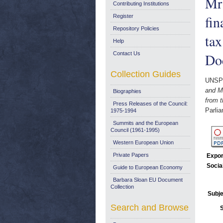
Mr
Contributing Institutions
fin
Register
Repository Policies
ta
Help
Contact Us
Do
Collection Guides
UNSP
and Mr
Biographies
from 
Press Releases of the Council:
Parli
1975-1994
Summits and the European
Council (1961-1995)
Western European Union
Private Papers
Expor
Socia
Guide to European Economy
Barbara Sloan EU Document
Collection
Subje
Search and Browse