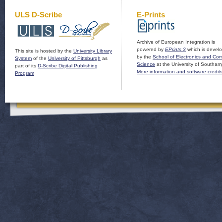
ULS D-Scribe
E-Prints
Archive of European Integration is
powered by
EPrints 3
which is devel
This site is hosted by the
University Library
by the
School of Electronics and Co
System
of the
University of Pittsburgh
as
Science
at the University of Southam
part of its
D-Scribe Digital Publishing
More information and software credit
Program