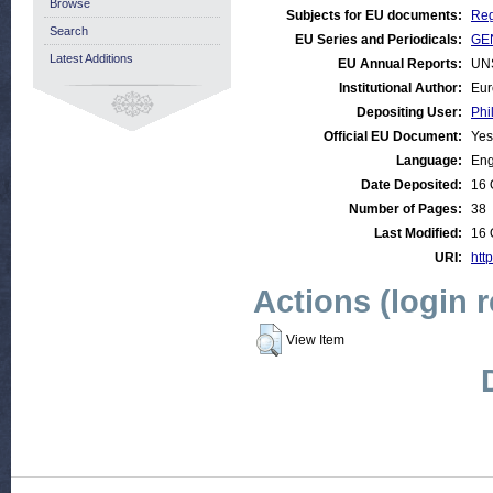
Browse
Subjects for EU documents:
Reg
Search
EU Series and Periodicals:
GEN
Latest Additions
EU Annual Reports:
UN
Institutional Author:
Eur
Depositing User:
Phi
Official EU Document:
Yes
Language:
Eng
Date Deposited:
16 
Number of Pages:
38
Last Modified:
16 
URI:
htt
Actions (login 
View Item