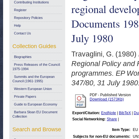
Contributing Institutions
regional devel
Register
Repository Policies
Documents 198
Help
July 1980
Contact Us
Collection Guides
Travaglini, G.
(1980)
Biographies
Regional Policy and 
Press Releases of the Council:
1975-1994
programmes. EP Wor
Summits and the European
347/80, 31 July 1980
Council (1961-1995)
Western European Union
PDF - Published Version
Private Papers
Download (1573Kb)
Guide to European Economy
Barbara Sloan EU Document
Export/Citation:
EndNote
|
BibTeX
|
Du
Collection
Social Networking:
Share
|
Search and Browse
Item Type:
EU 
Subjects for non-EU documents:
UN