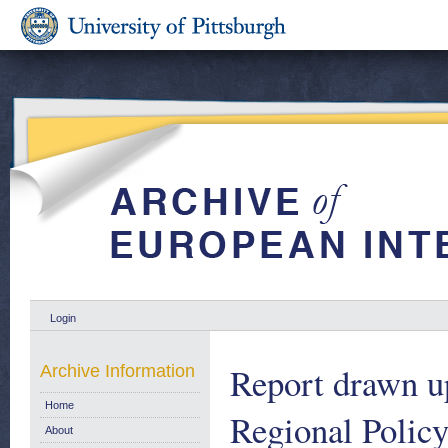
Login
Report drawn u
Archive Information
Home
Regional Policy
About