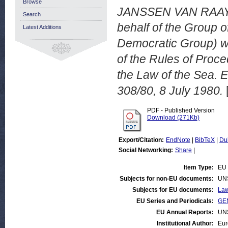
Browse
JANSSEN VAN RAAY,
Search
behalf of the Group o
Latest Additions
Democratic Group) wi
of the Rules of Proce
the Law of the Sea.
308/80, 8 July 1980.
PDF - Published Version
Download (271Kb)
Export/Citation:
EndNote
|
BibTeX
|
Du
Social Networking:
Share
|
Item Type:
EU 
Subjects for non-EU documents:
UN
Subjects for EU documents:
Law
EU Series and Periodicals:
GEN
EU Annual Reports:
UN
Institutional Author:
Eur