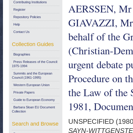
Contributing Institutions
AERSSEN, Mr
Register
Repository Policies
GIAVAZZI, Mr
Help
behalf of the G
Contact Us
Collection Guides
(Christian-Demo
Biographies
urgent debate p
Press Releases of the Council:
1975-1994
Procedure on th
Summits and the European
Council (1961-1995)
Western European Union
the Law of the
Private Papers
Guide to European Economy
1981, Document
Barbara Sloan EU Document
Collection
UNSPECIFIED (198
Search and Browse
SAYN-WITTGENSTEI