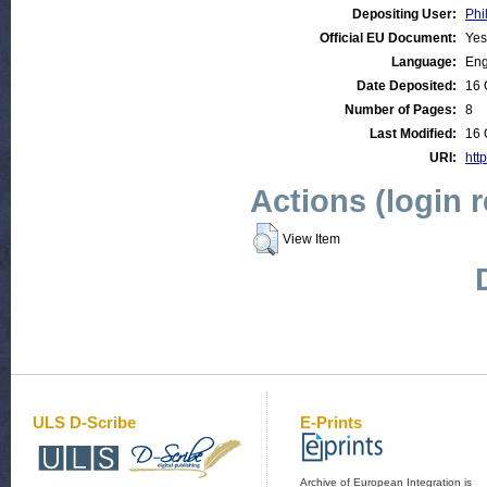
Depositing User:
Phi
Official EU Document:
Yes
Language:
Eng
Date Deposited:
16 
Number of Pages:
8
Last Modified:
16 
URI:
htt
Actions (login 
View Item
ULS D-Scribe
E-Prints
Archive of European Integration is