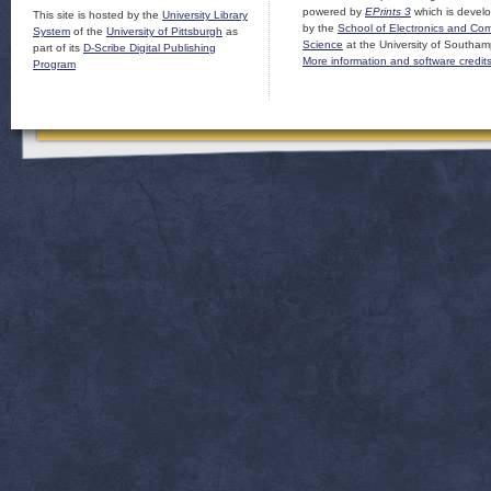
powered by
EPrints 3
which is devel
This site is hosted by the
University Library
by the
School of Electronics and Co
System
of the
University of Pittsburgh
as
Science
at the University of Southam
part of its
D-Scribe Digital Publishing
More information and software credit
Program