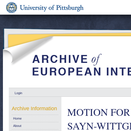
Login
MOTION FOR 
Archive Information
Home
SAYN-WITTGE
About