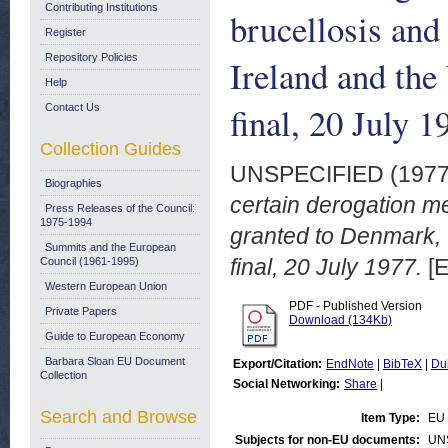
Contributing Institutions
brucellosis and
Register
Repository Policies
Ireland and th
Help
final, 20 July 1
Contact Us
Collection Guides
UNSPECIFIED (197
Biographies
certain derogation me
Press Releases of the Council:
1975-1994
granted to Denmark,
Summits and the European
final, 20 July 1977.
[E
Council (1961-1995)
Western European Union
PDF - Published Version
Private Papers
Download (134Kb)
Guide to European Economy
Barbara Sloan EU Document
Export/Citation:
EndNote
|
BibTeX
|
Du
Collection
Social Networking:
Share
|
Search and Browse
Item Type:
EU 
Subjects for non-EU documents:
UN