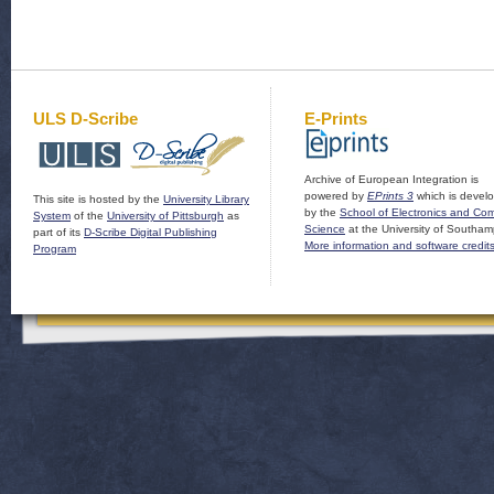
ULS D-Scribe
E-Prints
Archive of European Integration is
powered by
EPrints 3
which is devel
This site is hosted by the
University Library
by the
School of Electronics and Co
System
of the
University of Pittsburgh
as
Science
at the University of Southam
part of its
D-Scribe Digital Publishing
More information and software credit
Program