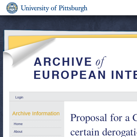
Login
Proposal for 
Archive Information
Home
certain derogat
About