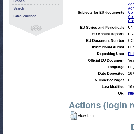
Browse
Agr
Agr
Search
Subjects for EU documents:
Com
Latest Additions
Com
Com
EU Series and Periodicals:
UN
EU Annual Reports:
UN
EU Document Number:
COM
Institutional Author:
Eur
Depositing User:
Phi
Official EU Document:
Yes
Language:
Eng
Date Deposited:
16 
Number of Pages:
6
Last Modified:
16 
URI:
htt
Actions (login 
View Item