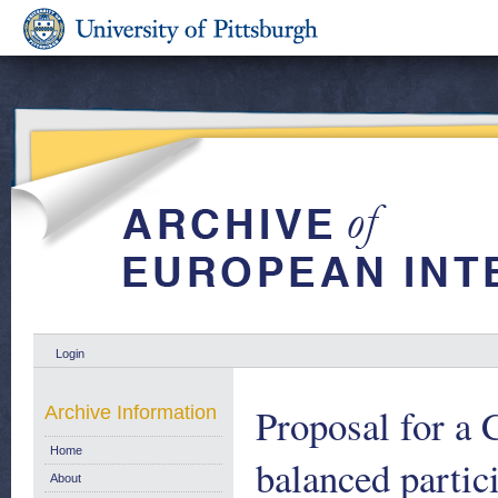
Login
Proposal for a
Archive Information
Home
balanced parti
About