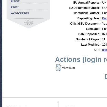
Browse
EU Annual Reports:
UN
Search
EU Document Number:
COM
Latest Additions
Institutional Author:
Eur
Depositing User:
Bar
Official EU Document:
Yes
Language:
Eng
Date Deposited:
02 
Number of Pages:
11
Last Modified:
10 
URI:
http
Actions (login 
View Item