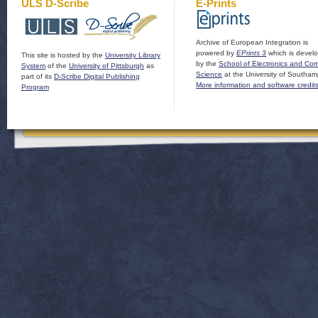
ULS D-Scribe
E-Prints
Archive of European Integration is
powered by
EPrints 3
which is devel
This site is hosted by the
University Library
by the
School of Electronics and Co
System
of the
University of Pittsburgh
as
Science
at the University of Southam
part of its
D-Scribe Digital Publishing
More information and software credit
Program