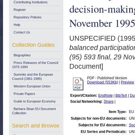
Contributing Institutions
decision-makin
Register
Repository Policies
November 199
Help
Contact Us
UNSPECIFIED (199
Collection Guides
balanced participat
(95) 593 final, 29 N
Biographies
Press Releases of the Council:
Document]
1975-1994
Summits and the European
PDF - Published Version
Council (1961-1995)
Download (553Kb)
|
Preview
Western European Union
Private Papers
Export/Citation:
EndNote
|
BibTeX
|
Du
Guide to European Economy
Social Networking:
Share
|
Barbara Sloan EU Document
Item Type:
EU 
Collection
Subjects for non-EU documents:
UN
Search and Browse
Subjects for EU documents:
Soc
EU Series and Periodicals:
UN