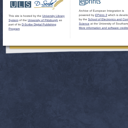
Archive of European Integration is
powered by
EPrints 3
which is devel
This site is hosted by the
University Library
by the
School of Electronics and Co
System
of the
University of Pittsburgh
as
Science
at the University of Southam
part of its
D-Scribe Digital Publishing
More information and software credit
Program