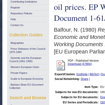
Contributing Institutions
oil prices. EP
Register
Repository Policies
Document 1-61/
Help
Contact Us
Balfour, N.
(1980)
Re
Collection Guides
Economic and Monetary
Working Documents 1
Biographies
Press Releases of the Council:
[EU European Parli
1975-1994
Summits and the European
PDF - Published Version
Council (1961-1995)
Download (478Kb)
Western European Union
Private Papers
Export/Citation:
EndNote
|
BibTeX
|
Du
Guide to European Economy
Social Networking:
Share
|
Barbara Sloan EU Document
Item Type:
EU 
Collection
Subjects for non-EU documents:
UN
Search and Browse
Subjects for EU documents:
Ene
EU Series and Periodicals:
GEN