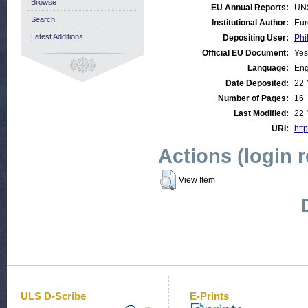
Browse
EU Annual Reports:
UN
Search
Institutional Author:
Eur
Latest Additions
Depositing User:
Phi
Official EU Document:
Yes
Language:
Eng
Date Deposited:
22 
Number of Pages:
16
Last Modified:
22 
URI:
htt
Actions (login 
View Item
ULS D-Scribe
E-Prints