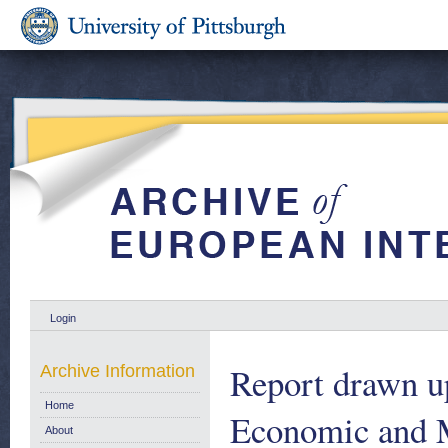
Login
Report drawn u
Archive Information
Home
Economic and M
About