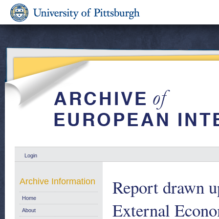
Login
Report drawn u
Archive Information
Home
External Econo
About