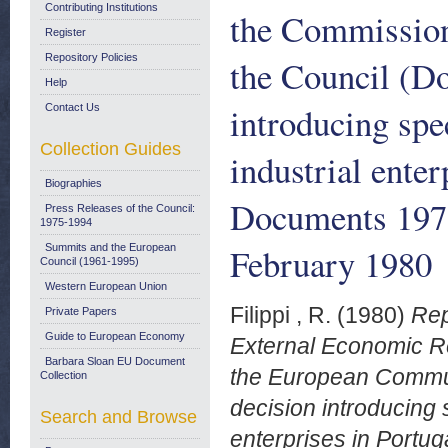
Contributing Institutions
the Commission
Register
Repository Policies
the Council (Do
Help
introducing spe
Contact Us
Collection Guides
industrial ente
Biographies
Documents 197
Press Releases of the Council:
1975-1994
February 1980
Summits and the European
Council (1961-1995)
Western European Union
Filippi , R.
(1980)
Rep
Private Papers
Guide to European Economy
External Economic Re
Barbara Sloan EU Document
the European Communi
Collection
decision introducing 
Search and Browse
enterprises in Port