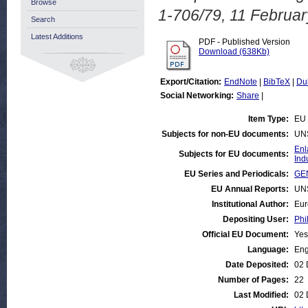
Browse
1-706/79, 11 Februar
Search
Latest Additions
PDF - Published Version
Download (638Kb)
Export/Citation:
EndNote
|
BibTeX
|
Du
Social Networking:
Share
|
Item Type:
EU 
Subjects for non-EU documents:
UN
Enl
Subjects for EU documents:
Ind
EU Series and Periodicals:
GEN
EU Annual Reports:
UN
Institutional Author:
Eur
Depositing User:
Phi
Official EU Document:
Yes
Language:
Eng
Date Deposited:
02 
Number of Pages:
22
Last Modified:
02 