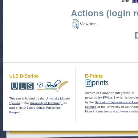
URI:
htt
Actions (login 
View Item
ULS D-Scribe
E-Prints
Archive of European Integration is
powered by
EPrints 3
which is devel
This site is hosted by the
University Library
by the
School of Electronics and Co
System
of the
University of Pittsburgh
as
Science
at the University of Southam
part of its
D-Scribe Digital Publishing
More information and software credit
Program