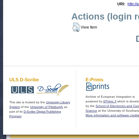
URI:
http://
Actions (login 
View Item
ULS D-Scribe
E-Prints
Archive of European Integration is
powered by
EPrints 3
which is devel
This site is hosted by the
University Library
by the
School of Electronics and Co
System
of the
University of Pittsburgh
as
Science
at the University of Southam
part of its
D-Scribe Digital Publishing
More information and software credit
Program