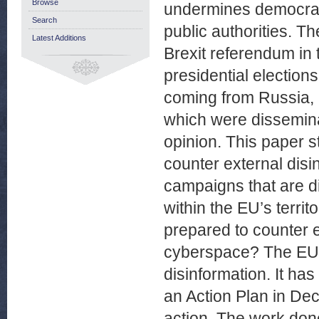
Browse
undermines democrac
Search
public authorities. T
Latest Additions
Brexit referendum in
presidential election
coming from Russia, 
which were disseminat
opinion. This paper s
counter external disi
campaigns that are di
within the EU’s territ
prepared to counter 
cyberspace? The EU h
disinformation. It ha
an Action Plan in De
action. The work don