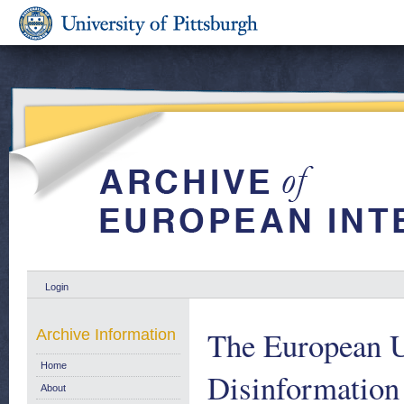
Login
The European U
Archive Information
Home
Disinformation
About