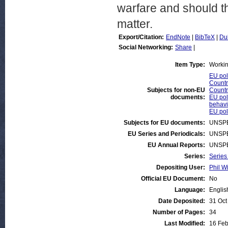
warfare and should t
matter.
Export/Citation:
EndNote
|
BibTeX
|
Du
Social Networking:
Share
|
Item Type:
Worki
EU pol
Countr
Subjects for non-EU
Countr
documents:
EU poli
behavi
EU poli
Subjects for EU documents:
UNSPE
EU Series and Periodicals:
UNSPE
EU Annual Reports:
UNSPE
Series:
Series
Depositing User:
Phil Wi
Official EU Document:
No
Language:
Englis
Date Deposited:
31 Oct
Number of Pages:
34
Last Modified:
16 Feb