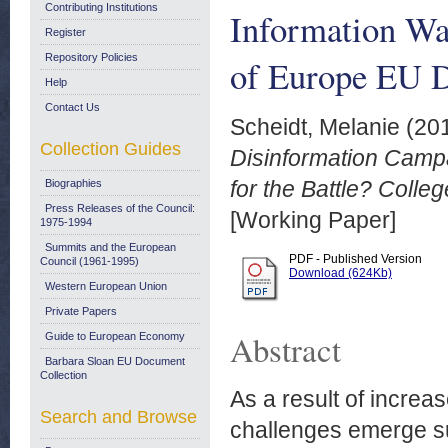
Contributing Institutions
Information War
Register
Repository Policies
of Europe EU 
Help
Contact Us
Scheidt, Melanie
(20
Collection Guides
Disinformation Campa
for the Battle? Coll
Biographies
Press Releases of the Council:
[Working Paper]
1975-1994
Summits and the European
PDF - Published Version
Council (1961-1995)
Download (624Kb)
Western European Union
Private Papers
Abstract
Guide to European Economy
Barbara Sloan EU Document
Collection
As a result of increas
Search and Browse
challenges emerge su