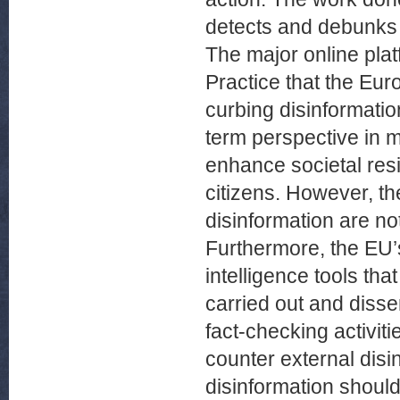
detects and debunks R
The major online plat
Practice that the Eu
curbing disinformati
term perspective in 
enhance societal res
citizens. However, th
disinformation are no
Furthermore, the EU’s
intelligence tools tha
carried out and disse
fact-checking activiti
counter external dis
disinformation should