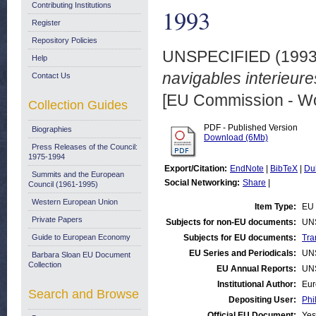
Contributing Institutions
1993
Register
Repository Policies
UNSPECIFIED (199
Help
navigables interieure
Contact Us
[EU Commission - W
Collection Guides
PDF - Published Version
Biographies
Download (6Mb)
Press Releases of the Council:
1975-1994
Export/Citation:
EndNote
|
BibTeX
|
Du
Summits and the European
Social Networking:
Share
|
Council (1961-1995)
Western European Union
Item Type:
EU 
Private Papers
Subjects for non-EU documents:
UN
Guide to European Economy
Subjects for EU documents:
Tra
EU Series and Periodicals:
UN
Barbara Sloan EU Document
Collection
EU Annual Reports:
UN
Institutional Author:
Eur
Search and Browse
Depositing User:
Phi
Official EU Document:
Yes