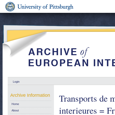
Login
Transports de m
Archive Information
Home
interieures = F
About