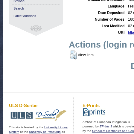
Browse
Language:
Fre
Search
Date Deposited:
02 
Latest Additions
Number of Pages:
16
Last Modified:
02 
URI:
htt
Actions (login 
View Item
ULS D-Scribe
E-Prints
Archive of European Integration is
powered by
EPrints 3
which is devel
This site is hosted by the
University Library
by the
School of Electronics and Co
System
of the
University of Pittsburgh
as