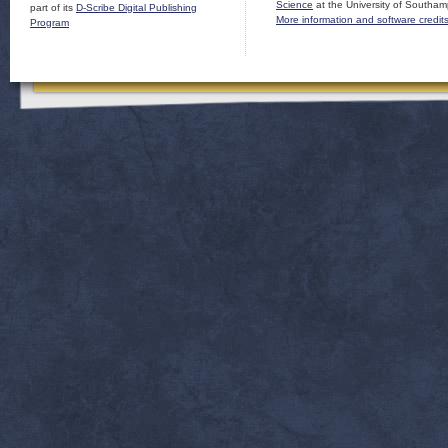
Science
at the University of Southam
part of its
D-Scribe Digital Publishing
More information and software credit
Program