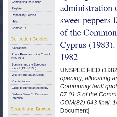
Contributing Institutions
administration 
Register
Repository Policies
sweet peppers f
Help
of the Common 
Contact Us
Collection Guides
Cyprus (1983).
Biographies
1982
Press Releases of the Council:
1975-1994
Summits and the European
Council (1961-1995)
UNSPECIFIED (198
Western European Union
opening, allocating an
Private Papers
Community tariff quot
Guide to European Economy
07.01 S of the Commo
Barbara Sloan EU Document
Collection
COM(82) 643 final, 1
Search and Browse
Document]