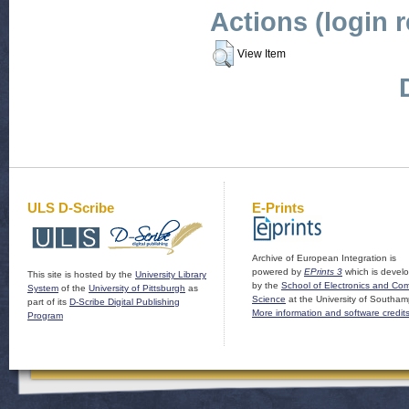
Actions (login 
View Item
ULS D-Scribe
E-Prints
Archive of European Integration is
powered by
EPrints 3
which is devel
This site is hosted by the
University Library
by the
School of Electronics and Co
System
of the
University of Pittsburgh
as
Science
at the University of Southam
part of its
D-Scribe Digital Publishing
More information and software credit
Program