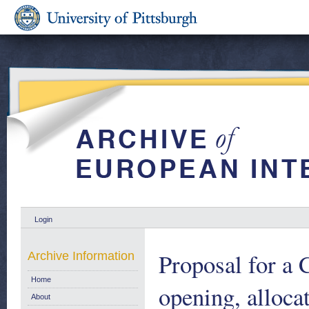
Login
Proposal for
Archive Information
Home
opening, alloca
About