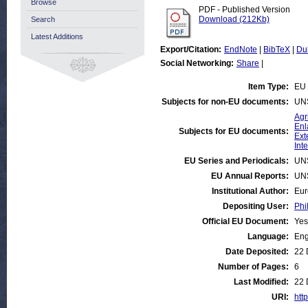
Browse
PDF - Published Version
Download (212Kb)
Search
Latest Additions
Export/Citation:
EndNote
|
BibTeX
|
Du
Social Networking:
Share
|
Item Type:
EU 
Subjects for non-EU documents:
UN
Agr
Enl
Subjects for EU documents:
Ext
Int
EU Series and Periodicals:
UN
EU Annual Reports:
UN
Institutional Author:
Eur
Depositing User:
Phi
Official EU Document:
Yes
Language:
Eng
Date Deposited:
22 
Number of Pages:
6
Last Modified:
22 
URI:
htt