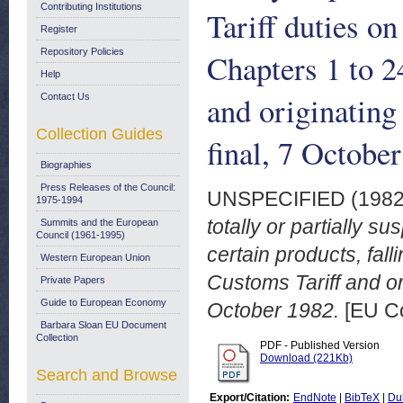
Contributing Institutions
Tariff duties on
Register
Repository Policies
Chapters 1 to 
Help
and originatin
Contact Us
Collection Guides
final, 7 Octobe
Biographies
Press Releases of the Council:
UNSPECIFIED (198
1975-1994
totally or partially 
Summits and the European
Council (1961-1995)
certain products, fal
Western European Union
Customs Tariff and or
Private Papers
Guide to European Economy
October 1982.
[EU C
Barbara Sloan EU Document
Collection
PDF - Published Version
Download (221Kb)
Search and Browse
Export/Citation:
EndNote
|
BibTeX
|
Du