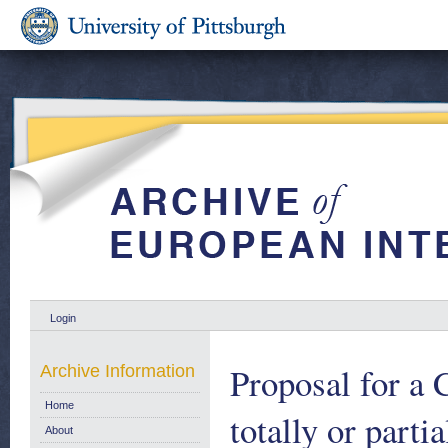
Login
Proposal for
Archive Information
Home
totally or par
About