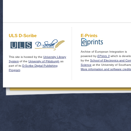
ULS D-Scribe
E-Prints
Archive of European Integration is
powered by
EPrints 3
which is devel
This site is hosted by the
University Library
by the
School of Electronics and Co
System
of the
University of Pittsburgh
as
Science
at the University of Southam
part of its
D-Scribe Digital Publishing
More information and software credit
Program