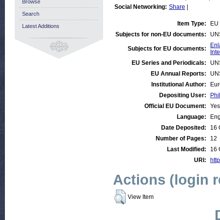
Browse
Social Networking:
Share
|
Search
Item Type:
EU 
Latest Additions
Subjects for non-EU documents:
UN
Enl
Subjects for EU documents:
Int
EU Series and Periodicals:
UN
EU Annual Reports:
UN
Institutional Author:
Eur
Depositing User:
Phi
Official EU Document:
Yes
Language:
Eng
Date Deposited:
16 
Number of Pages:
12
Last Modified:
16 
URI:
htt
Actions (login 
View Item