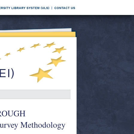
HROUGH
Survey Methodology