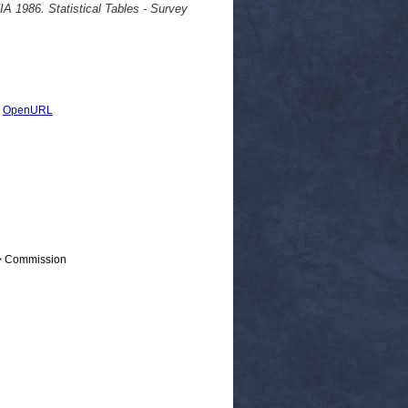
6. Statistical Tables - Survey
|
OpenURL
 > Commission