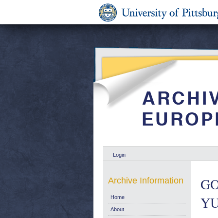
Login
GO
Archive Information
YU
Home
About