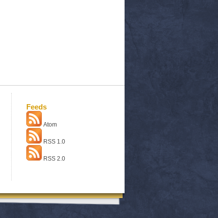
Feeds
Atom
RSS 1.0
RSS 2.0