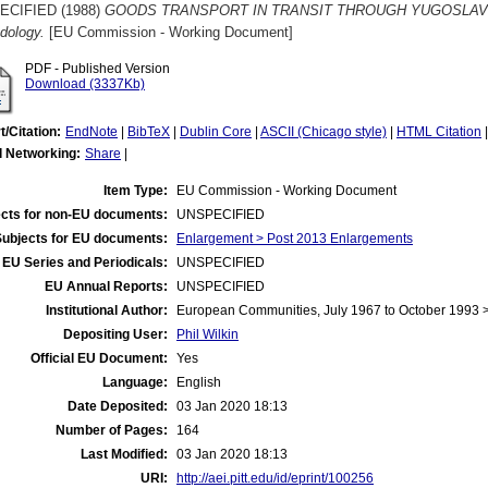
ECIFIED (1988)
GOODS TRANSPORT IN TRANSIT THROUGH YUGOSLAVIA 198
dology.
[EU Commission - Working Document]
PDF - Published Version
Download (3337Kb)
t/Citation:
EndNote
|
BibTeX
|
Dublin Core
|
ASCII (Chicago style)
|
HTML Citation
l Networking:
Share
|
Item Type:
EU Commission - Working Document
cts for non-EU documents:
UNSPECIFIED
Subjects for EU documents:
Enlargement > Post 2013 Enlargements
EU Series and Periodicals:
UNSPECIFIED
EU Annual Reports:
UNSPECIFIED
Institutional Author:
European Communities, July 1967 to October 1993
Depositing User:
Phil Wilkin
Official EU Document:
Yes
Language:
English
Date Deposited:
03 Jan 2020 18:13
Number of Pages:
164
Last Modified:
03 Jan 2020 18:13
URI:
http://aei.pitt.edu/id/eprint/100256