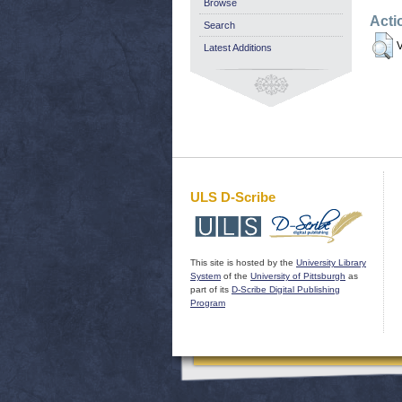
Browse
Acti
Search
V
Latest Additions
ULS D-Scribe
This site is hosted by the
University Library
System
of the
University of Pittsburgh
as
part of its
D-Scribe Digital Publishing
Program