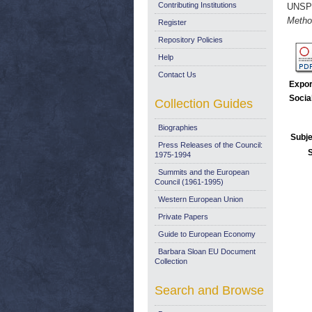
Contributing Institutions
UNSP
Metho
Register
Repository Policies
Help
Contact Us
Expor
Socia
Collection Guides
Biographies
Subje
Press Releases of the Council:
1975-1994
Summits and the European
Council (1961-1995)
Western European Union
Private Papers
Guide to European Economy
Barbara Sloan EU Document
Collection
Search and Browse