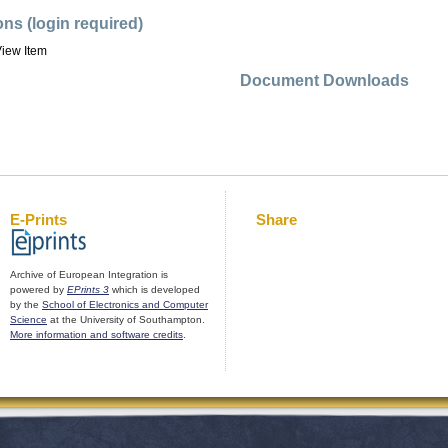
ons (login required)
iew Item
Document Downloads
E-Prints
Share
Archive of European Integration is
powered by
EPrints 3
which is developed
by the
School of Electronics and Computer
Science
at the University of Southampton.
More information and software credits
.