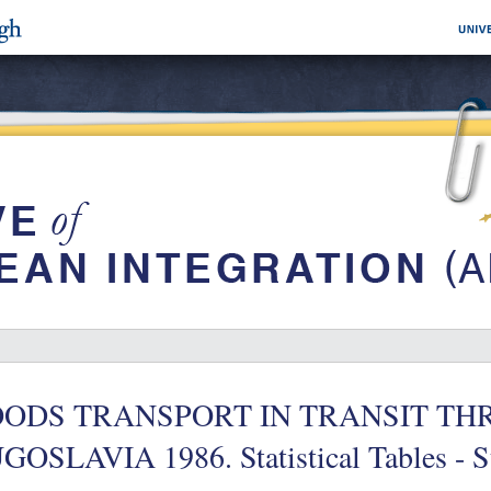
ODS TRANSPORT IN TRANSIT T
GOSLAVIA 1986. Statistical Tables - 