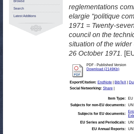
Browse
reglementations comm
Search
elargie "politique com
Latest Additions
1971 = Twenty-sevent
council on the techni
situation of the wider
26 October 1971.
[EU
PDF - Published Version
Download (2149Kb)
Export/Citation:
EndNote
|
BibTeX
|
Du
Social Networking:
Share
|
Item Type:
EU 
Subjects for non-EU documents:
UN
Enl
Subjects for EU documents:
Ext
EU Series and Periodicals:
UN
EU Annual Reports:
UN