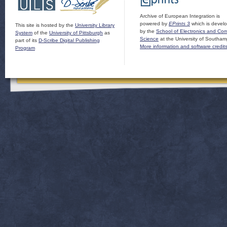
Archive of European Integration is
powered by
EPrints 3
which is devel
This site is hosted by the
University Library
by the
School of Electronics and Co
System
of the
University of Pittsburgh
as
Science
at the University of Southam
part of its
D-Scribe Digital Publishing
More information and software credit
Program