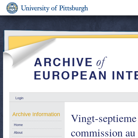
Login
Vingt-septieme 
Archive Information
Home
commission au c
About