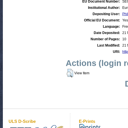
EU Document Number:
SEC
Institutional Author:
Eur
Depositing User:
Phi
Official EU Document:
Yes
Language:
Fre
Date Deposited:
21 
Number of Pages:
10
Last Modified:
21 
URI:
htt
Actions (login 
View Item
ULS D-Scribe
E-Prints