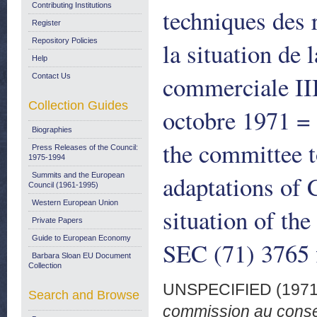
Contributing Institutions
techniques des
Register
Repository Policies
la situation de
Help
commerciale III
Contact Us
Collection Guides
octobre 1971 = 
Biographies
the committee t
Press Releases of the Council:
1975-1994
adaptations of 
Summits and the European
Council (1961-1995)
Western European Union
situation of th
Private Papers
Guide to European Economy
SEC (71) 3765 
Barbara Sloan EU Document
Collection
UNSPECIFIED (197
Search and Browse
commission au consei