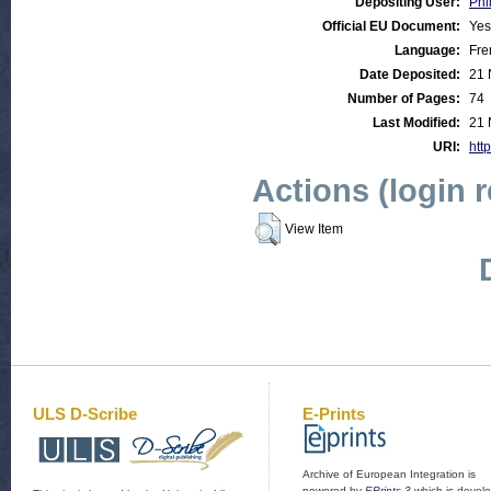
Depositing User:
Phi
Official EU Document:
Yes
Language:
Fre
Date Deposited:
21 
Number of Pages:
74
Last Modified:
21 
URI:
htt
Actions (login 
View Item
ULS D-Scribe
E-Prints
Archive of European Integration is
powered by
EPrints 3
which is devel