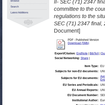
II- SEC (71) 2347 fina
Browse
Search
committee to the cou
Latest Additions
regulations to the sit
SEC (71) 2347 final,
Document]
PDF - Published Version
Download (5Mb)
Export/Citation:
EndNote
|
BibTeX
|
Du
Social Networking:
Share
|
Item Type:
EU 
Subjects for non-EU documents:
UN
Agr
Subjects for EU documents:
Enl
EU Series and Periodicals:
UN
EU Annual Reports:
UN
EU Document Number:
SEC
Institutional Author:
Eur