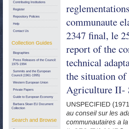
Contributing Institutions
reglementations
Register
Repository Policies
communaute elar
Help
2347 final, le 
Contact Us
Collection Guides
report of the c
Biographies
technical adapt
Press Releases of the Council:
1975-1994
the situation o
Summits and the European
Council (1961-1995)
Western European Union
Agriculture II-
Private Papers
Guide to European Economy
UNSPECIFIED (197
Barbara Sloan EU Document
Collection
au conseil sur les a
Search and Browse
communautaires a la 