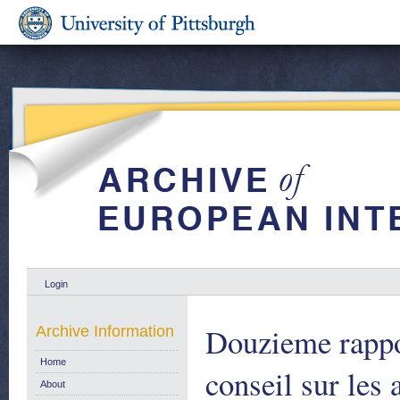
Login
Douzieme rappo
Archive Information
Home
conseil sur les
About