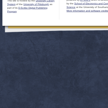
This site is hosted by the
University Library
by the
School of Electronics and Co
System
of the
University of Pittsburgh
as
Science
at the University of Southam
part of its
D-Scribe Digital Publishing
More information and software credit
Program