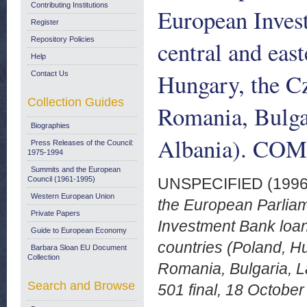
Contributing Institutions
European Invest
Register
Repository Policies
central and eas
Help
Hungary, the Cz
Contact Us
Collection Guides
Romania, Bulgar
Biographies
Albania). COM 
Press Releases of the Council:
1975-1994
Summits and the European
Council (1961-1995)
UNSPECIFIED (199
Western European Union
the European Parliam
Private Papers
Investment Bank loan
Guide to European Economy
countries (Poland, H
Barbara Sloan EU Document
Collection
Romania, Bulgaria, L
Search and Browse
501 final, 18 October