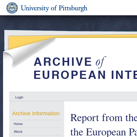
Login
Report from th
Archive Information
Home
the European Pa
About