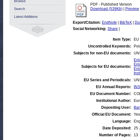
Browse
PDF - Published Version
Download (539Kb)
|
Preview
Search
Latest Additions
Export/Citation:
EndNote
|
BibTeX
|
Du
Social Networking:
Share
|
Item Type:
EU 
Uncontrolled Keywords:
Pol
Subjects for non-EU documents:
UN
Enl
Enl
Subjects for EU documents:
Enl
Ins
EU Series and Periodicals:
UN
EU Annual Reports:
INS
EU Document Number:
COM
Institutional Author:
Eur
Depositing User:
Bar
Official EU Document:
Yes
Language:
Eng
Date Deposited:
25 
Number of Pages:
13