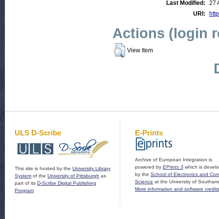
Last Modified:
27 
URI:
http
Actions (login 
View Item
ULS D-Scribe
E-Prints
Archive of European Integration is
powered by
EPrints 3
which is devel
This site is hosted by the
University Library
by the
School of Electronics and Co
System
of the
University of Pittsburgh
as
Science
at the University of Southam
part of its
D-Scribe Digital Publishing
More information and software credit
Program