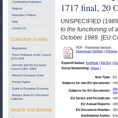
Contributing Institutions
1717 final, 20 
Register
Repository Policies
UNSPECIFIED (198
Help
to the functioning of 
Contact Us
October 1989.
[EU C
Collection Guides
PDF - Published Version
Biographies
Download (304Kb)
|
Preview
Press Releases of the Council:
1975-1994
Export/Citation:
EndNote
|
BibTeX
|
Du
Summits and the European
Social Networking:
Share
|
Council (1961-1995)
Western European Union
Item Type:
EU 
Private Papers
Subjects for non-EU documents:
UN
Guide to European Economy
Agr
Subjects for EU documents:
Agr
Barbara Sloan EU Document
EU Series and Periodicals:
UN
Collection
EU Annual Reports:
UN
Search and Browse
EU Document Number:
SEC
Institutional Author:
Eur