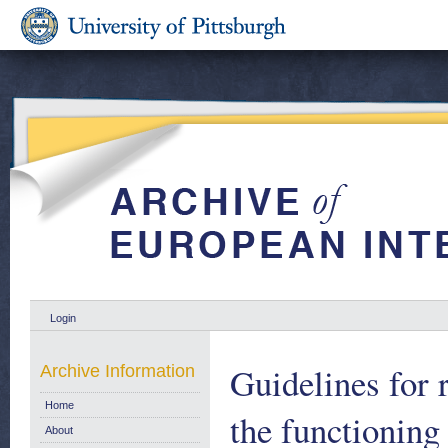
Login
Guidelines for 
Archive Information
Home
the functioning
About