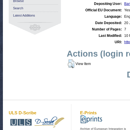
Browse
Depositing User:
Bar
Search
Official EU Document:
Yes
Latest Additions
Language:
Eng
Date Deposited:
20 
Number of Pages:
7
Last Modified:
10 
URI:
http
Actions (login 
View Item
ULS D-Scribe
E-Prints
Archive of European Integration is