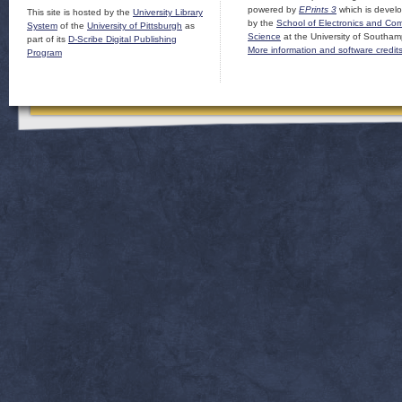
powered by
EPrints 3
which is devel
This site is hosted by the
University Library
by the
School of Electronics and Co
System
of the
University of Pittsburgh
as
Science
at the University of Southam
part of its
D-Scribe Digital Publishing
More information and software credit
Program