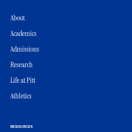
MAIN NAVIGATION
About
Academics
Admissions
Research
Life at Pitt
Athletics
RESOURCES