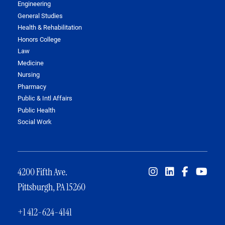
Engineering
General Studies
Health & Rehabilitation
Honors College
Law
Medicine
Nursing
Pharmacy
Public & Intl Affairs
Public Health
Social Work
4200 Fifth Ave.
Pittsburgh, PA 15260
+1 412-624-4141