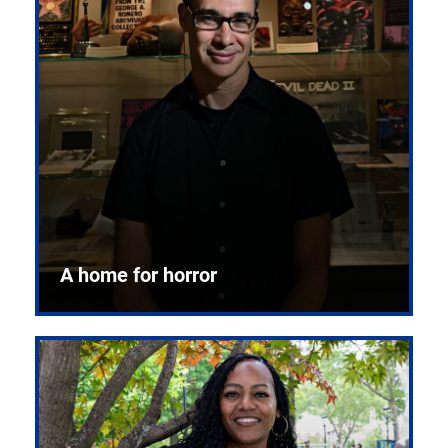
A home for horror