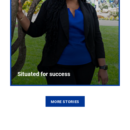
Situated for success
MORE STORIES
From the first CPR mannequin to bleeding-edge
training facilities, Pitt health sciences continue to
build on a legacy of pioneering education.