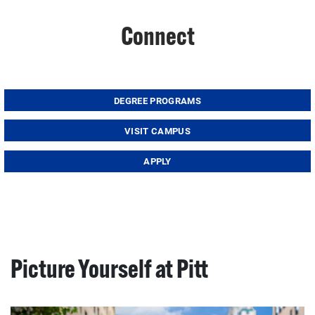
Connect
DEGREE PROGRAMS
VISIT CAMPUS
APPLY
Picture Yourself at Pitt