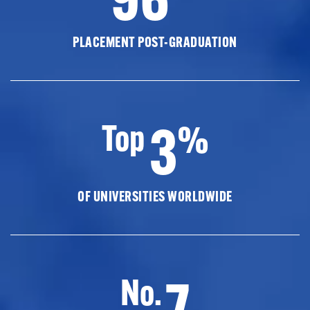
PLACEMENT POST-GRADUATION
3
Top
%
OF UNIVERSITIES WORLDWIDE
7
No.