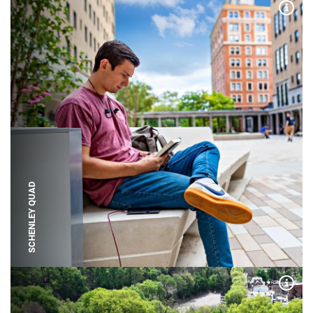
Expa
SCHENLEY QUAD
Expa