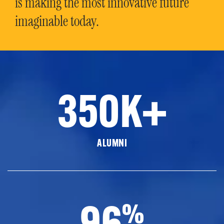
is making the most innovative future
imaginable today.
350K+
ALUMNI
96
%