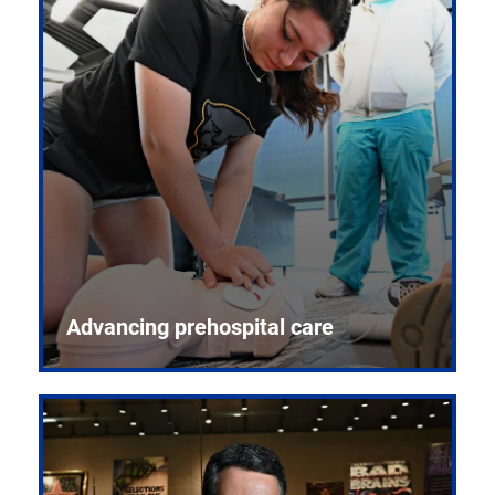
Advancing prehospital care