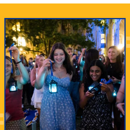
Adam Lowenstein established a first-of-its-kind
interdisciplinary Horror Studies Center, right here at
Pitt.