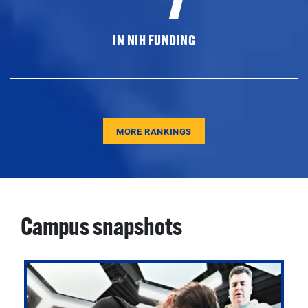
IN NIH FUNDING
MORE RANKINGS
Campus snapshots