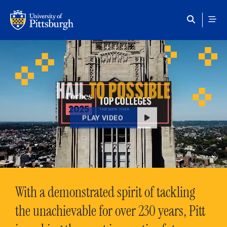
Skip to main content
HAIL
TO POSSIBLE
PLAY VIDEO
With a demonstrated spirit of tackling
the unachievable for over 230 years, Pitt