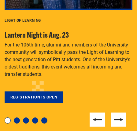
LIGHT OF LEARNING
C
Lantern Night is Aug. 23
P
For the 106th time, alumni and members of the University
Th
community will symbolically pass the Light of Learning to
an
the next generation of Pitt students. One of the University’s
Le
 is
oldest traditions, this event welcomes all incoming and
transfer students.
REGISTRATION IS OPEN
For students near and far considering a graduate
degree, LaToya Walters knows just how to help.