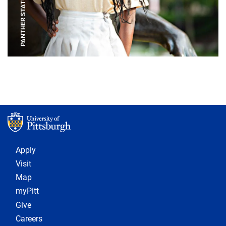
PANTHER STATUE
Footer 1
Apply
Visit
Map
myPitt
Give
Careers