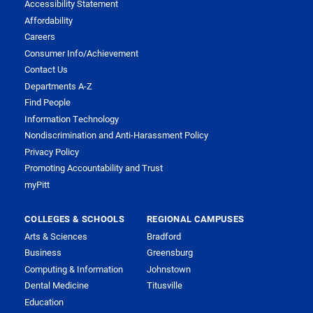
Accessibility Statement
Affordability
Careers
Consumer Info/Achievement
Contact Us
Departments A-Z
Find People
Information Technology
Nondiscrimination and Anti-Harassment Policy
Privacy Policy
Promoting Accountability and Trust
myPitt
COLLEGES & SCHOOLS
REGIONAL CAMPUSES
Arts & Sciences
Bradford
Business
Greensburg
Computing & Information
Johnstown
Dental Medicine
Titusville
Education