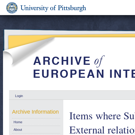
Login
Items where Sub
Archive Information
Home
External relati
About