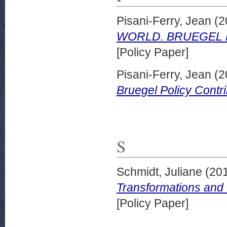
Pisani-Ferry, Jean
(2
WORLD. BRUEGEL P
[Policy Paper]
Pisani-Ferry, Jean
(2
Bruegel Policy Contri
S
Schmidt, Juliane
(20
Transformations and
[Policy Paper]