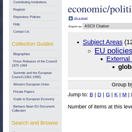
Contributing Institutions
economic/politi
Register
Repository Policies
Up a level
Help
Export as
Contact Us
Subject Areas
(1
Collection Guides
EU policie
Biographies
External 
Press Releases of the Council:
glob
1975-1994
Summits and the European
Council (1961-1995)
Group b
Western European Union
Private Papers
Jump to:
B
|
D
|
G
|
K
|
M
|
Guide to European Economy
Number of items at this lev
Barbara Sloan EU Document
Collection
Search and Browse