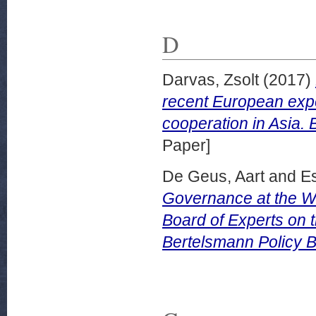
D
Darvas, Zsolt
(2017)
recent European exper
cooperation in Asia.
Paper]
De Geus, Aart
and
E
Governance at the Wo
Board of Experts on 
Bertelsmann Policy B