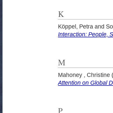
K
Köppel, Petra
and
So
Interaction: People, 
M
Mahoney , Christine
Attention on Global 
P