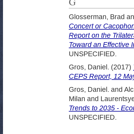
G
Glosserman, Brad
a
Concert or Cacophony
Report on the Trilate
Toward an Effective I
UNSPECIFIED.
Gros, Daniel.
(2017)
CEPS Report, 12 Ma
Gros, Daniel.
and
Alc
Milan
and
Laurentsy
Trends to 2035 - Ec
UNSPECIFIED.