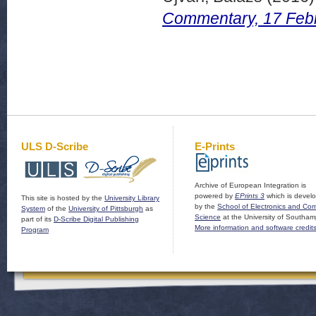
Commentary, 17 Feb
ULS D-Scribe
E-Prints
Archive of European Integration is
powered by
EPrints 3
which is devel
This site is hosted by the
University Library
by the
School of Electronics and Co
System
of the
University of Pittsburgh
as
Science
at the University of Southam
part of its
D-Scribe Digital Publishing
More information and software credit
Program