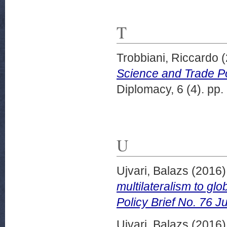
T
Trobbiani, Riccardo
(
Science and Trade Po
Diplomacy, 6 (4). pp.
U
Ujvari, Balazs
(2016
multilateralism to g
Policy Brief No. 76 J
Ujvari, Balazs
(2016