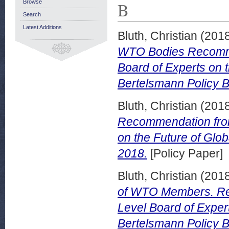
B
Browse
Search
Latest Additions
Bluth, Christian
(201
WTO Bodies Recommen
Board of Experts on 
Bertelsmann Policy B
Bluth, Christian
(201
Recommendation from 
on the Future of Glo
2018.
[Policy Paper]
Bluth, Christian
(201
of WTO Members. Rec
Level Board of Exper
Bertelsmann Policy B