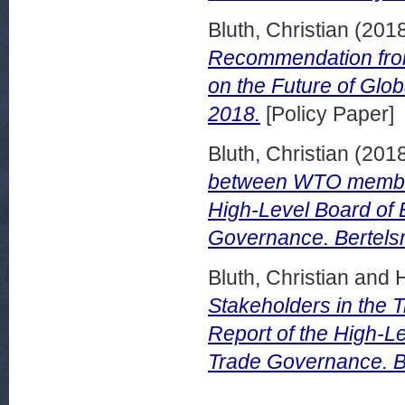
Bluth, Christian
(201
Recommendation from 
on the Future of Glo
2018.
[Policy Paper]
Bluth, Christian
(201
between WTO member
High-Level Board of 
Governance. Bertelsm
Bluth, Christian
and
Stakeholders in the
Report of the High-Le
Trade Governance. Be