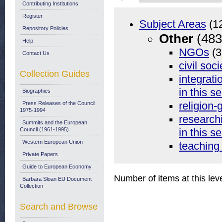
Contributing Institutions
Register
Subject Areas
(1
Repository Policies
Other
(483
Help
NGOs
(3
Contact Us
civil soci
Collection Guides
integrati
in this se
Biographies
Press Releases of the Council:
religion-
1975-1994
researchi
Summits and the European
Council (1961-1995)
in this se
Western European Union
teaching
Private Papers
Guide to European Economy
Number of items at this lev
Barbara Sloan EU Document
Collection
Search and Browse