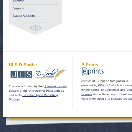
Browse
Search
Latest Additions
ULS D-Scribe
E-Prints
Archive of European Integration is
powered by
EPrints 3
which is devel
This site is hosted by the
University Library
by the
School of Electronics and Co
System
of the
University of Pittsburgh
as
Science
at the University of Southam
part of its
D-Scribe Digital Publishing
More information and software credit
Program