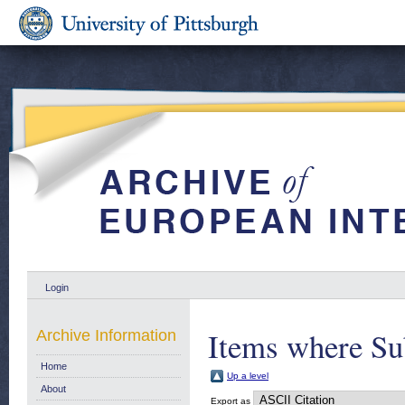
Login
Items where Sub
Archive Information
Home
Up a level
About
Export as