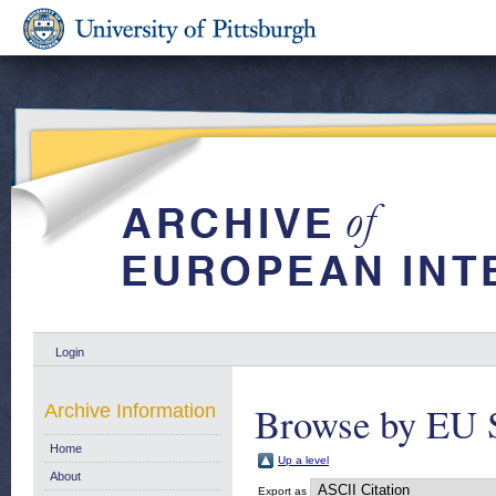
Login
Browse by EU 
Archive Information
Home
Up a level
About
Export as