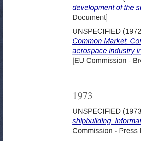
development of the s
Document]
UNSPECIFIED (197
Common Market. Comm
aerospace industry i
[EU Commission - Br
1973
UNSPECIFIED (197
shipbuilding. Inform
Commission - Press 