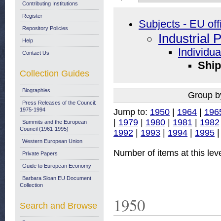
Contributing Institutions
Register
Subjects - EU off
Repository Policies
Industrial 
Help
Individua
Contact Us
Ship
Collection Guides
Biographies
Group b
Press Releases of the Council:
1975-1994
Jump to:
1950
|
1964
|
196
|
1979
|
1980
|
1981
|
1982
Summits and the European
Council (1961-1995)
1992
|
1993
|
1994
|
1995
Western European Union
Number of items at this lev
Private Papers
Guide to European Economy
Barbara Sloan EU Document
Collection
1950
Search and Browse