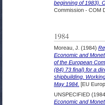
beginning of 1983). 
Commission - COM 
1984
Moreau, J.
(1984)
Re
Economic and Moneta
of the European Comm
(84) 73 final) for a 
shipbuilding. Worki
May 1984.
[EU Europ
UNSPECIFIED (198
Economic and Monetary