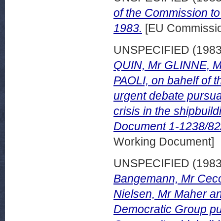
of the Commission to
1983.
[EU Commissi
UNSPECIFIED (198
QUIN, Mr GLINNE, 
PAOLI, on bahelf of t
urgent debate pursua
crisis in the shipbui
Document 1-1238/82/
Working Document]
UNSPECIFIED (198
Bangemann, Mr Cecovi
Nielsen, Mr Maher an
Democratic Group pur