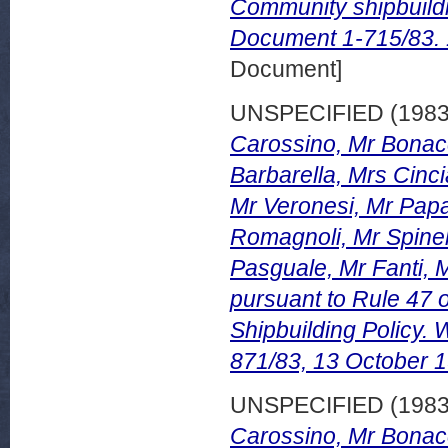
Community shipbuild
Document 1-715/83.
Document]
UNSPECIFIED (198
Carossino, Mr Bonacc
Barbarella, Mrs Cinci
Mr Veronesi, Mr Papa
Romagnoli, Mr Spinel
Pasguale, Mr Fanti, M
pursuant to Rule 47 
Shipbuilding Policy
871/83, 13 October 
UNSPECIFIED (198
Carossino, Mr Bonacc