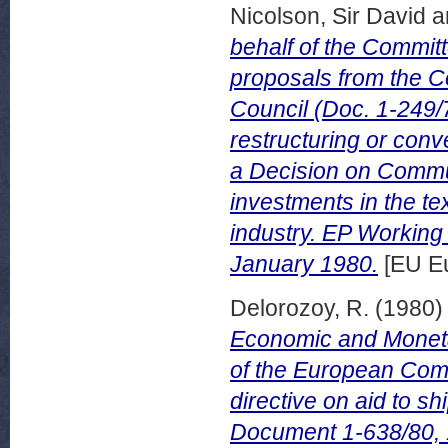
Nicolson, Sir David
a
behalf of the Commit
proposals from the 
Council (Doc. 1-249/7
restructuring or conve
a Decision on Commun
investments in the tex
industry. EP Workin
January 1980.
[EU Eu
Delorozoy, R.
(1980
Economic and Moneta
of the European Comm
directive on aid to 
Document 1-638/80,