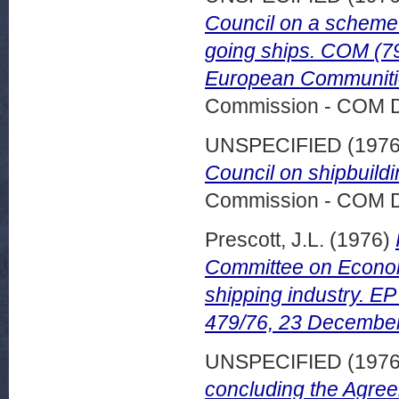
Council on a scheme 
going ships. COM (79)
European Communitie
Commission - COM 
UNSPECIFIED (197
Council on shipbuild
Commission - COM 
Prescott, J.L.
(1976)
Committee on Econom
shipping industry. 
479/76, 23 Decembe
UNSPECIFIED (197
concluding the Agree