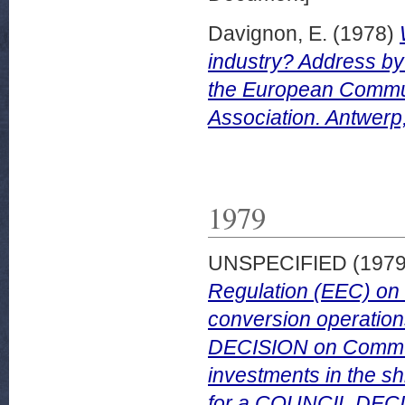
Davignon, E.
(1978)
industry? Address by
the European Communi
Association. Antwerp
1979
UNSPECIFIED (197
Regulation (EEC) on C
conversion operatio
DECISION on Communit
investments in the sh
for a COUNCIL DECIS