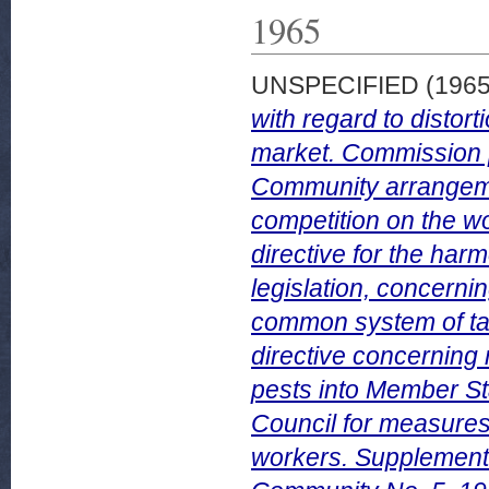
1965
UNSPECIFIED (196
with regard to distort
market. Commission pr
Community arrangemen
competition on the wo
directive for the ha
legislation, concerni
common system of tax
directive concerning 
pests into Member St
Council for measures 
workers. Supplement 