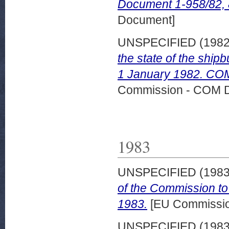
Document 1-958/82,
Document]
UNSPECIFIED (198
the state of the shipb
1 January 1982. COM
Commission - COM 
1983
UNSPECIFIED (198
of the Commission to
1983.
[EU Commissi
UNSPECIFIED (198