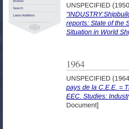
Browse
UNSPECIFIED (195
Search
"INDUSTRY:Shipbuildi
Latest Additions
reports: State of the
Situation in World Sh
1964
UNSPECIFIED (196
pays de la C.E.E. = T
EEC. Studies: Industr
Document]