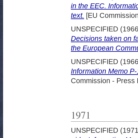
in the EEC. Informat
text.
[EU Commission 
UNSPECIFIED (196
Decisions taken on f
the European Commun
UNSPECIFIED (196
Information Memo P-1
Commission - Press 
1971
UNSPECIFIED (197