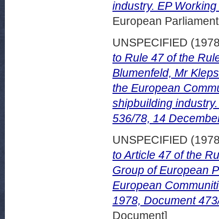
industry. EP Workin
European Parliamen
UNSPECIFIED (197
to Rule 47 of the Ru
Blumenfeld, Mr Kleps
the European Communi
shipbuilding indust
536/78, 14 Decembe
UNSPECIFIED (197
to Article 47 of the 
Group of European Pr
European Communitie
1978, Document 473/
Document]