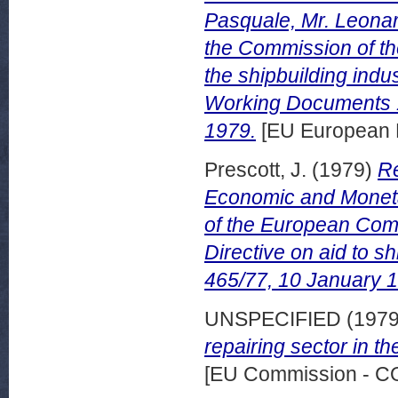
Pasquale, Mr. Leonard
the Commission of th
the shipbuilding ind
Working Documents 
1979.
[EU European 
Prescott, J.
(1979)
Re
Economic and Moneta
of the European Comm
Directive on aid to 
465/77, 10 January 
UNSPECIFIED (197
repairing sector in 
[EU Commission - 