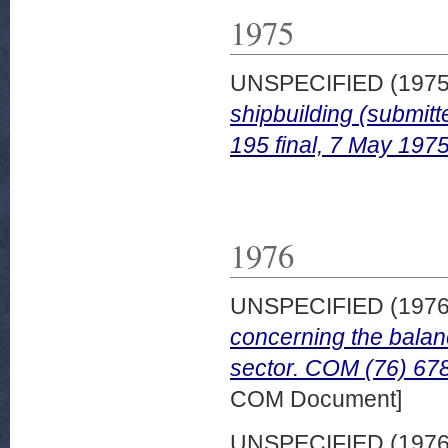
1975
UNSPECIFIED (197
shipbuilding (submit
195 final, 7 May 1975
1976
UNSPECIFIED (197
concerning the balanc
sector. COM (76) 678
COM Document]
UNSPECIFIED (197