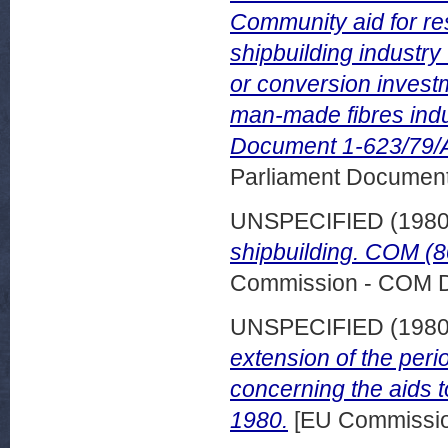
Community aid for res
shipbuilding industry
or conversion investme
man-made fibres ind
Document 1-623/79/
Parliament Document
UNSPECIFIED (198
shipbuilding. COM (8
Commission - COM 
UNSPECIFIED (198
extension of the perio
concerning the aids 
1980.
[EU Commissi