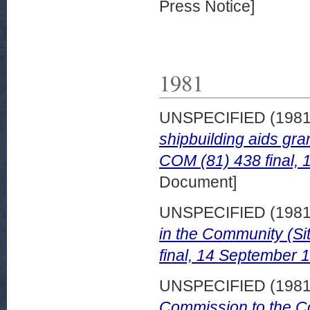
Press Notice]
1981
UNSPECIFIED (198
shipbuilding aids gra
COM (81) 438 final,
Document]
UNSPECIFIED (198
in the Community (Si
final, 14 September 
UNSPECIFIED (198
Commission to the Co