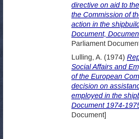
directive on aid to t
the Commission of t
action in the shipbui
Document, Document
Parliament Document
Lulling, A.
(1974)
Rep
Social Affairs and E
of the European Comm
decision on assistan
employed in the ship
Document 1974-1975
Document]