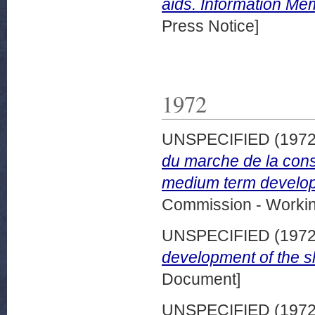
aids. Information M
Press Notice]
1972
UNSPECIFIED (197
du marche de la cons
medium term developm
Commission - Worki
UNSPECIFIED (197
development of the s
Document]
UNSPECIFIED (197