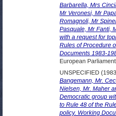
Barbarella, Mrs Cinci
Mr Veronesi, Mr Papa
Romagnoli, Mr Spinel
Pasquale, Mr Fanti, M
with a request for to
Rules of Procedure o
Documents 1983-198
European Parliamen
UNSPECIFIED (198
Bangemann, Mr. Cecov
Nielsen, Mr. Maher a
Democratic group wit
to Rule 48 of the Ru
policy. Working Doc