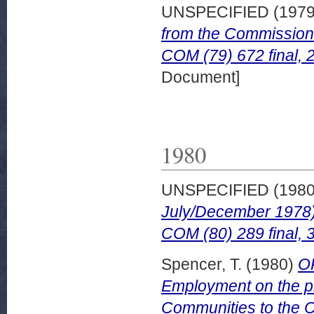
UNSPECIFIED (197
from the Commission 
COM (79) 672 final,
Document]
1980
UNSPECIFIED (198
July/December 1978).
COM (80) 289 final, 
Spencer, T.
(1980)
OP
Employment on the p
Communities to the Co