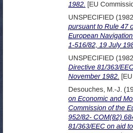
1982.
[EU Commissi
UNSPECIFIED (198
pursuant to Rule 47 o
European Navigatio
1-516/82, 19 July 19
UNSPECIFIED (198
Directive 81/363/EEC 
November 1982.
[EU
Desouches, M.-J.
(1
on Economic and Mone
Commission of the Eu
952/82- COM(82) 684 f
81/363/EEC on aid t