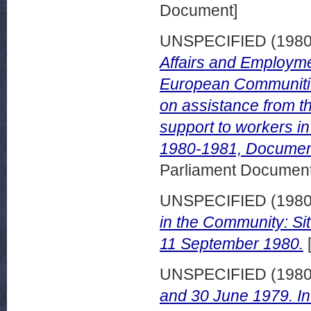
Document]
UNSPECIFIED (198
Affairs and Employme
European Communities
on assistance from t
support to workers i
1980-1981, Documen
Parliament Document
UNSPECIFIED (198
in the Community: Sit
11 September 1980.
UNSPECIFIED (198
and 30 June 1979. I