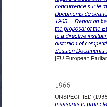
concurrence sur le ma
Documents de séanc
1965. = Report on be
the proposal of the 
to a directive instit
distortion of competit
Session Documents 
[EU European Parli
1966
UNSPECIFIED (196
measures to promote 