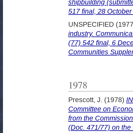
shipbuilding (submit
517 final, 28 October
UNSPECIFIED (197
industry. Communica
(77) 542 final, 6 Dec
Communities Supplem
1978
Prescott, J.
(1978)
I
Committee on Econom
from the Commission
(Doc. 471/77) on the