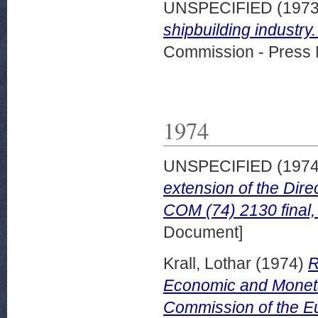
UNSPECIFIED (197
shipbuilding industry
Commission - Press 
1974
UNSPECIFIED (197
extension of the Dire
COM (74) 2130 final
Document]
Krall, Lothar
(1974)
R
Economic and Monetar
Commission of the Eu