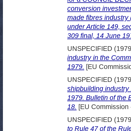
conversion investments
made fibres industry
under Article 149, s
309 final, 14 June 19
UNSPECIFIED (197
industry in the Com
1979.
[EU Commission
UNSPECIFIED (197
shipbuilding industry
1979. Bulletin of th
18.
[EU Commission 
UNSPECIFIED (197
to Rule 47 of the Rul