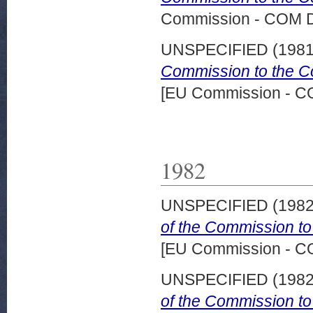
Commission - COM 
UNSPECIFIED (198
Commission to the Co
[EU Commission - 
1982
UNSPECIFIED (198
of the Commission to
[EU Commission - 
UNSPECIFIED (198
of the Commission to