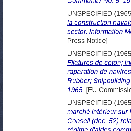
Community No. 5, 19
UNSPECIFIED (196
la construction naval
sector. Information 
Press Notice]
UNSPECIFIED (196
Filatures de coton; I
raparation de navires
Rubber; Shipbuilding 
1965.
[EU Commissio
UNSPECIFIED (196
marché intérieur sur 
Conseil (doc. 52) rela
régime d'aides commun