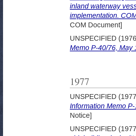
inland waterway vesse
implementation. COM 
COM Document]
UNSPECIFIED (197
Memo P-40/76, May 
1977
UNSPECIFIED (197
Information Memo P-
Notice]
UNSPECIFIED (197