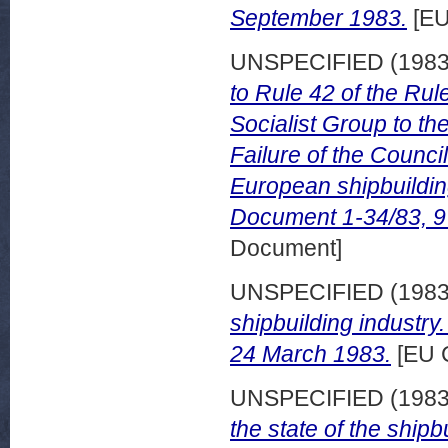
September 1983.
[EU
UNSPECIFIED (198
to Rule 42 of the Rul
Socialist Group to t
Failure of the Counci
European shipbuildi
Document 1-34/83, 9
Document]
UNSPECIFIED (198
shipbuilding industry
24 March 1983.
[EU 
UNSPECIFIED (198
the state of the shipb