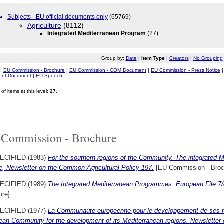
Subjects - EU official documents only
(65769)
Agriculture
(8112)
Integrated Mediterranean Program
(27)
Group by:
Date
|
Item Type
|
Creators
|
No Grouping
o:
EU Commission - Brochure
|
EU Commission - COM Document
|
EU Commission - Press Notice
ment Document
|
EU Speech
of items at this level:
27
.
Commission - Brochure
ECIFIED (1983)
For the southern regions of the Community. The integrated
e, Newsletter on the Common Agricultural Policy 197.
[EU Commission - Broc
ECIFIED (1989)
The Integrated Mediterranean Programmes. European File 7
ure]
ECIFIED (1977)
La Communaute europeenne pour le developpement de ses r
ean Community for the development of its Mediterranean regions. Newsletter 