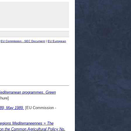
|
EU Commission - SEC Document
|
EU European
 Mediterranean programmes. Green
hure]
/89, May 1989.
[EU Commission -
egions Mediterraneennes = The
on the Common Agricultural Policy No.