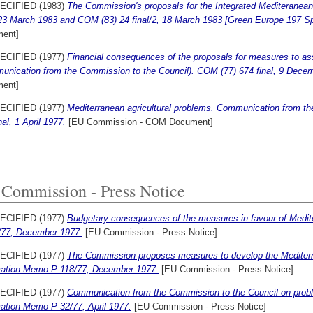
ECIFIED (1983)
The Commission's proposals for the Integrated Mediteranean
 23 March 1983 and COM (83) 24 final/2, 18 March 1983 [Green Europe 197 Sp
ent]
ECIFIED (1977)
Financial consequences of the proposals for measures to ass
unication from the Commission to the Council). COM (77) 674 final, 9 Dece
ent]
ECIFIED (1977)
Mediterranean agricultural problems. Communication from t
nal, 1 April 1977.
[EU Commission - COM Document]
Commission - Press Notice
ECIFIED (1977)
Budgetary consequences of the measures in favour of Medit
/77, December 1977.
[EU Commission - Press Notice]
ECIFIED (1977)
The Commission proposes measures to develop the Mediterr
mation Memo P-118/77, December 1977.
[EU Commission - Press Notice]
ECIFIED (1977)
Communication from the Commission to the Council on proble
mation Memo P-32/77, April 1977.
[EU Commission - Press Notice]