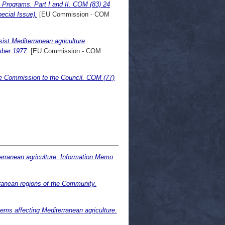
 Programs. Part I and II. COM (83) 24
ecial Issue).
[EU Commission - COM
ist Mediterranean agriculture
mber 1977.
[EU Commission - COM
he Commission to the Council. COM (77)
erranean agriculture. Information Memo
anean regions of the Community.
ms affecting Mediterranean agriculture.