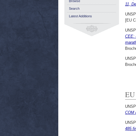
Browse
11, D
Search
UNSP
Latest Additions
[EU C
UNSP
CEE: 8
marat
Broch
UNSP
Broch
EU
UNSP
COM (
UNSP
485 fi