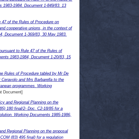
ts 1983-1984. Document 1-849/83. 13
e 47 of the Rules of Procedure on
nd cooperative unions, in the context of
84, Document 1-369/83, 30 May 1983.
pursuant to Rule 47 of the Rules of
ments 1983-1984, Document 1-20/83, 15
the Rules of Procedure tabled by Mr De
 Ceravolo and Mrs Barbarella to the
rranean programmes. Working
nt Document]
icy and Regional Planning on the
) 180 final/2- Doc. C2-18/85 for a
esolution. Working Documents 1985-1986,
and Regional Planning on the proposal
OM (83) 495 final) for a regulation