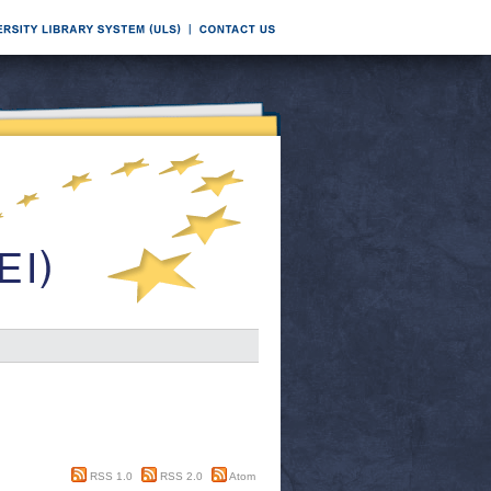
RSS 1.0
RSS 2.0
Atom