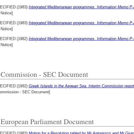
ECIFIED (1983)
Integrated Mediterranean programmes. Information Memo P-
 Notice]
ECIFIED (1983)
Integrated Mediterranean programmes. Information Memo P-
 Notice]
ECIFIED (1982)
Integrated Mediterranean programmes. Information Memo P-
 Notice]
Commission - SEC Document
ECIFIED (1992)
Greek Islands in the Aegean Sea. Interim Commission report
ommission - SEC Document]
European Parliament Document
ECIFIED (1983)
Motion for a Resolution tabled by Mr Antoniozzi and Mr Giumi