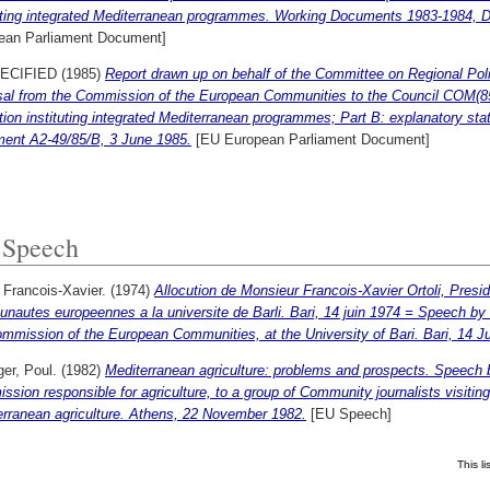
tuting integrated Mediterranean programmes. Working Documents 1983-1984, 
ean Parliament Document]
ECIFIED (1985)
Report drawn up on behalf of the Committee on Regional Pol
sal from the Commission of the European Communities to the Council COM(85) 
tion instituting integrated Mediterranean programmes; Part B: explanatory 
ent A2-49/85/B, 3 June 1985.
[EU European Parliament Document]
Speech
, Francois-Xavier.
(1974)
Allocution de Monsieur Francois-Xavier Ortoli, Pres
autes europeennes a la universite de Barli. Bari, 14 juin 1974 = Speech by M
mmission of the European Communities, at the University of Bari. Bari, 14 J
er, Poul.
(1982)
Mediterranean agriculture: problems and prospects. Speech 
sion responsible for agriculture, to a group of Community journalists visitin
erranean agriculture. Athens, 22 November 1982.
[EU Speech]
This l