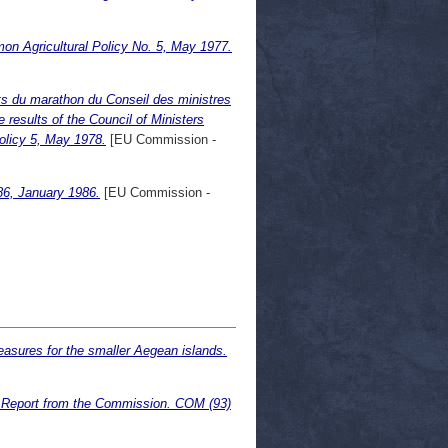
on Agricultural Policy No. 5, May 1977.
ats du marathon du Conseil des ministres
 results of the Council of Ministers
olicy 5, May 1978.
[EU Commission -
86, January 1986.
[EU Commission -
easures for the smaller Aegean islands.
. Report from the Commission. COM (93)