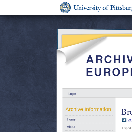
Login
Br
Archive Information
Home
Up 
About
Export