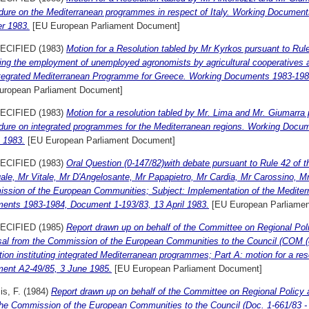
dure on the Mediterranean programmes in respect of Italy. Working Documen
er 1983.
[EU European Parliament Document]
ECIFIED (1983)
Motion for a Resolution tabled by Mr Kyrkos pursuant to Rul
ing the employment of unemployed agronomists by agricultural cooperatives a
ntegrated Mediterranean Programme for Greece. Working Documents 1983-19
uropean Parliament Document]
ECIFIED (1983)
Motion for a resolution tabled by Mr. Lima and Mr. Giumarra 
dure on integrated programmes for the Mediterranean regions. Working Docu
 1983.
[EU European Parliament Document]
ECIFIED (1983)
Oral Question (0-147/82)with debate pursuant to Rule 42 of 
le, Mr Vitale, Mr D'Angelosante, Mr Papapietro, Mr Cardia, Mr Carossino, Mr
ssion of the European Communities; Subject: Implementation of the Medite
ents 1983-1984, Document 1-193/83, 13 April 1983.
[EU European Parliame
ECIFIED (1985)
Report drawn up on behalf of the Committee on Regional Pol
sal from the Commission of the European Communities to the Council (COM (85
tion instituting integrated Mediterranean programmes; Part A: motion for a r
ent A2-49/85, 3 June 1985.
[EU European Parliament Document]
s, F.
(1984)
Report drawn up on behalf of the Committee on Regional Policy 
he Commission of the European Communities to the Council (Doc. 1-661/83 - C