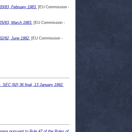
20/83, February 1983.
[EU Commission -
25/83, March 1983.
[EU Commission -
32/82, June 1982.
[EU Commission -
. SEC (92) 36 final, 13 January 1992.
arra pursuant to Rule 47 of the Rules of