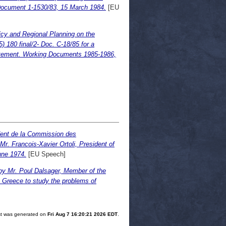
Document 1-1530/83, 15 March 1984.
[EU
icy and Regional Planning on the
180 final/2- Doc. C-18/85 for a
statement. Working Documents 1985-1986,
ident de la Commission des
r. Francois-Xavier Ortoli, President of
une 1974.
[EU Speech]
by Mr. Poul Dalsager, Member of the
g Greece to study the problems of
ist was generated on
Fri Aug 7 16:20:21 2026 EDT
.