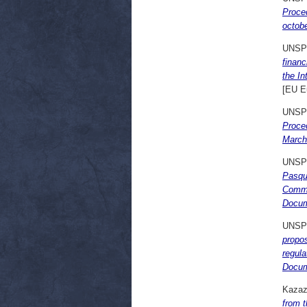
Proce
octob
UNSP
financ
the I
[EU E
UNSP
Proce
March
UNSP
Pasqua
Commi
Docum
UNSP
propo
regula
Docum
Kazazi
from t