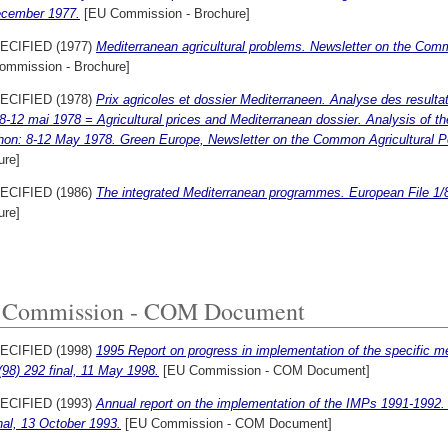
ecember 1977.
[EU Commission - Brochure]
ECIFIED (1977)
Mediterranean agricultural problems. Newsletter on the Comm
ommission - Brochure]
ECIFIED (1978)
Prix agricoles et dossier Mediterraneen. Analyse des result
-12 mai 1978 = Agricultural prices and Mediterranean dossier. Analysis of the
hon: 8-12 May 1978. Green Europe, Newsletter on the Common Agricultural P
ure]
ECIFIED (1986)
The integrated Mediterranean programmes. European File 1/
ure]
 Commission - COM Document
ECIFIED (1998)
1995 Report on progress in implementation of the specific m
98) 292 final, 11 May 1998.
[EU Commission - COM Document]
ECIFIED (1993)
Annual report on the implementation of the IMPs 1991-1992
nal, 13 October 1993.
[EU Commission - COM Document]