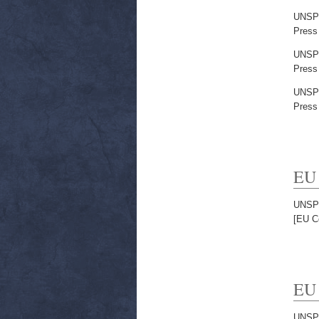
UNSP
Press
UNSP
Press
UNSP
Press
EU 
UNSP
[EU C
EU 
UNSP