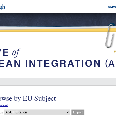
owse by EU Subject
a level
 as