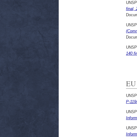
UNSP
final,
Docum
UNSP
(Comm
Docum
UNSP
140 fi
EU 
UNSP
P-119
UNSP
Infor
UNSP
Infor