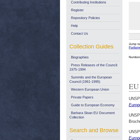
Contributing Institutions
Register
Repository Policies
Help
Contact Us
Jump t
Collection Guides
Parlia
Number 
Biographies
Press Releases of the Council:
1975-1994
Summits and the European
Council (1961-1995)
EU 
Western European Union
Private Papers
UNSP
Europ
Guide to European Economy
Barbara Sloan EU Document
UNSP
Collection
Broch
Search and Browse
UNSP
Europ