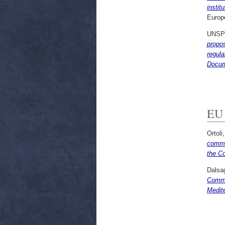
insti
Europ
UNSP
propo
regula
Docum
EU 
Ortoli
commun
the Co
Dalsag
Commis
Medit