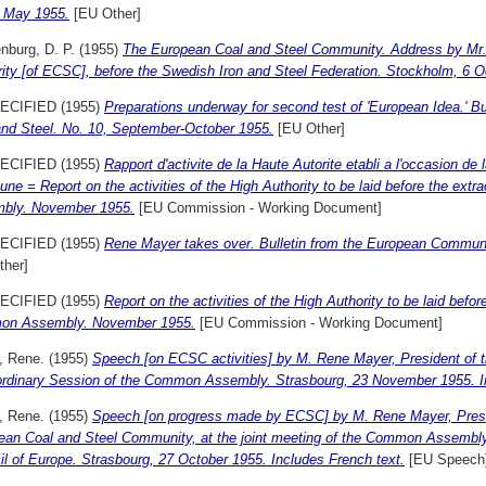
, May 1955.
[EU Other]
nburg, D. P.
(1955)
The European Coal and Steel Community. Address by Mr. 
ity [of ECSC], before the Swedish Iron and Steel Federation. Stockholm, 6 O
ECIFIED (1955)
Preparations underway for second test of 'European Idea.' B
and Steel. No. 10, September-October 1955.
[EU Other]
ECIFIED (1955)
Rapport d'activite de la Haute Autorite etabli a l'occasion de
e = Report on the activities of the High Authority to be laid before the ext
bly. November 1955.
[EU Commission - Working Document]
ECIFIED (1955)
Rene Mayer takes over. Bulletin from the European Communit
ther]
ECIFIED (1955)
Report on the activities of the High Authority to be laid befor
n Assembly. November 1955.
[EU Commission - Working Document]
, Rene.
(1955)
Speech [on ECSC activities] by M. Rene Mayer, President of t
ordinary Session of the Common Assembly. Strasbourg, 23 November 1955. I
, Rene.
(1955)
Speech [on progress made by ECSC] by M. Rene Mayer, Preside
ean Coal and Steel Community, at the joint meeting of the Common Assembly
l of Europe. Strasbourg, 27 October 1955. Includes French text.
[EU Speech