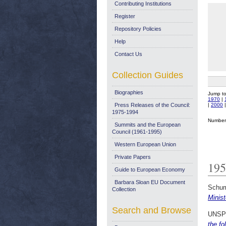
Contributing Institutions
Register
Repository Policies
Help
Contact Us
Collection Guides
Biographies
Jump t
1970
|
|
2000
Press Releases of the Council:
1975-1994
Number 
Summits and the European
Council (1961-1995)
Western European Union
Private Papers
195
Guide to European Economy
Barbara Sloan EU Document
Schum
Collection
Minis
Search and Browse
UNSP
the fo