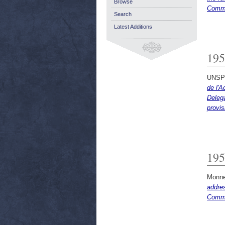
Browse
Commi
Search
Latest Additions
195
UNSP
de l'A
Delega
provis
195
Monne
addre
Commu