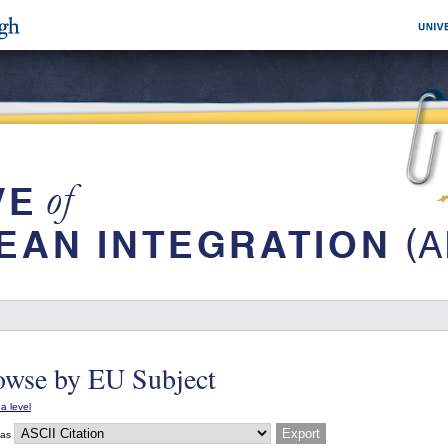
owse by EU Subject
a level
 as