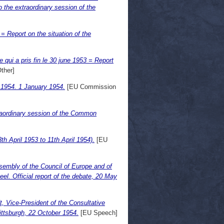
the extraordinary session of the
 Report on the situation of the
qui a pris fin le 30 june 1953 = Report
ther]
f 1954. 1 January 1954.
[EU Commission
traordinary session of the Common
h April 1953 to 11th April 1954).
[EU
sembly of the Council of Europe and of
. Official report of the debate, 20 May
, Vice-President of the Consultative
ttsburgh, 22 October 1954.
[EU Speech]