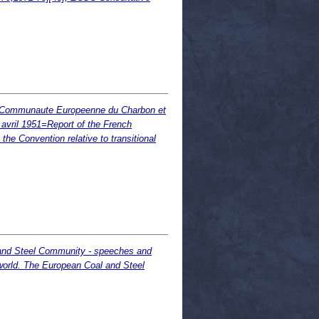
t la Communaute Europeenne du Charbon et
8 avril 1951=Report of the French
he Convention relative to transitional
 and Steel Community - speeches and
world. The European Coal and Steel