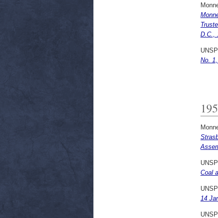
Monne
Monne
Truste
D.C.,
UNSP
No. 1
195
Monne
Stras
Assem
UNSP
Coal a
UNSP
14 Ja
UNSP