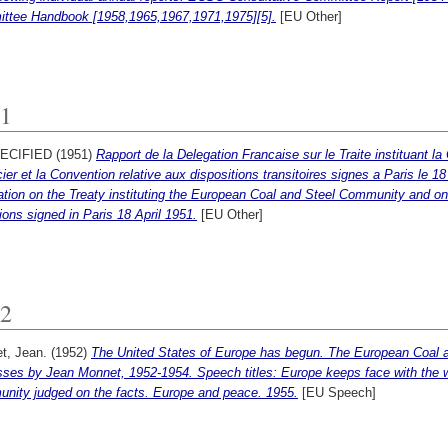
ttee Handbook [1958,1965,1967,1971,1975][5].
[EU Other]
1
ECIFIED (1951)
Rapport de la Delegation Francaise sur le Traite instituan
cier et la Convention relative aux dispositions transitoires signes a Paris le 1
tion on the Treaty instituting the European Coal and Steel Community and on t
ions signed in Paris 18 April 1951.
[EU Other]
2
t, Jean.
(1952)
The United States of Europe has begun. The European Coal
sses by Jean Monnet, 1952-1954. Speech titles: Europe keeps face with the 
nity judged on the facts. Europe and peace. 1955.
[EU Speech]