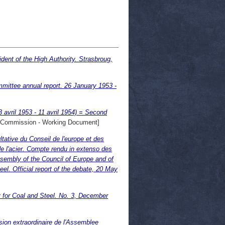
ent of the High Authority. Strasbroug,
ittee annual report. 26 January 1953 -
 avril 1953 - 11 avril 1954) = Second
Commission - Working Document]
ative du Conseil de l'europe et des
l'acier. Compte rendu in extenso des
sembly of the Council of Europe and of
. Official report of the debate, 20 May
 for Coal and Steel. No. 3, December
ion extraordinaire de l'Assemblee