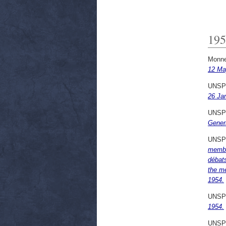
195
Monne
12 Ma
UNSP
26 Ja
UNSP
Genera
UNSP
membr
débat
the m
1954.
UNSP
1954.
UNSP