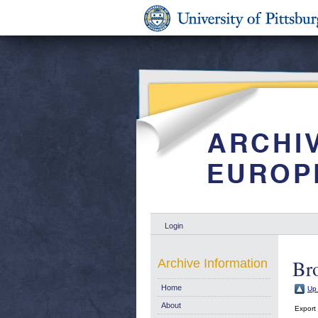
Login
Br
Archive Information
Home
Up 
About
Export