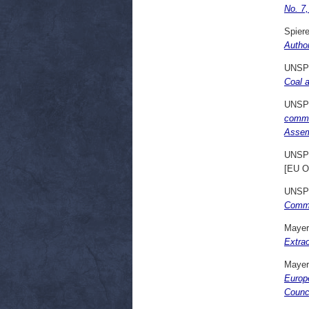
No. 7
Spiere
Author
UNSP
Coal 
UNSP
commun
Assem
UNSP
[EU O
UNSP
Commo
Mayer
Extra
Mayer
Europ
Counci