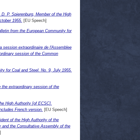
D. P. Spierenburg, Member of the High
ctober 1955.
[EU Speech]
ulletin from the European Community for
 la session extraordinaire de l'Assemblee
raordinary session of the Common
y for Coal and Steel. No. 9, July 1955.
e the extraordinary session of the
he High Authority [of ECSC].
ncludes French version.
[EU Speech]
nt of the High Authority of the
 and the Consultative Assembly of the
]