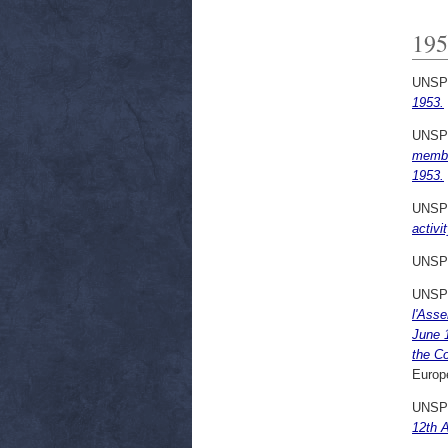
195
UNSP
1953.
UNSP
membe
1953.
UNSP
activi
UNSP
UNSP
l'Ass
June 
the C
Europ
UNSP
12th A