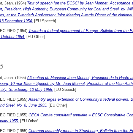
t, Jean.
(1954)
Text of speech [on the ECSC] by Jean Monnet. Acceptance sp
t, President, High Authority, European Community for Coal and Steel, by Wil
es, at the Twentieth Anniversary Joint Meeting Awards Dinner of the Nationa
 13 December 1954.
[EU Speech]
ECIFIED (1954)
Towards a federal government of Europe. Bulletin from the 
, October 1954.
[EU Other]
5
t, Jean.
(1955)
Allocution de Monsieur Jean Monnet, President de la Haute 
bourg, 10 mai 1955 = Speech by Mr. Jean Monnet, President of the High Aut
bly. Strasbourg, 10 May 1955.
[EU Speech]
ECIFIED (1955)
Assembly urges extension of Community's federal powers. B
nd Steel. No. 8, June 1955.
[EU Other]
ECIFIED (1955)
CECA Comite consultatif annuaire = ECSC Consultative Comm
nuary 1955.
[EU Other]
ECIFIED (1955)
Common assembly meets in Strasbourg. Bulletin from the E