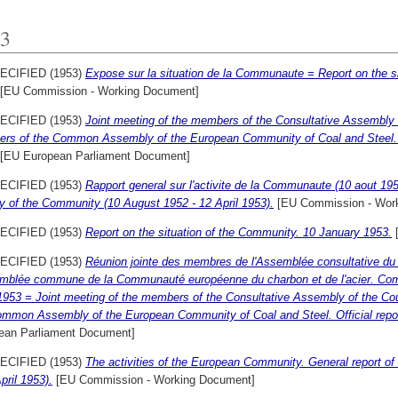
3
ECIFIED (1953)
Expose sur la situation de la Communaute = Report on the s
[EU Commission - Working Document]
ECIFIED (1953)
Joint meeting of the members of the Consultative Assembly o
rs of the Common Assembly of the European Community of Coal and Steel. Of
[EU European Parliament Document]
ECIFIED (1953)
Rapport general sur l'activite de la Communaute (10 aout 1952
ty of the Community (10 August 1952 - 12 April 1953).
[EU Commission - Wor
ECIFIED (1953)
Report on the situation of the Community. 10 January 1953.
[
ECIFIED (1953)
Réunion jointe des membres de l'Assemblée consultative du
emblée commune de la Communauté européenne du charbon et de l'acier. Com
1953 = Joint meeting of the members of the Consultative Assembly of the Co
ommon Assembly of the European Community of Coal and Steel. Official repor
ean Parliament Document]
ECIFIED (1953)
The activities of the European Community. General report of
pril 1953).
[EU Commission - Working Document]