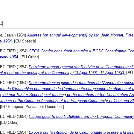
4
t, Jean.
(1954)
Address [on annual developments] by Mr. Jean Monnet, Presid
y 1954.
[EU Speech]
ECIFIED (1954)
CECA Comite consultatif annuaire = ECSC Consultative Comm
nuary 1954.
[EU Other]
ECIFIED (1954)
Deuxieme rapport general sur l'activite de la Communaute (13
l report on the activity of the Community (13 April 1953 - 11 April 1954).
[EU 
ECIFIED (1954)
Deuxième réunion jointe des membres de l'Assemblée consult
es de l'Assemblée commune de la Communauté européenne du charbon et de 
s, 20 mai 1954 = Second joint meeting of the members of the Consultative As
embers of the Common Assembly of the European Community of Coal and Steel
[EU European Parliament Document]
ECIFIED (1954)
Europe goes to court. Bulletin from the European Community
[EU Other]
ECIFIED (1954)
Expose sur la situation de la Communaute presente a la sess