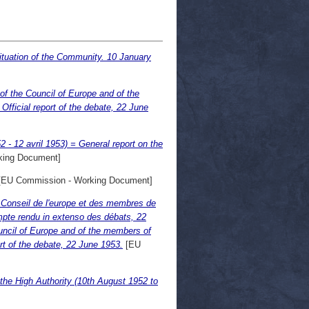
ituation of the Community. 10 January
f the Council of Europe and of the
ficial report of the debate, 22 June
 - 12 avril 1953) = General report on the
king Document]
EU Commission - Working Document]
 Conseil de l'europe et des membres de
pte rendu in extenso des débats, 22
uncil of Europe and of the members of
t of the debate, 22 June 1953.
[EU
 the High Authority (10th August 1952 to