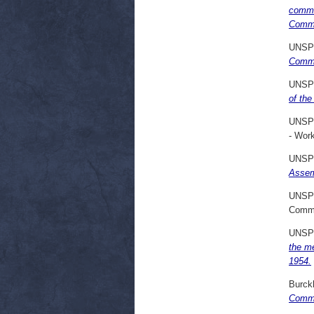
commu
Commo
UNSP
Commu
UNSP
of the
UNSP
- Wor
UNSP
Assem
UNSP
Commi
UNSP
the m
1954.
Burck
Commi