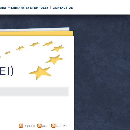
RSS 1.0
Atom
RSS 2.0