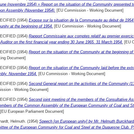
ne (novembre 1954) = Report on the situation of the Community presented to 
n Assembly (November 1954).
[EU Commission - Working Document]
ECIFIED (1954)
Expose sur la situation de la Communaute au debut de 1954 =
nity at the beginning of 1954.
[EU Commission - Working Document]
ECIFIED (1954)
Rapport Commissaire aux comptes relatif au premier exercice 
 Auditor on the first financial year ending 30 June 1965. 31 March 1954.
[EU O
ECIFIED (1954)
Report on the situation of the Community at the beginning o
king Document]
ECIFIED (1954)
Report on the situation of the Community laid before the ex
bly. November 1954.
[EU Commission - Working Document]
ECIFIED (1954)
Second General report on the activities of the Community (13t
ssion - Working Document]
ECIFIED (1954)
Second joint meeting of the members of the Consultative As
embers of the Common Assembly of the European Community of Coal and Steel
[EU European Parliament Document]
hardt, Helmuth.
(1954)
Speech [on European unity] by Mr. Helmuth Burckhardt
ttee of the European Community for Coal and Steel at the Duquesne Club. Pi