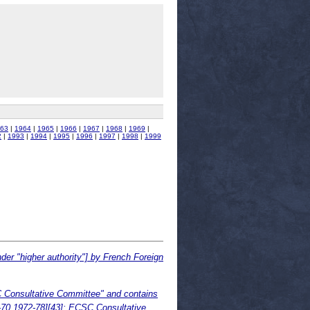
63
|
1964
|
1965
|
1966
|
1967
|
1968
|
1969
|
2
|
1993
|
1994
|
1995
|
1996
|
1997
|
1998
|
1999
der "higher authority"] by French Foreign
 Consultative Committee" and contains
4-70,1972-78][43]; ECSC Consultative