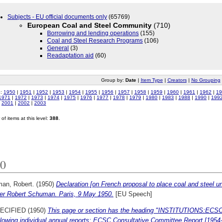
Subjects - EU official documents only
(65769)
European Coal and Steel Community
(710)
Borrowing and lending operations
(155)
Coal and Steel Research Programs
(106)
General
(3)
Readaptation aid
(60)
Group by:
Date
|
Item Type
|
Creators
|
No Grouping
o:
1950
|
1951
|
1952
|
1953
|
1954
|
1955
|
1956
|
1957
|
1958
|
1959
|
1960
|
1961
|
1962
|
19
1971
|
1972
|
1973
|
1974
|
1975
|
1976
|
1977
|
1978
|
1979
|
1980
|
1983
|
1988
|
1990
|
199
|
2001
|
2002
|
2003
of items at this level:
388
.
0
an, Robert.
(1950)
Declaration [on French proposal to place coal and steel un
ter Robert Schuman. Paris, 9 May 1950.
[EU Speech]
ECIFIED (1950)
This page or section has the heading "INSTITUTIONS:ECSC
llowing individual annual reports: ECSC Consultative Committee Report [195