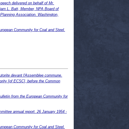
eech delivered on behalf of Mr.
liam L. Batt, Member, NPA Board of
l Planning Association. Washington,
European Community for Coal and Steel.
autorite devant l'Assemblee commune.
hority [of ECSC], before the Common
ulletin from the European Community for
ittee annual report. 26 January 1954 -
uropean Community for Coal and Steel.