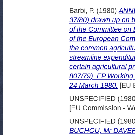
Barbi, P.
(1980)
ANNE
37/80) drawn up on b
of the Committee on
of the European Comm
the common agricultu
streamline expenditure
certain agricultural 
807/79). EP Workin
24 March 1980.
[EU 
UNSPECIFIED (198
[EU Commission - W
UNSPECIFIED (198
BUCHOU, Mr DAVERN