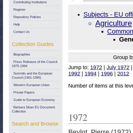
Contributing Institutions
Register
Subjects - EU off
Repository Policies
Agriculture
Help
Common A
Contact Us
Gene
Collection Guides
Biographies
Group b
Press Releases of the Council:
1975-1994
Jump to:
1972
|
July 1972
1992
|
1994
|
1996
|
2012
Summits and the European
Council (1961-1995)
Number of items at this lev
Western European Union
Private Papers
Guide to European Economy
Barbara Sloan EU Document
Collection
1972
Search and Browse
Beylot, Pierre
(1972)