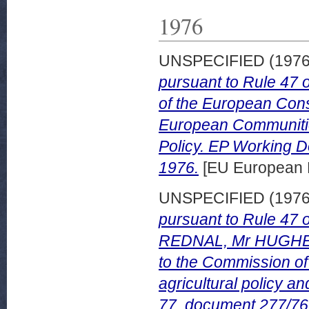
1976
UNSPECIFIED (197
pursuant to Rule 47 
of the European Cons
European Communities
Policy. EP Working 
1976.
[EU European 
UNSPECIFIED (197
pursuant to Rule 47 
REDNAL, Mr HUGHE
to the Commission o
agricultural policy 
77, document 277/76