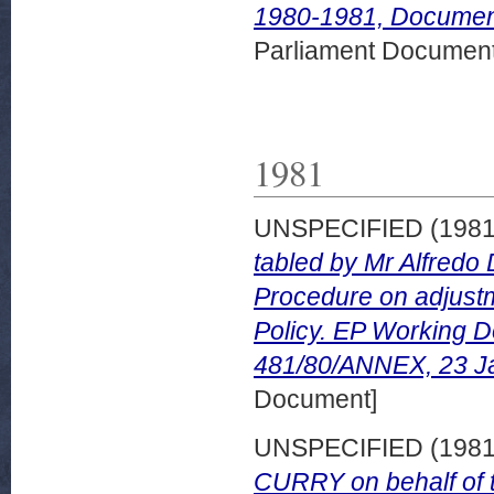
1980-1981, Document
Parliament Document
1981
UNSPECIFIED (198
tabled by Mr Alfredo 
Procedure on adjust
Policy. EP Working 
481/80/ANNEX, 23 J
Document]
UNSPECIFIED (198
CURRY on behalf of 