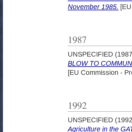
November 1985.
[EU
1987
UNSPECIFIED (198
BLOW TO COMMUNIT
[EU Commission - Pr
1992
UNSPECIFIED (199
Agriculture in the GA