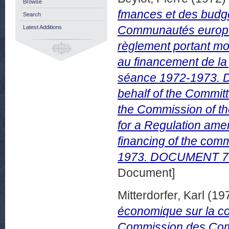
Browse
fmances et des budge
Search
Communautés europée
Latest Additions
règlement portant mod
au financement de la
séance 1972-1973. D
behalf of the Commit
the Commission of th
for a Regulation ame
financing of the com
1973. DOCUMENT 75/
Document]
Mitterdorfer, Karl
(19
économique sur la co
Commission des Com