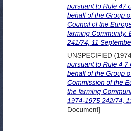
pursuant to Rule 47 
behalf of the Group 
Council of the Europe
farming Community.
241/74, 11 Septembe
UNSPECIFIED (197
pursuant to Rule 4 7
behalf of the Group 
Commission of the Eu
the farming Commun
1974-1975 242/74, 1
Document]