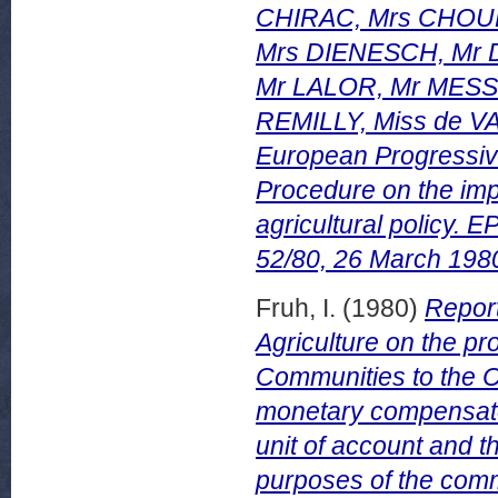
CHIRAC, Mrs CHOUR
Mrs DIENESCH, Mr 
Mr LALOR, Mr MES
REMILLY, Miss de VA
European Progressive
Procedure on the im
agricultural policy
52/80, 26 March 198
Fruh, I.
(1980)
Report
Agriculture on the p
Communities to the Co
monetary compensator
unit of account and t
purposes of the comm