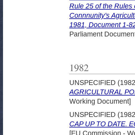
Rule 25 of the Rules
Connnunity's Agricul
1981, Document 1-82
Parliament Document
1982
UNSPECIFIED (198
AGRICULTURAL POL
Working Document]
UNSPECIFIED (198
CAP UP TO DATE. EC
[EU Commission - W