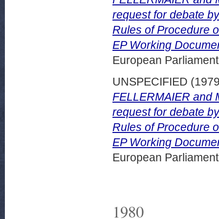
request for debate by
Rules of Procedure on
EP Working Documen
European Parliamen
UNSPECIFIED (197
FELLERMAIER and Mr 
request for debate by
Rules of Procedure on
EP Working Document
European Parliamen
1980