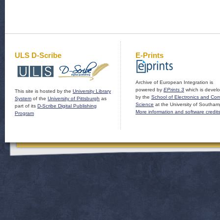
ULS D-Scribe
E-Prints
Archive of European Integration is
powered by
EPrints 3
which is devel
This site is hosted by the
University Library
by the
School of Electronics and Co
System
of the
University of Pittsburgh
as
Science
at the University of Southam
part of its
D-Scribe Digital Publishing
More information and software credit
Program