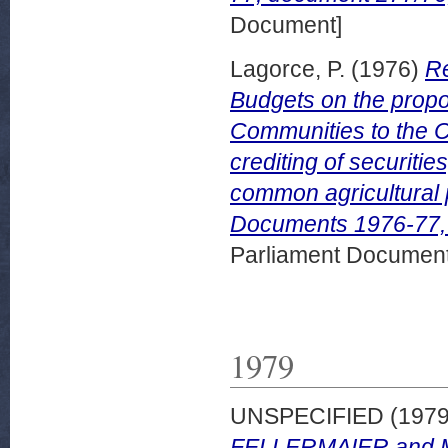
Document]
Lagorce, P.
(1976)
Re
Budgets on the prop
Communities to the Co
crediting of securiti
common agricultural 
Documents 1976-77, 
Parliament Document
1979
UNSPECIFIED (197
FELLERMAIER and Mr 