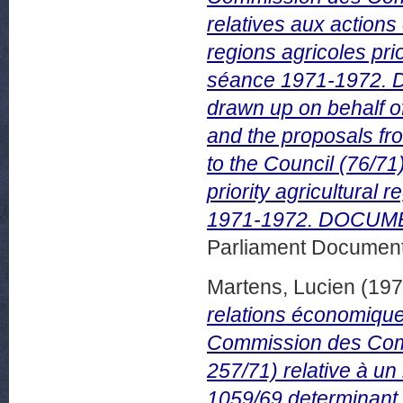
relatives aux action
regions agricoles pr
séance 1971-1972. 
drawn up on behalf 
and the proposals f
to the Council (76/71
priority agricultura
1971-1972. DOCUMEN
Parliament Document
Martens, Lucien
(19
relations économiques
Commission des Com
257/71) relative à un
1059/69 determinant 