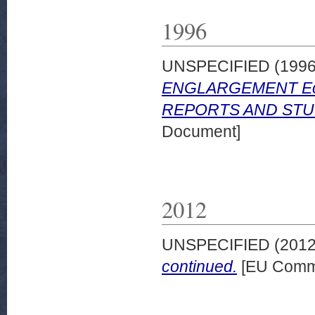
1996
UNSPECIFIED (199
ENGLARGEMENT Econo
REPORTS AND STUD
Document]
2012
UNSPECIFIED (201
continued.
[EU Commi