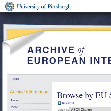
Login
Browse by EU 
Archive Information
Home
Up a level
About
Export as