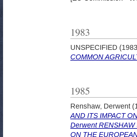
1983
UNSPECIFIED (198
COMMON AGRICULTU
1985
Renshaw, Derwent
(
AND ITS IMPACT ON
Derwent RENSHAW
ON THE EUROPEAN C