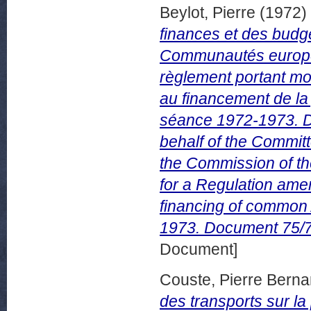
Beylot, Pierre
(1972)
finances et des budg
Communautés europée
règlement portant mod
au financement de la
séance 1972-1973. Do
behalf of the Commit
the Commission of th
for a Regulation ame
financing of common 
1973. Document 75/72
Document]
Couste, Pierre Berna
des transports sur l