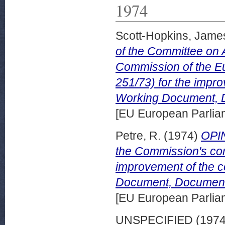
1974
Scott-Hopkins, Jame
of the Committee on 
Commission of the E
251/73) for the impro
Working Document, 
[EU European Parli
Petre, R.
(1974)
OPI
the Commission's com
improvement of the c
Document, Document
[EU European Parli
UNSPECIFIED (197