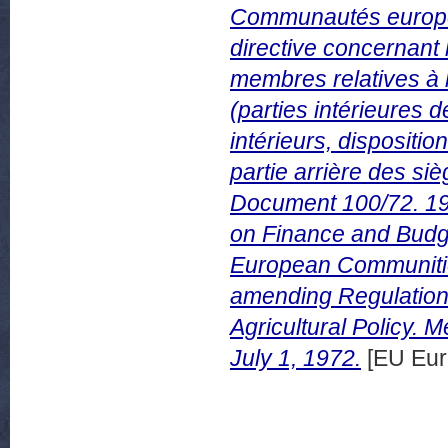
Communautés europée
directive concernant 
membres relatives à 
(parties intérieures d
intérieurs, dispositio
partie arrière des s
Document 100/72. 19 
on Finance and Budge
European Communities
amending Regulation
Agricultural Policy.
July 1, 1972.
[EU Eur