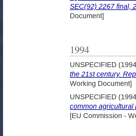
SEC(92) 2267 final,
Document]
1994
UNSPECIFIED (199
the 21st century. Rep
Working Document]
UNSPECIFIED (199
common agricultural 
[EU Commission - W