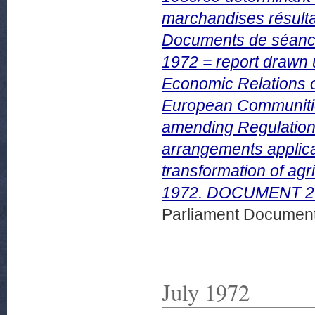
marchandises résultan
Documents de séan
1972 = report drawn 
Economic Relations o
European Communities
amending Regulation
arrangements applicab
transformation of ag
1972. DOCUMENT 279
Parliament Document
July 1972