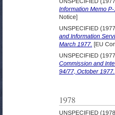
UNSPECIFIED (197
Information Memo P-
Notice]
UNSPECIFIED (197
and Information Serv
March 1977.
[EU Com
UNSPECIFIED (197
Commission and Inte
94/77, October 1977.
1978
UNSPECIFIED (197