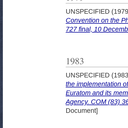
UNSPECIFIED (197
Convention on the Ph
727 final, 10 Decemb
1983
UNSPECIFIED (198
the implementation o
Euratom and its memb
Agency. COM (83) 36 
Document]