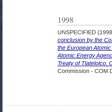
1998
UNSPECIFIED (199
conclusion by the C
the European Atomic 
Atomic Energy Agency 
Treaty of Tlatelolco.
Commission - COM 