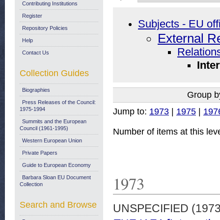
Contributing Institutions
Register
Subjects - EU off
Repository Policies
External R
Help
Relations
Contact Us
Inte
Collection Guides
Biographies
Group b
Press Releases of the Council:
1975-1994
Jump to:
1973
|
1975
|
197
Summits and the European
Council (1961-1995)
Number of items at this lev
Western European Union
Private Papers
Guide to European Economy
1973
Barbara Sloan EU Document
Collection
Search and Browse
UNSPECIFIED (197