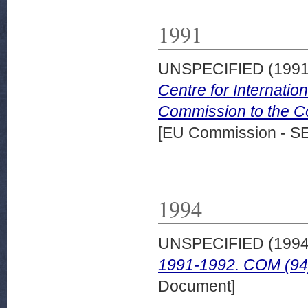
1991
UNSPECIFIED (199
Centre for Internati
Commission to the Co
[EU Commission - S
1994
UNSPECIFIED (199
1991-1992. COM (94) 
Document]