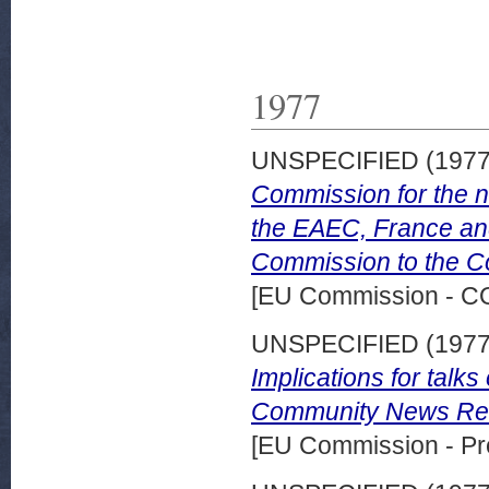
1977
UNSPECIFIED (197
Commission for the n
the EAEC, France an
Commission to the Co
[EU Commission - 
UNSPECIFIED (197
Implications for tal
Community News Rele
[EU Commission - Pr