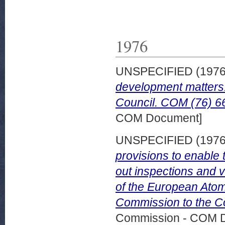
1976
UNSPECIFIED (197
development matters
Council. COM (76) 66
COM Document]
UNSPECIFIED (197
provisions to enable 
out inspections and ve
of the European Ato
Commission to the Co
Commission - COM 