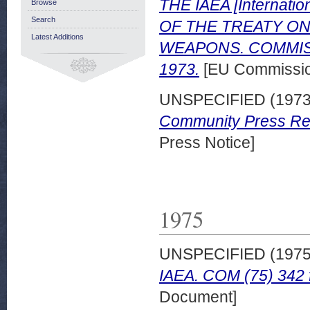
THE IAEA [Internati
Browse
Search
OF THE TREATY O
Latest Additions
WEAPONS. COMMIS
1973.
[EU Commissio
UNSPECIFIED (197
Community Press Rele
Press Notice]
1975
UNSPECIFIED (197
IAEA. COM (75) 342 f
Document]