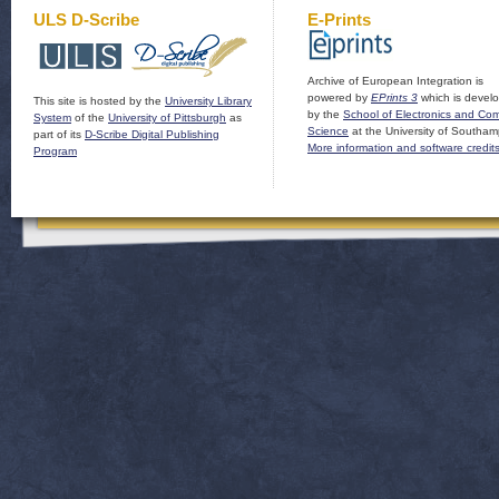
ULS D-Scribe
E-Prints
Archive of European Integration is
powered by
EPrints 3
which is devel
This site is hosted by the
University Library
by the
School of Electronics and Co
System
of the
University of Pittsburgh
as
Science
at the University of Southam
part of its
D-Scribe Digital Publishing
More information and software credit
Program