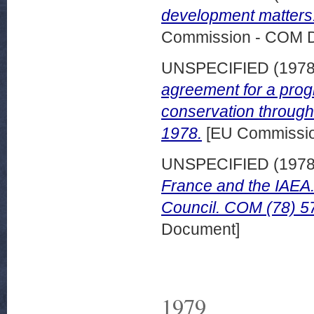
development matters
Commission - COM 
UNSPECIFIED (197
agreement for a pro
conservation through
1978.
[EU Commissi
UNSPECIFIED (197
France and the IAEA
Council. COM (78) 57
Document]
1979