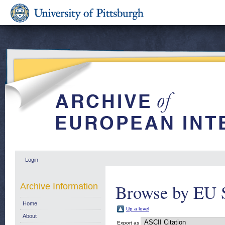
Login
Browse by EU 
Archive Information
Home
Up a level
About
Export as