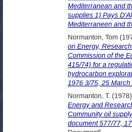
Mediterranean and th
supplies 1) Pays D'Al
Mediterraneen and the
Normanton, Tom
(19
on Energy, Research 
Commission of the E
415/74) for a regulat
hydrocarbon explora
1976 3/75, 25 March
Normanton, T.
(1978
Energy and Research 
Community oil suppl
document 577/77, 17