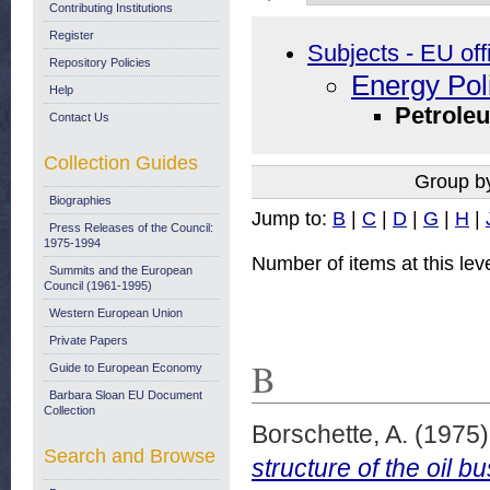
Contributing Institutions
Register
Subjects - EU off
Repository Policies
Energy Pol
Help
Petrole
Contact Us
Collection Guides
Group b
Biographies
Jump to:
B
|
C
|
D
|
G
|
H
|
Press Releases of the Council:
1975-1994
Number of items at this lev
Summits and the European
Council (1961-1995)
Western European Union
Private Papers
B
Guide to European Economy
Barbara Sloan EU Document
Collection
Borschette, A.
(1975
Search and Browse
structure of the oil 