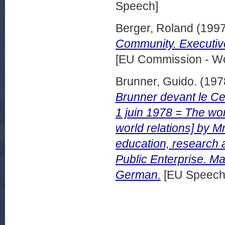
Speech]
Berger, Roland
(199
Community. Executiv
[EU Commission - W
Brunner, Guido.
(197
Brunner devant le Ce
1 juin 1978 = The wor
world relations] by 
education, research 
Public Enterprise. Mad
German.
[EU Speech