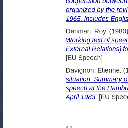
cooperation between 
organized by the rev
1965. Includes Engl
Denman, Roy.
(1980
Working text of spee
External Relations] f
[EU Speech]
Davignon, Etienne.
(
situation. Summary o
speech at the Hambu
April 1983.
[EU Spee