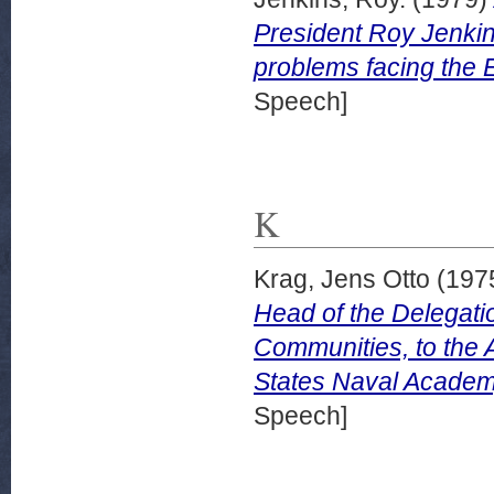
President Roy Jenkin
problems facing the 
Speech]
K
Krag, Jens Otto
(197
Head of the Delegati
Communities, to the 
States Naval Academy
Speech]