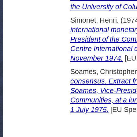
the University of Co
Simonet, Henri.
(197
international moneta
President of the Com
Centre International
November 1974.
[EU
Soames, Christopher
consensus. Extract f
Soames, Vice-Presid
Communities, at a lu
1 July 1975.
[EU Spe