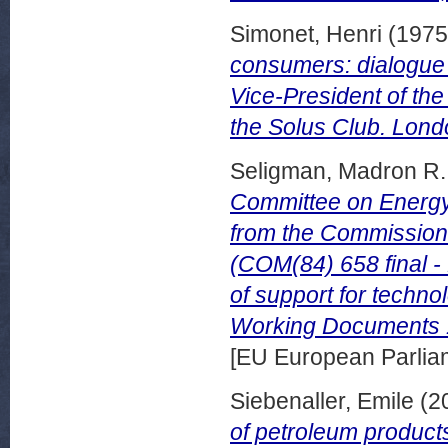
Simonet, Henri
(197
consumers: dialogue 
Vice-President of th
the Solus Club. Londo
Seligman, Madron R.
Committee on Energy
from the Commission
(COM(84) 658 final -
of support for techno
Working Documents 
[EU European Parli
Siebenaller, Emile
(2
of petroleum product