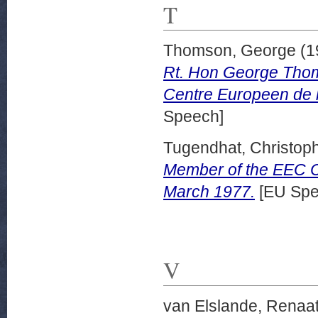
T
Thomson, George
(1
Rt. Hon George Thom
Centre Europeen de l
Speech]
Tugendhat, Christoph
Member of the EEC C
March 1977.
[EU Spe
V
van Elslande, Renaa