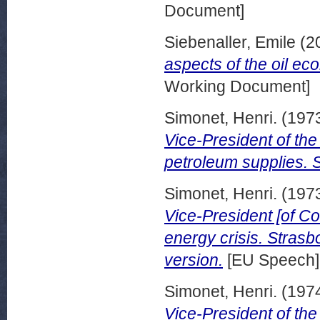
Document]
Siebenaller, Emile
(2
aspects of the oil e
Working Document]
Simonet, Henri.
(197
Vice-President of th
petroleum supplies.
Simonet, Henri.
(197
Vice-President [of C
energy crisis. Stras
version.
[EU Speech]
Simonet, Henri.
(197
Vice-President of th