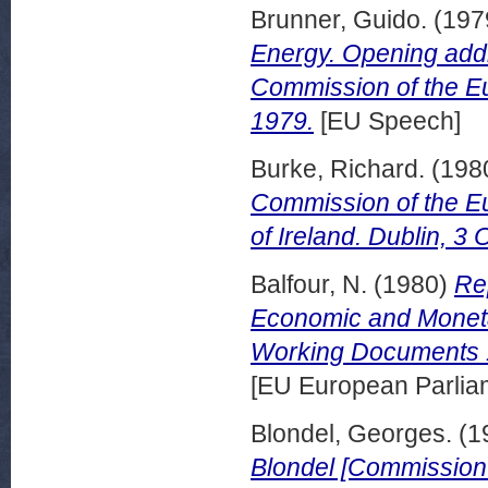
Brunner, Guido.
(197
Energy. Opening add
Commission of the E
1979.
[EU Speech]
Burke, Richard.
(198
Commission of the Eu
of Ireland. Dublin, 3
Balfour, N.
(1980)
Re
Economic and Monetary
Working Documents 1
[EU European Parli
Blondel, Georges.
(1
Blondel [Commission o