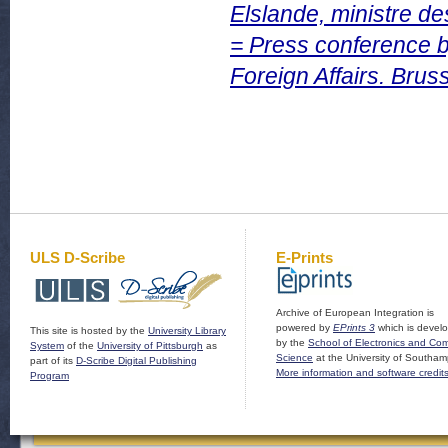
Elslande, ministre de
= Press conference b
Foreign Affairs. Brus
ULS D-Scribe
E-Prints
Archive of European Integration is
powered by
EPrints 3
which is devel
This site is hosted by the
University Library
by the
School of Electronics and Co
System
of the
University of Pittsburgh
as
Science
at the University of Southam
part of its
D-Scribe Digital Publishing
More information and software credit
Program