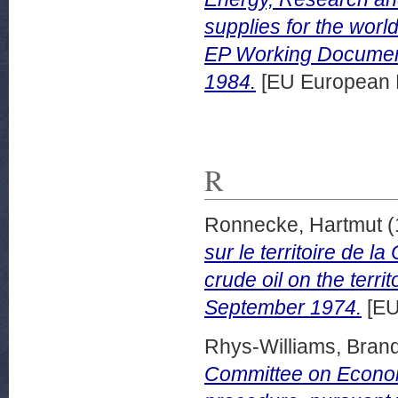
supplies for the worl
EP Working Documen
1984.
[EU European 
R
Ronnecke, Hartmut
(
sur le territoire de l
crude oil on the terri
September 1974.
[EU
Rhys-Williams, Bran
Committee on Economi