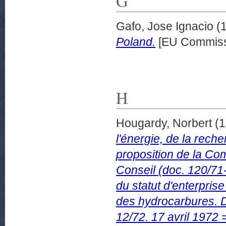
G
Gafo, Jose Ignacio
(
Poland.
[EU Commiss
H
Hougardy, Norbert
(1
l'énergie, de la rech
proposition de la 
Conseil (doc. 120/71-
du statut d'enterpris
des hydrocarbures
12/72. 17 avril 1972 