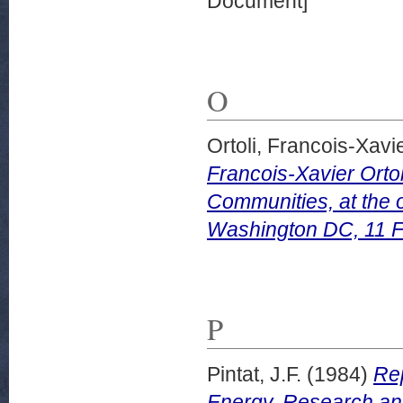
Document]
O
Ortoli, Francois-Xavie
Francois-Xavier Orto
Communities, at the 
Washington DC, 11 F
P
Pintat, J.F.
(1984)
Rep
Energy, Research and