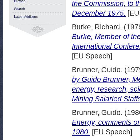
Browse
the Commission, to t
Search
December 1975.
[EU
Latest Additions
Burke, Richard.
(197
Burke, Member of th
International Confere
[EU Speech]
Brunner, Guido.
(197
by Guido Brunner, Me
energy, research, sc
Mining Salaried Staf
Brunner, Guido.
(198
Energy, comments on
1980.
[EU Speech]