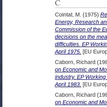
C
Cointat, M.
(1975)
Re
Energy, Research an
Commission of the Eu
decisions on the meas
difficulties. EP Wor
April 1975.
[EU Europ
Caborn, Richard
(19
on Economic and Monet
industry. EP Workin
April 1983.
[EU Europ
Caborn, Richard
(19
on Economic and Monet