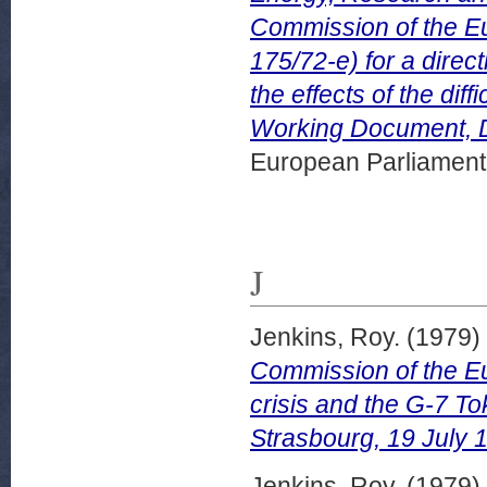
Commission of the E
175/72-e) for a dire
the effects of the dif
Working Document, 
European Parliamen
J
Jenkins, Roy.
(1979)
Commission of the E
crisis and the G-7 T
Strasbourg, 19 July 
Jenkins, Roy.
(1979)