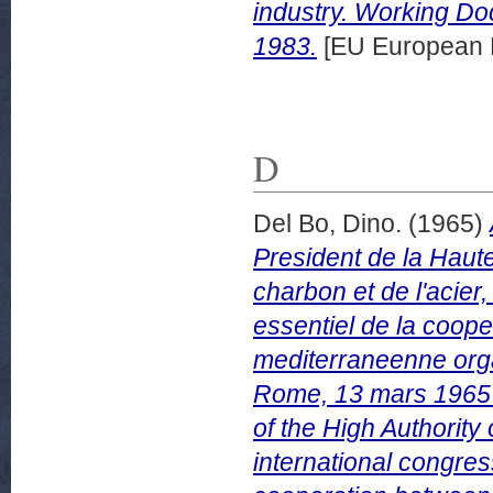
industry. Working D
1983.
[EU European 
D
Del Bo, Dino.
(1965)
President de la Hau
charbon et de l'acier,
essentiel de la coope
mediterraneenne orga
Rome, 13 mars 1965 =
of the High Authorit
international congres