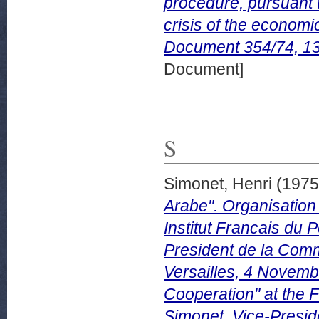
procedure, pursuant t
crisis of the econo
Document 354/74, 1
Document]
S
Simonet, Henri
(197
Arabe". Organisation
Institut Francais du 
President de la Co
Versailles, 4 Novem
Cooperation" at the 
Simonet, Vice-Presid