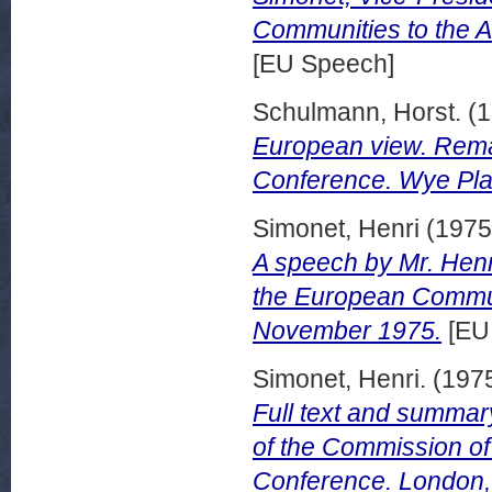
Communities to the A
[EU Speech]
Schulmann, Horst.
(1
European view. Rema
Conference. Wye Plan
Simonet, Henri
(197
A speech by Mr. Henr
the European Commun
November 1975.
[EU
Simonet, Henri.
(197
Full text and summar
of the Commission o
Conference. London