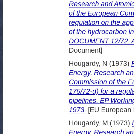
Research and Atomic
of the European Comm
regulation on the app
of the hydrocarbon 
DOCUMENT 12/72. Ap
Document]
Hougardy, N
(1973)
Energy, Research an
Commission of the E
175/72-d) for a regul
pipelines. EP Worki
1973.
[EU European 
Hougardy, M
(1973)
Energy, Research an