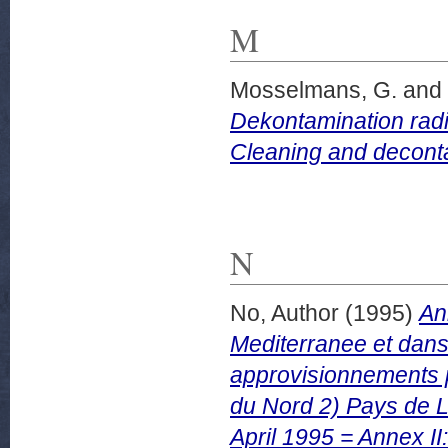
M
Mosselmans, G.
and
Dekontamination radi
Cleaning and deconta
N
No, Author
(1995)
An
Mediterranee et dans 
approvisionnements pe
du Nord 2) Pays de L
April 1995 = Annex II: 