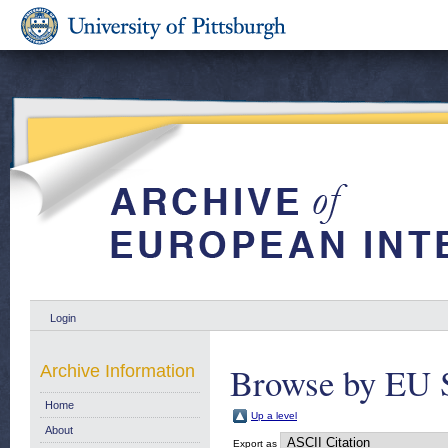
Login
Browse by EU 
Archive Information
Home
Up a level
About
Export as