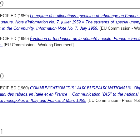
9
ECIFIED (1959)
Le regime des allocations speciales de chomage en France
naute. Note d'information No. 7, juillet 1959 = The systems of special unem
 in the Community. Information Note No. 7, July 1959.
[EU Commission - Wo
ECIFIED (1959)
Évolution et tendances de la sécurité sociale. France = Evolu
e.
[EU Commission - Working Document]
0
ECIFIED (1960)
COMMUNICATION "DIS" AUX BUREAUX NATIONAUX. Objet
aux des tabaos.en Italie et en France = Communication "DIS" to the national 
o monopolies in Italy and France. 2 Mars 1960.
[EU Commission - Press Not
1