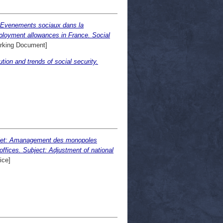
. Evenements sociaux dans la
ployment allowances in France. Social
rking Document]
tion and trends of social security.
: Amanagement des monopoles
offices. Subject: Adjustment of national
ice]