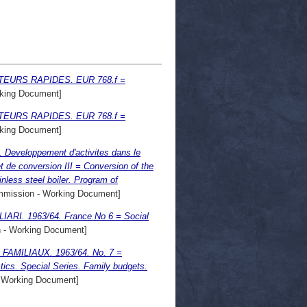
EURS RAPIDES. EUR 768.f =
king Document]
EURS RAPIDES. EUR 768.f =
king Document]
 Developpement d'activites dans le
 de conversion III = Conversion of the
nless steel boiler. Program of
mission - Working Document]
RI. 1963/64. France No 6 = Social
- Working Document]
MILIAUX. 1963/64. No. 7 =
. Special Series. Family budgets.
 Working Document]