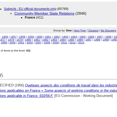
Subjects - EU official documents only
(65769)
Community-Member State Relations
(2846)
France
(411)
Group by:
Date
|
Item Type
|
Creators
|
No Grouping
o:
1956
|
1957
|
1958
|
1959
|
1960
|
1961
|
1962
|
1963
|
1964
|
1965
|
1966
|
1967
|
1968
|
19
1977
|
1978
|
1979
|
1980
|
1981
|
1982
|
1983
|
1984
|
1985
|
1986
|
1987
|
1988
|
1989
|
199
|
1999
|
2000
|
2001
|
2002
|
2007
|
2008
|
2009
|
2011
|
2012
|
2013
of items at this level:
411
.
6
ECIFIED (1956)
Quelques aspects des conditions de travail dans les indus
ions applicables en France = Some aspects of working conditions in the indu
ions applicable in France. 910/56-F.
[EU Commission - Working Document]