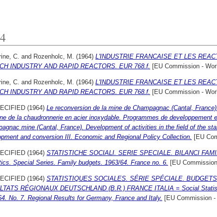
4
ine, C.
and
Rozenholc, M.
(1964)
L'INDUSTRIE FRANCAISE ET LES REACT
CH INDUSTRY AND RAPID REACTORS. EUR 768.f.
[EU Commission - Wor
ine, C.
and
Rozenholc, M.
(1964)
L'INDUSTRIE FRANCAISE ET LES REACT
CH INDUSTRY AND RAPID REACTORS. EUR 768.f.
[EU Commission - Wor
ECIFIED (1964)
Le reconversion de la mine de Champagnac (Cantal, France).
ne de la chaudronnerie en acier inoxydable. Programmes de developpement et
gnac mine (Cantal, France). Development of activities in the field of the stai
pment and conversion III. Economic and Regional Policy Collection.
[EU Com
ECIFIED (1964)
STATISTICHE SOCIALI. SERIE SPECIALE. BILANCI FAMILIA
tics. Special Series. Family budgets. 1963/64. France no. 6.
[EU Commission 
ECIFIED (1964)
STATISTIQUES SOCIALES. SÉRIE SPÉCIALE. BUDGETS FA
TATS RÉGIONAUX DEUTSCHLAND (B.R.) FRANCE ITALIA = Social Statistics
4. No. 7. Regional Results for Germany, France and Italy.
[EU Commission -