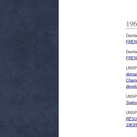
196
Dambr
FREN
Dambr
FREN
UNSP
domai
Champa
develo
UNSP
Statis
UNSP
RÉSUL
1963/6