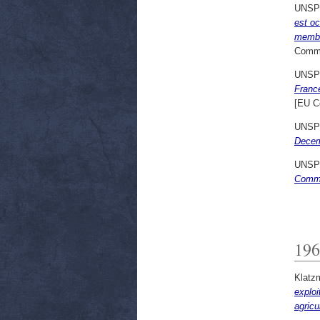
UNSP
est o
member
Commi
UNSP
France
[EU C
UNSP
Decem
UNSP
Commu
196
Klatz
exploi
agricu