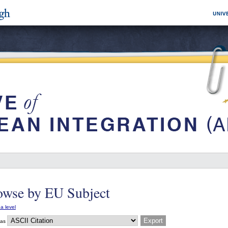
owse by EU Subject
a level
 as