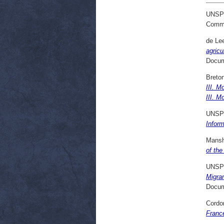
UNSP
Commi
de Le
agricu
Docum
Breton
III. M
III. M
UNSP
Inform
Mansh
of the
UNSP
Migra
Docum
Cordon
France