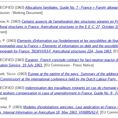
ECIFIED (1963)
Allocations familiales. Guide No. 7 - France = Family allowa
ssion - Working Document]
euw, A.
(1963)
Certains aspects de l'amelioration des structures agraires en 
ltural structures in France. Agricultural structures in the E.E.C. 27, October 1
ent]
, P.
(1963)
Elements d'information sur l'endettement et les possibilites de fi
onographie pour la France = Elements of information on debt and the possibliti
onograph for France. 3919/VI/63-F. Agricultural structures 22A, June 1963.
[EU
ECIFIED (1963)
Euratom, French conclude contract for fast-neutron reacto
ation Service, 19 July 1963.
[EU Commission - Press Notice]
olt, Sicco.
(1963)
Europe at the parting of the ways. Summary of the address
 Commission] at the international conference held by the Dutch Labour Party.
ECIFIED (1963)
Indemnisation des travailleurs migrants en cas de chomage 
nt workers compensation in case of unemployment in France. Guide No. 8 - F
ent]
nier, P.
(1963)
Modeles d'exploitations agricoles. Leur application en France 
. Internal Information on Agriculture 18, May 1963. VI/6885/62-F.
[EU Commis