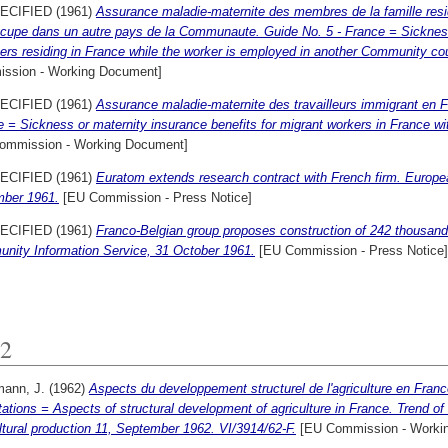
ECIFIED (1961)
Assurance maladie-maternite des membres de la famille resida
ccupe dans un autre pays de la Communaute. Guide No. 5 - France = Sickness 
s residing in France while the worker is employed in another Community cou
ssion - Working Document]
ECIFIED (1961)
Assurance maladie-maternite des travailleurs immigrant en Fr
 = Sickness or maternity insurance benefits for migrant workers in France wit
ommission - Working Document]
ECIFIED (1961)
Euratom extends research contract with French firm. Europ
ber 1961.
[EU Commission - Press Notice]
ECIFIED (1961)
Franco-Belgian group proposes construction of 242 thousand
nity Information Service, 31 October 1961.
[EU Commission - Press Notice]
2
mann, J.
(1962)
Aspects du developpement structurel de l'agriculture en France
tations = Aspects of structural development of agriculture in France. Trend of 
ltural production 11, September 1962. VI/3914/62-F.
[EU Commission - Worki