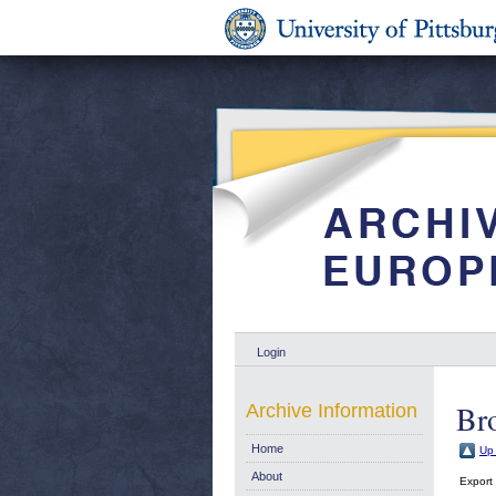
Login
Br
Archive Information
Home
Up 
About
Export