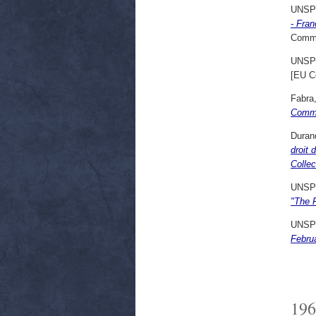
UNSP
- Fran
Commi
UNSP
[EU C
Fabra
Commu
Duran
droit 
Collec
UNSP
"The 
UNSP
Febru
196