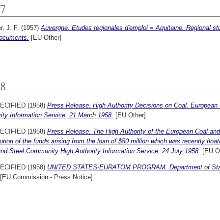
7
r, J. F.
(1957)
Auvergne. Etudes regionales d'emploi = Aquitaine. Regional st
ocuments.
[EU Other]
8
ECIFIED (1958)
Press Release: High Authority Decisions on Coal. European
ity Information Service, 21 March 1958.
[EU Other]
ECIFIED (1958)
Press Release: The High Authority of the European Coal a
bution of the funds arising from the loan of $50 million which was recently flo
nd Steel Community High Authority Information Service, 24 July 1958.
[EU Ot
ECIFIED (1958)
UNITED STATES-EURATOM PROGRAM. Department of State p
[EU Commission - Press Notice]