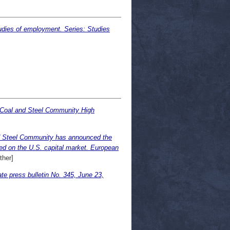
udies of employment. Series: Studies
 Coal and Steel Community High
nd Steel Community has announced the
ated on the U.S. capital market. European
her]
ress bulletin No. 345, June 23,