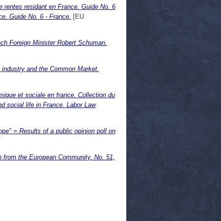
e rentes residant en France. Guide No. 6
ce. Guide No. 6 - France.
[EU
ench Foreign Minister Robert Schuman.
 industry and the Common Market.
omique et sociale en france. Collection du
nd social life in France. Labor Law
ope" = Results of a public opinion poll on
in from the European Community. No. 51,