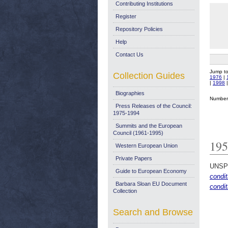
Contributing Institutions
Register
Repository Policies
Help
Contact Us
Jump t
Collection Guides
1976
|
|
1998
Biographies
Number 
Press Releases of the Council:
1975-1994
Summits and the European
Council (1961-1995)
195
Western European Union
Private Papers
UNSP
Guide to European Economy
condit
Barbara Sloan EU Document
condit
Collection
Search and Browse