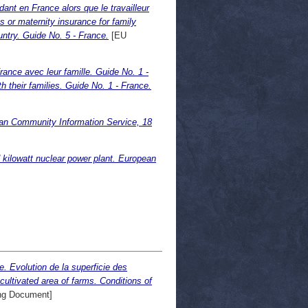
nt en France alors que le travailleur
or maternity insurance for family
ntry. Guide No. 5 - France.
[EU
ance avec leur famille. Guide No. 1 -
h their families. Guide No. 1 - France.
ean Community Information Service, 18
 kilowatt nuclear power plant. European
. Evolution de la superficie des
cultivated area of farms. Conditions of
ng Document]