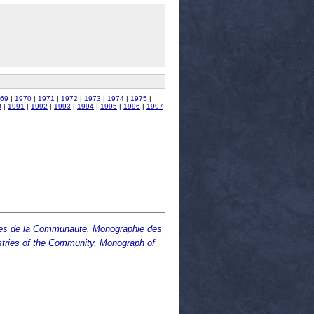
69
|
1970
|
1971
|
1972
|
1973
|
1974
|
1975
|
0
|
1991
|
1992
|
1993
|
1994
|
1995
|
1996
|
1997
tries de la Communaute. Monographie des
stries of the Community. Monograph of