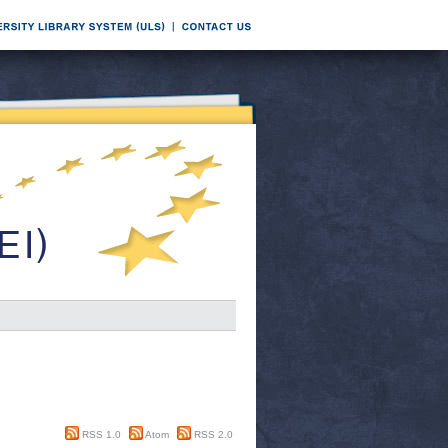
RSS 1.0
Atom
RSS 2.0