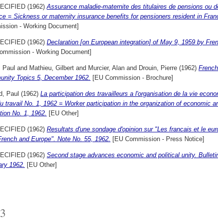
ECIFIED (1962)
Assurance maladie-maternite des titulaires de pensions ou d
ce = Sickness or maternity insurance benefits for pensioners resident in Fran
ssion - Working Document]
ECIFIED (1962)
Declaration [on European integration] of May 9, 1959 by Fr
ommission - Working Document]
, Paul
and
Mathieu, Gilbert
and
Murcier, Alan
and
Drouin, Pierre
(1962)
French
nity Topics 5, December 1962.
[EU Commission - Brochure]
d, Paul
(1962)
La participation des travailleurs a l'organisation de la vie econ
du travail No. 1, 1962 = Worker participation in the organization of economic a
tion No. 1, 1962.
[EU Other]
ECIFIED (1962)
Resultats d'une sondage d'opinion sur "Les francais et le eur
French and Europe". Note No. 55, 1962.
[EU Commission - Press Notice]
ECIFIED (1962)
Second stage advances economic and political unity. Bullet
ary 1962.
[EU Other]
3