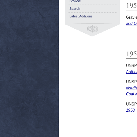
Browse
195
Search
Latest Additions
Gravie
and D
195
UNSP
Author
UNSP
distri
Coal a
UNSP
1958.