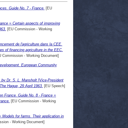
nces. Guide No. 7 - France.
[EU
France = Certain aspects of improving
963.
[EU Commission - Working
nancement de l'agriculture dans la CEE.
es of financing agriculture in the EEC.
 Commission - Working Document]
r development. European Community
 by Dr. S. L. Mansholt [Vice-President
 The Hague, 29 April 1963.
[EU Speech]
en France. Guide No. 8 - France =
rance.
[EU Commission - Working
= Models for farms. Their application in
sion - Working Document]