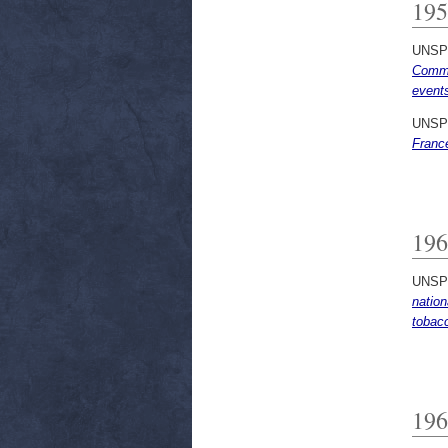
195
UNSP
Commu
events
UNSP
Franc
196
UNSP
nation
tobacc
196