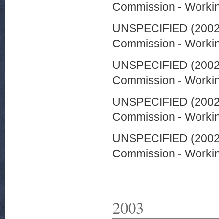
Commission - Worki
UNSPECIFIED (200
Commission - Worki
UNSPECIFIED (200
Commission - Worki
UNSPECIFIED (200
Commission - Worki
UNSPECIFIED (200
Commission - Worki
2003