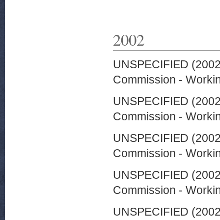
2002
UNSPECIFIED (200
Commission - Worki
UNSPECIFIED (200
Commission - Worki
UNSPECIFIED (200
Commission - Worki
UNSPECIFIED (200
Commission - Worki
UNSPECIFIED (200