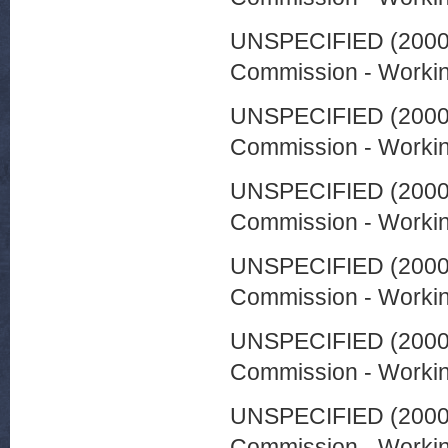
UNSPECIFIED (200
Commission - Worki
UNSPECIFIED (200
Commission - Worki
UNSPECIFIED (200
Commission - Worki
UNSPECIFIED (200
Commission - Worki
UNSPECIFIED (200
Commission - Worki
UNSPECIFIED (200
Commission - Worki