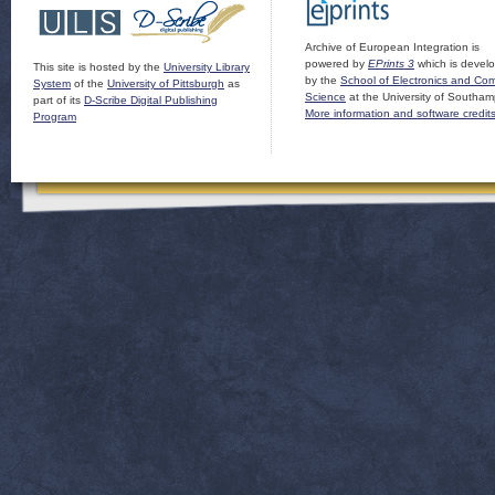
Archive of European Integration is
powered by
EPrints 3
which is devel
This site is hosted by the
University Library
by the
School of Electronics and Co
System
of the
University of Pittsburgh
as
Science
at the University of Southam
part of its
D-Scribe Digital Publishing
More information and software credit
Program