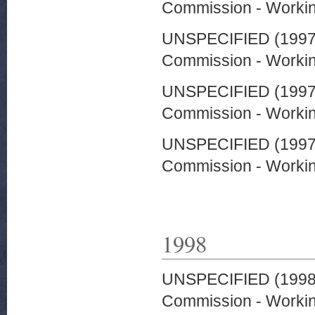
Commission - Worki
UNSPECIFIED (199
Commission - Worki
UNSPECIFIED (199
Commission - Worki
UNSPECIFIED (199
Commission - Worki
1998
UNSPECIFIED (199
Commission - Worki