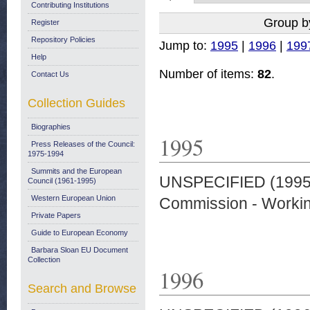
Contributing Institutions
Group b
Register
Repository Policies
Jump to:
1995
|
1996
|
199
Help
Number of items:
82
.
Contact Us
Collection Guides
Biographies
1995
Press Releases of the Council:
1975-1994
Summits and the European
UNSPECIFIED (199
Council (1961-1995)
Western European Union
Commission - Worki
Private Papers
Guide to European Economy
Barbara Sloan EU Document
Collection
1996
Search and Browse