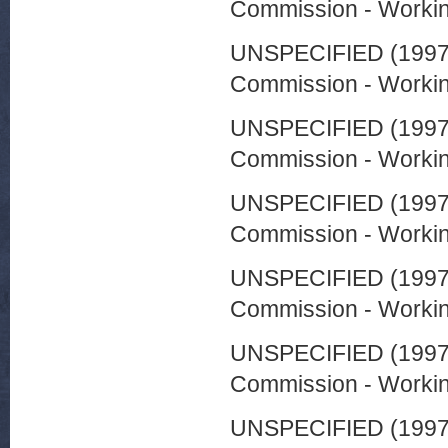
Commission - Worki
UNSPECIFIED (199
Commission - Worki
UNSPECIFIED (199
Commission - Worki
UNSPECIFIED (199
Commission - Worki
UNSPECIFIED (199
Commission - Worki
UNSPECIFIED (199
Commission - Worki
UNSPECIFIED (199