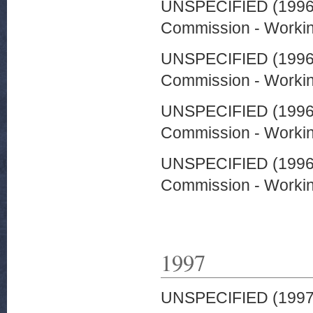
UNSPECIFIED (199
Commission - Worki
UNSPECIFIED (199
Commission - Worki
UNSPECIFIED (199
Commission - Worki
UNSPECIFIED (199
Commission - Worki
1997
UNSPECIFIED (199