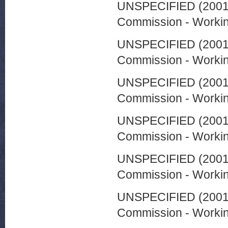
UNSPECIFIED (200
Commission - Worki
UNSPECIFIED (200
Commission - Worki
UNSPECIFIED (200
Commission - Worki
UNSPECIFIED (200
Commission - Worki
UNSPECIFIED (200
Commission - Worki
UNSPECIFIED (200
Commission - Worki