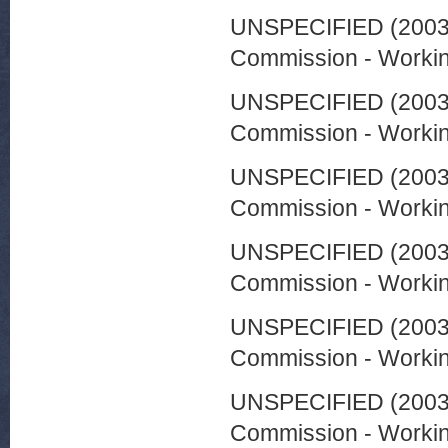
UNSPECIFIED (200
Commission - Worki
UNSPECIFIED (200
Commission - Worki
UNSPECIFIED (200
Commission - Worki
UNSPECIFIED (200
Commission - Worki
UNSPECIFIED (200
Commission - Worki
UNSPECIFIED (200
Commission - Worki