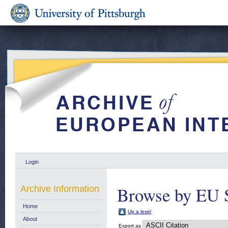
Login
Browse by EU S
Archive Information
Home
Up a level
About
Export as