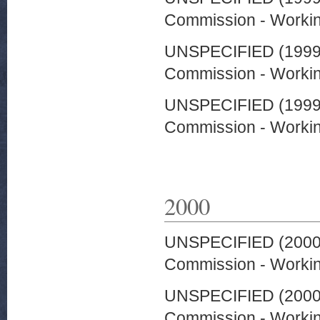
Commission - Worki
UNSPECIFIED (199
Commission - Worki
UNSPECIFIED (199
Commission - Worki
2000
UNSPECIFIED (200
Commission - Worki
UNSPECIFIED (200
Commission - Worki