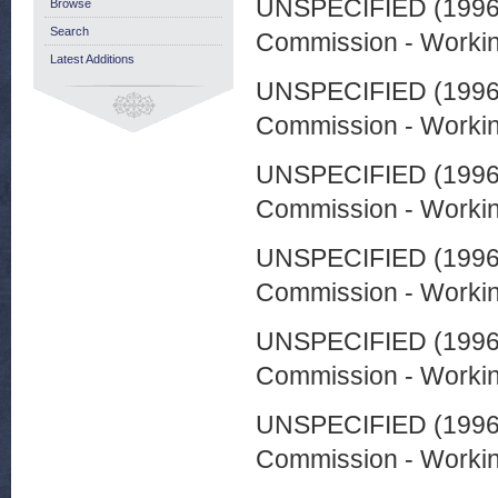
UNSPECIFIED (199
Browse
Search
Commission - Worki
Latest Additions
UNSPECIFIED (199
Commission - Worki
UNSPECIFIED (199
Commission - Worki
UNSPECIFIED (199
Commission - Worki
UNSPECIFIED (199
Commission - Worki
UNSPECIFIED (199
Commission - Worki