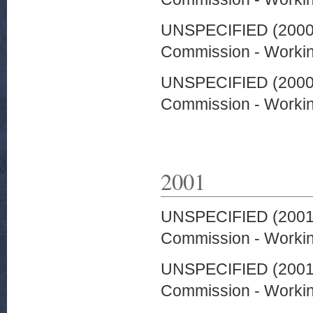
UNSPECIFIED (200
Commission - Worki
UNSPECIFIED (200
Commission - Worki
2001
UNSPECIFIED (200
Commission - Worki
UNSPECIFIED (200
Commission - Worki