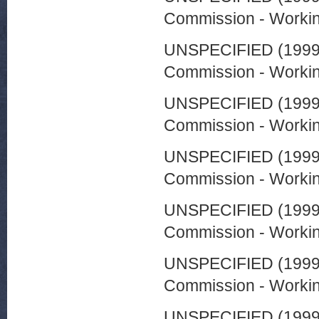
Commission - Worki
UNSPECIFIED (199
Commission - Worki
UNSPECIFIED (199
Commission - Worki
UNSPECIFIED (199
Commission - Worki
UNSPECIFIED (199
Commission - Worki
UNSPECIFIED (199
Commission - Worki
UNSPECIFIED (199