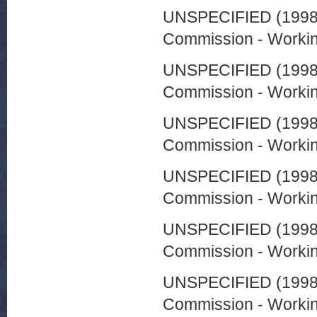
UNSPECIFIED (199
Commission - Worki
UNSPECIFIED (199
Commission - Worki
UNSPECIFIED (199
Commission - Worki
UNSPECIFIED (199
Commission - Worki
UNSPECIFIED (199
Commission - Worki
UNSPECIFIED (199
Commission - Worki