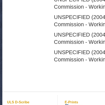
Commission - Worki
UNSPECIFIED (200
Commission - Worki
UNSPECIFIED (200
Commission - Worki
UNSPECIFIED (200
Commission - Worki
ULS D-Scribe
E-Prints