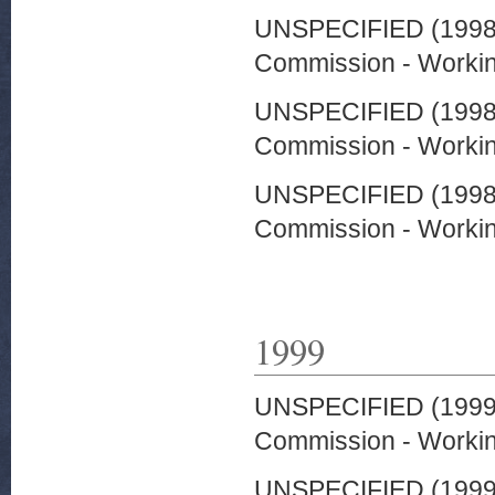
UNSPECIFIED (199
Commission - Worki
UNSPECIFIED (199
Commission - Worki
UNSPECIFIED (199
Commission - Worki
1999
UNSPECIFIED (199
Commission - Worki
UNSPECIFIED (199