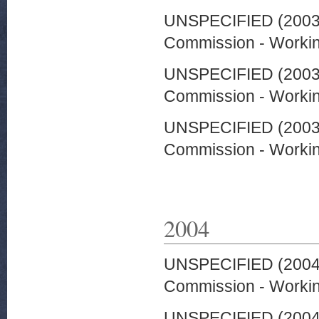
UNSPECIFIED (200
Commission - Worki
UNSPECIFIED (200
Commission - Worki
UNSPECIFIED (200
Commission - Worki
2004
UNSPECIFIED (200
Commission - Worki
UNSPECIFIED (200