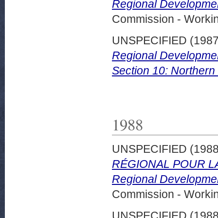
Regional Developmen
Commission - Worki
UNSPECIFIED (198
Regional Developmen
Section 10: Northern 
1988
UNSPECIFIED (198
RÉGIONAL POUR LA
Regional Developmen
Commission - Worki
UNSPECIFIED (198