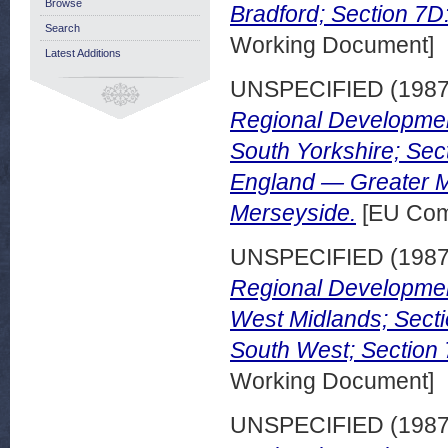
Browse
Bradford; Section 7
Search
Working Document]
Latest Additions
UNSPECIFIED (198
Regional Developme
South Yorkshire; Sec
England — Greater M
Merseyside.
[EU Com
UNSPECIFIED (198
Regional Developmen
West Midlands; Secti
South West; Section 
Working Document]
UNSPECIFIED (198