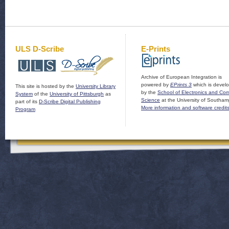
ULS D-Scribe
E-Prints
Archive of European Integration is
powered by
EPrints 3
which is devel
This site is hosted by the
University Library
by the
School of Electronics and Co
System
of the
University of Pittsburgh
as
Science
at the University of Southam
part of its
D-Scribe Digital Publishing
More information and software credit
Program