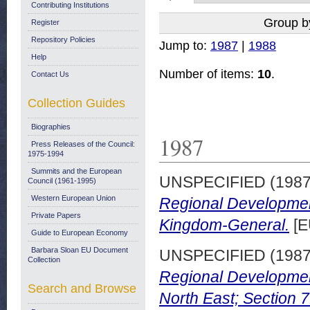
Contributing Institutions
Group b
Register
Repository Policies
Jump to:
1987
|
1988
Help
Number of items:
10
.
Contact Us
Collection Guides
Biographies
1987
Press Releases of the Council:
1975-1994
Summits and the European
UNSPECIFIED (198
Council (1961-1995)
Western European Union
Regional Developmen
Private Papers
Kingdom-General.
[E
Guide to European Economy
Barbara Sloan EU Document
UNSPECIFIED (198
Collection
Regional Developmen
Search and Browse
North East; Section 