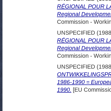
RÉGIONAL POUR LA 
Regional Developmen
Commission - Worki
UNSPECIFIED (198
RÉGIONAL POUR LA 
Regional Developmen
Commission - Worki
UNSPECIFIED (198
ONTWIKKELINGSPRO
1986-1990 = Europea
1990.
[EU Commissio