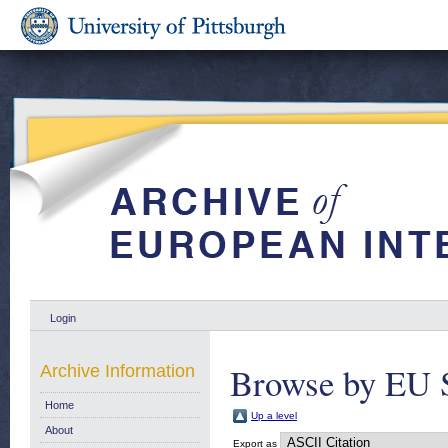
Login
Browse by EU S
Archive Information
Home
Up a level
About
Export as