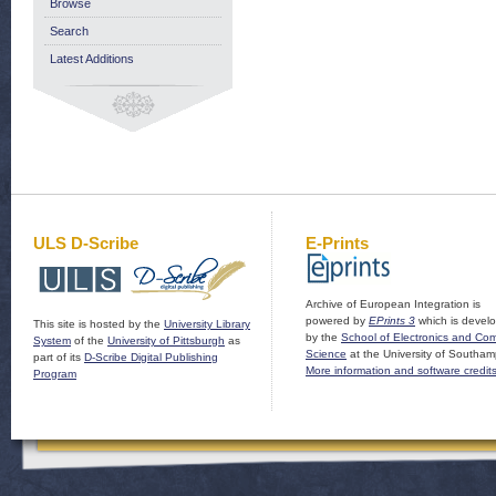
Browse
Search
Latest Additions
ULS D-Scribe
E-Prints
Archive of European Integration is
powered by
EPrints 3
which is devel
This site is hosted by the
University Library
by the
School of Electronics and Co
System
of the
University of Pittsburgh
as
Science
at the University of Southam
part of its
D-Scribe Digital Publishing
More information and software credit
Program