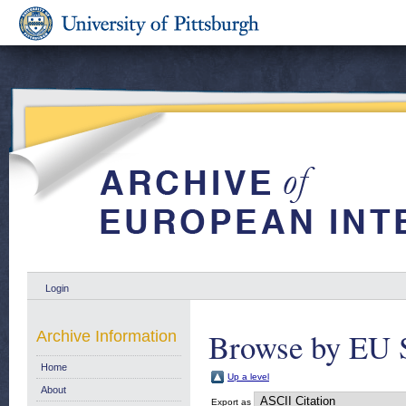
Login
Browse by EU S
Archive Information
Home
Up a level
About
Export as