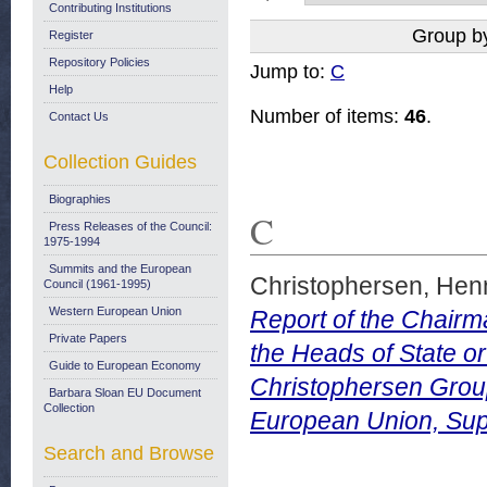
Contributing Institutions
Group b
Register
Repository Policies
Jump to:
C
Help
Number of items:
46
.
Contact Us
Collection Guides
Biographies
C
Press Releases of the Council:
1975-1994
Summits and the European
Christophersen, Hen
Council (1961-1995)
Western European Union
Report of the Chairm
Private Papers
the Heads of State o
Guide to European Economy
Christophersen Group.
Barbara Sloan EU Document
Collection
European Union, Sup
Search and Browse