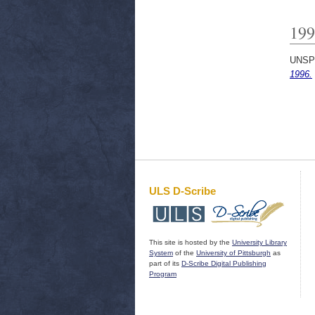
199
UNSP
1996.
ULS D-Scribe
This site is hosted by the
University Library
System
of the
University of Pittsburgh
as
part of its
D-Scribe Digital Publishing
Program