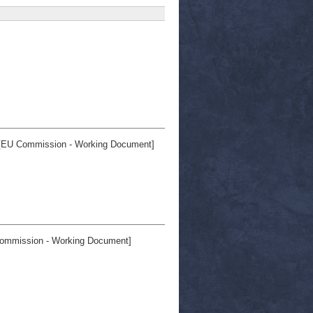
EU Commission - Working Document]
ommission - Working Document]