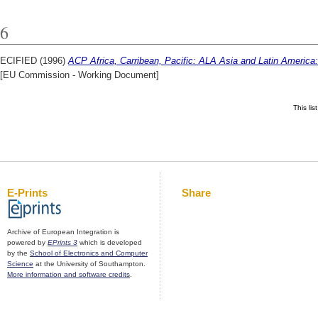
6
ECIFIED (1996)
ACP Africa, Carribean, Pacific: ALA Asia and Latin America
[EU Commission - Working Document]
This li
E-Prints
Share
Archive of European Integration is
powered by
EPrints 3
which is developed
by the
School of Electronics and Computer
Science
at the University of Southampton.
More information and software credits
.