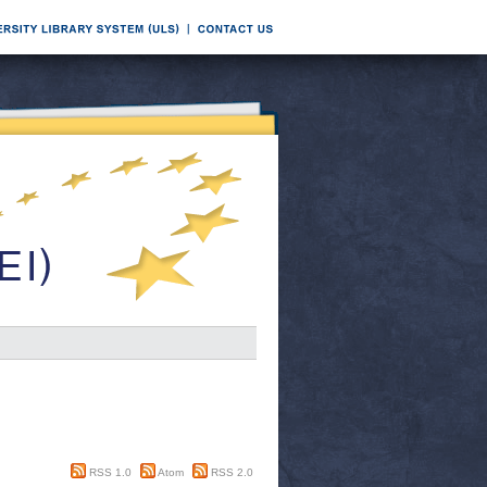
RSS 1.0
Atom
RSS 2.0