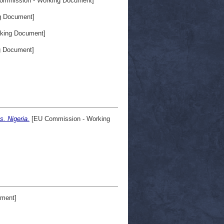
ommission - Working Document]
g Document]
king Document]
g Document]
. Nigeria.
[EU Commission - Working
ment]