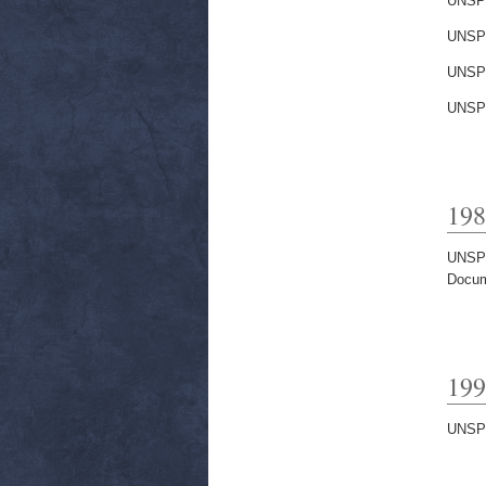
UNSP
UNSP
UNSP
UNSP
198
UNSP
Docum
199
UNSP