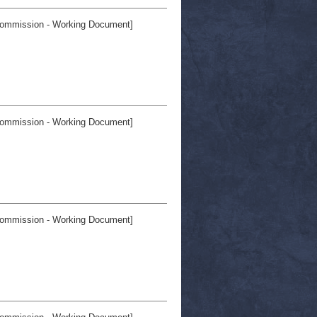
ommission - Working Document]
ommission - Working Document]
ommission - Working Document]