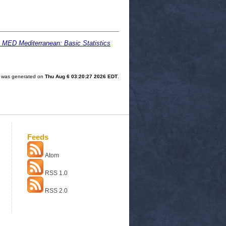
: MED Mediterranean: Basic Statistics
st was generated on
Thu Aug 6 03:20:27 2026 EDT
.
Feeds
Atom
RSS 1.0
RSS 2.0