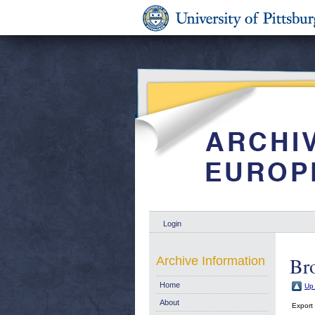
Login
Br
Archive Information
Home
Up 
About
Export