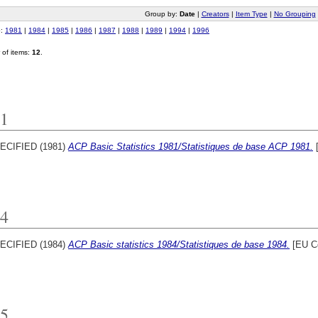
Group by:
Date
|
Creators
|
Item Type
|
No Grouping
o:
1981
|
1984
|
1985
|
1986
|
1987
|
1988
|
1989
|
1994
|
1996
of items:
12
.
1
ECIFIED (1981)
ACP Basic Statistics 1981/Statistiques de base ACP 1981.
[
4
ECIFIED (1984)
ACP Basic statistics 1984/Statistiques de base 1984.
[EU C
5