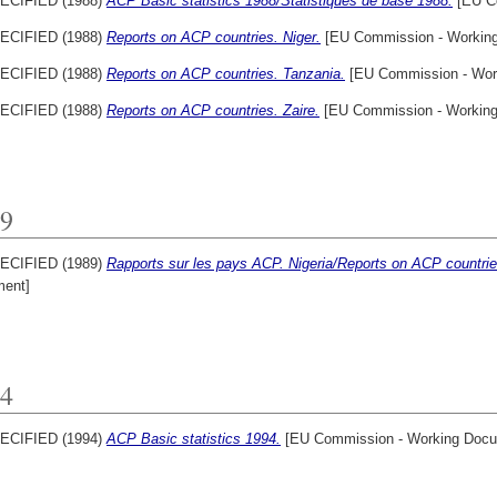
ECIFIED (1988)
ACP Basic statistics 1988/Statistiques de base 1988.
[EU C
ECIFIED (1988)
Reports on ACP countries. Niger.
[EU Commission - Workin
ECIFIED (1988)
Reports on ACP countries. Tanzania.
[EU Commission - Wor
ECIFIED (1988)
Reports on ACP countries. Zaire.
[EU Commission - Workin
9
ECIFIED (1989)
Rapports sur les pays ACP. Nigeria/Reports on ACP countries
ent]
4
ECIFIED (1994)
ACP Basic statistics 1994.
[EU Commission - Working Docu