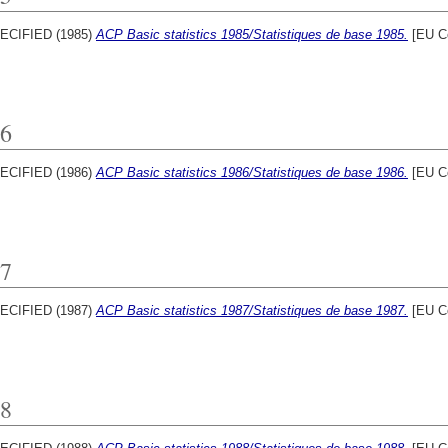
ECIFIED (1985)
ACP Basic statistics 1985/Statistiques de base 1985.
[EU C
6
ECIFIED (1986)
ACP Basic statistics 1986/Statistiques de base 1986.
[EU C
7
ECIFIED (1987)
ACP Basic statistics 1987/Statistiques de base 1987.
[EU C
8