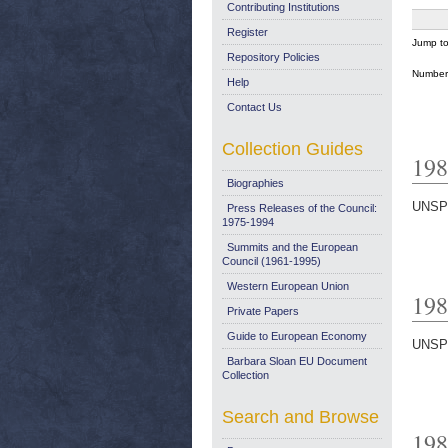
Contributing Institutions
Register
Jump t
Repository Policies
Number 
Help
Contact Us
Collection Guides
198
Biographies
UNSP
Press Releases of the Council:
1975-1994
Summits and the European
Council (1961-1995)
Western European Union
198
Private Papers
Guide to European Economy
UNSP
Barbara Sloan EU Document
Collection
Search and Browse
198