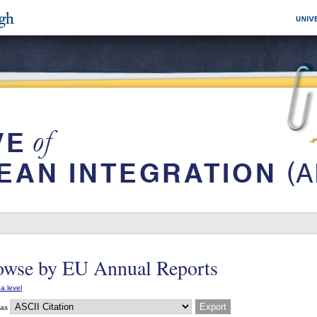
owse by EU Annual Reports
a level
 as