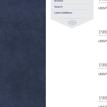
Browse
Search
UNSP
Latest Additions
198
UNSP
198
UNSP
198