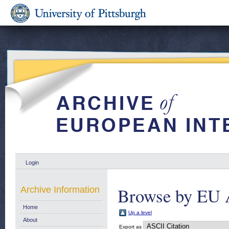
Login
Browse by EU 
Archive Information
Home
Up a level
About
Export as