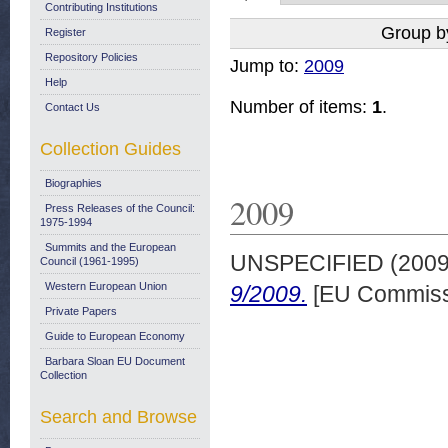
Contributing Institutions
Group b
Register
Repository Policies
Jump to:
2009
Help
Number of items:
1
.
Contact Us
Collection Guides
Biographies
2009
Press Releases of the Council:
1975-1994
Summits and the European
UNSPECIFIED (200
Council (1961-1995)
Western European Union
9/2009.
[EU Commiss
Private Papers
Guide to European Economy
Barbara Sloan EU Document
Collection
Search and Browse