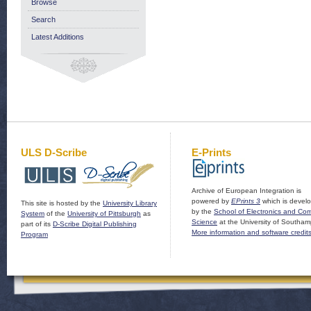
Browse
Search
Latest Additions
ULS D-Scribe
E-Prints
Archive of European Integration is
powered by
EPrints 3
which is devel
This site is hosted by the
University Library
by the
School of Electronics and Co
System
of the
University of Pittsburgh
as
Science
at the University of Southam
part of its
D-Scribe Digital Publishing
More information and software credit
Program