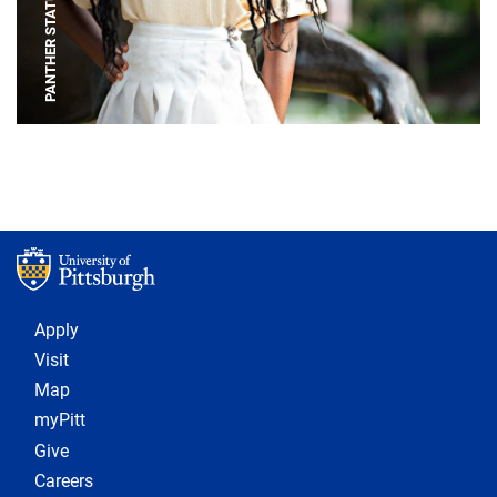
PANTHER STATUE
Footer 1
Apply
Visit
Map
myPitt
Give
Careers