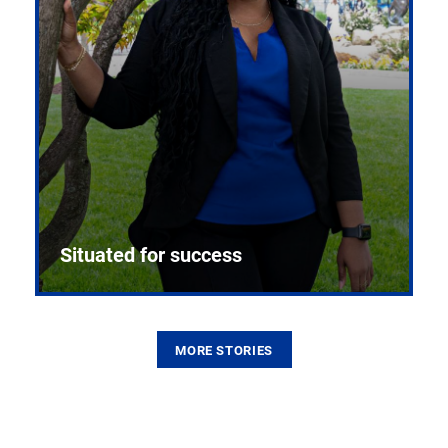
Situated for success
MORE STORIES
From the first CPR mannequin to bleeding-edge
training facilities, Pitt health sciences continue to
build on a legacy of pioneering education.