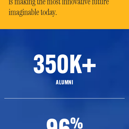
is making the most innovative future
imaginable today.
350K+
ALUMNI
96
%