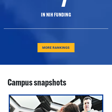
IN NIH FUNDING
MORE RANKINGS
Campus snapshots