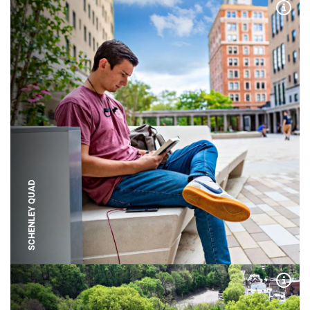
Expa
SCHENLEY QUAD
Expa