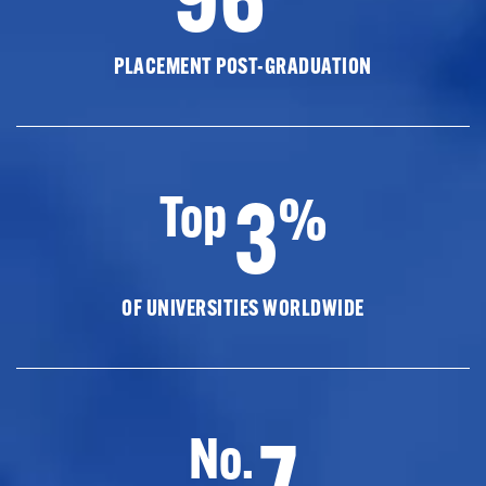
PLACEMENT POST-GRADUATION
3
Top
%
OF UNIVERSITIES WORLDWIDE
7
No.