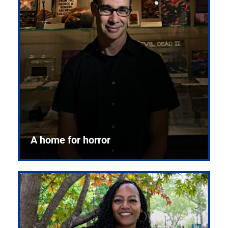
A home for horror