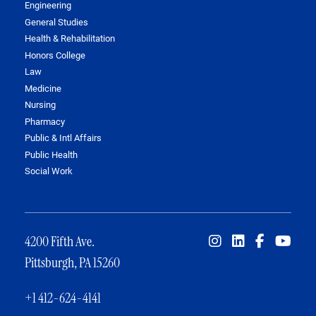
Engineering
General Studies
Health & Rehabilitation
Honors College
Law
Medicine
Nursing
Pharmacy
Public & Intl Affairs
Public Health
Social Work
4200 Fifth Ave.
Pittsburgh, PA 15260
+1 412-624-4141