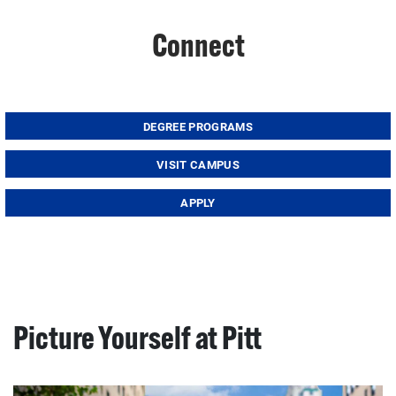
Connect
DEGREE PROGRAMS
VISIT CAMPUS
APPLY
Picture Yourself at Pitt