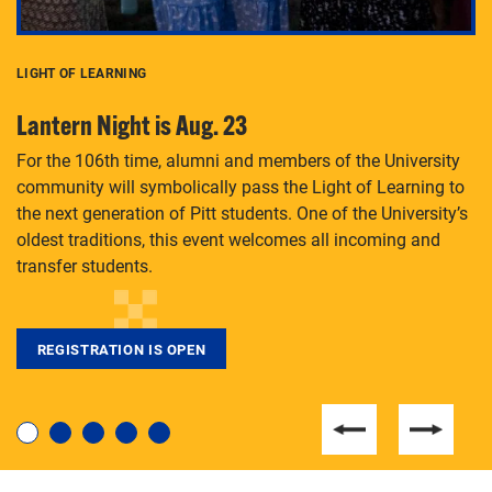
LIGHT OF LEARNING
C
Lantern Night is Aug. 23
P
For the 106th time, alumni and members of the University
Th
community will symbolically pass the Light of Learning to
an
the next generation of Pitt students. One of the University’s
Le
 is
oldest traditions, this event welcomes all incoming and
transfer students.
REGISTRATION IS OPEN
For students near and far considering a graduate
degree, LaToya Walters knows just how to help.