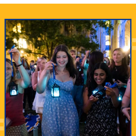
Adam Lowenstein established a first-of-its-kind
interdisciplinary Horror Studies Center, right here at
Pitt.