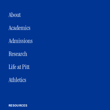
MAIN NAVIGATION
About
Academics
Admissions
Research
Life at Pitt
Athletics
RESOURCES