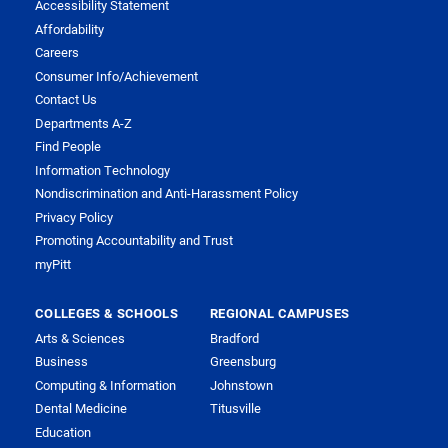
Accessibility Statement
Affordability
Careers
Consumer Info/Achievement
Contact Us
Departments A-Z
Find People
Information Technology
Nondiscrimination and Anti-Harassment Policy
Privacy Policy
Promoting Accountability and Trust
myPitt
COLLEGES & SCHOOLS
REGIONAL CAMPUSES
Arts & Sciences
Bradford
Business
Greensburg
Computing & Information
Johnstown
Dental Medicine
Titusville
Education