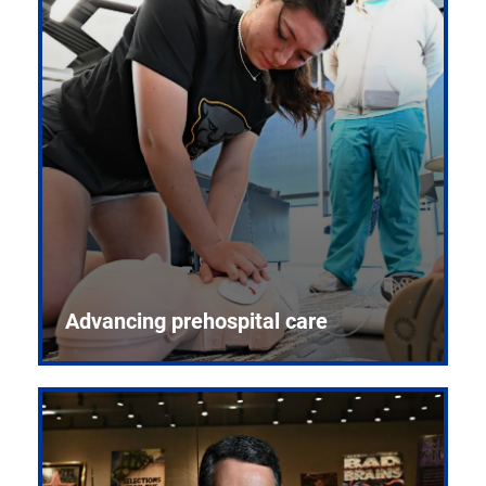
Advancing prehospital care