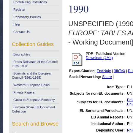
Contributing Institutions
1990
Register
Repository Policies
UNSPECIFIED (199
Help
EUROPE: TABLES AN
Contact Us
- Working Document]
Collection Guides
PDF - Published Version
Biographies
Download (4Mb)
Press Releases of the Council:
1975-1994
Export/Citation:
EndNote
|
BibTeX
|
Du
Summits and the European
Social Networking:
Share
|
Council (1961-1995)
Western European Union
Item Type:
EU 
Private Papers
Subjects for non-EU documents:
UN
Guide to European Economy
Enl
Subjects for EU documents:
Enl
Barbara Sloan EU Document
EU Series and Periodicals:
UN
Collection
EU Annual Reports:
UN
Search and Browse
Institutional Author:
Eur
Depositing User:
Phi