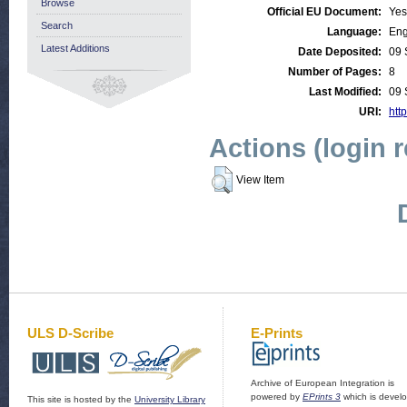
Browse
Official EU Document:
Yes
Search
Language:
Eng
Latest Additions
Date Deposited:
09 
Number of Pages:
8
Last Modified:
09 
URI:
http
Actions (login 
View Item
ULS D-Scribe
E-Prints
Archive of European Integration is
powered by
EPrints 3
which is devel
This site is hosted by the
University Library