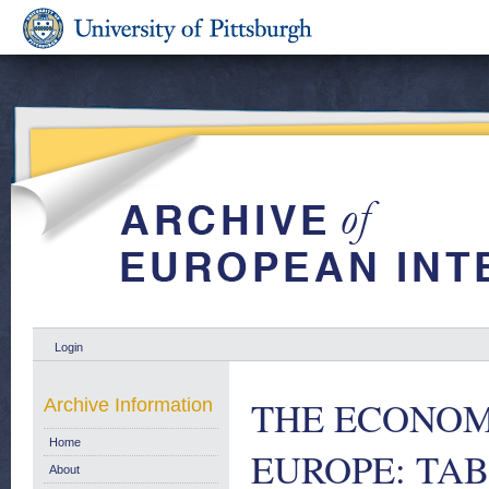
Login
THE ECONOM
Archive Information
Home
EUROPE: TAB
About