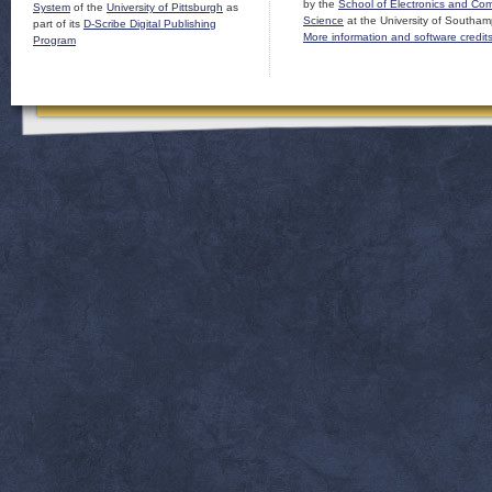
by the
School of Electronics and Co
System
of the
University of Pittsburgh
as
Science
at the University of Southam
part of its
D-Scribe Digital Publishing
More information and software credit
Program