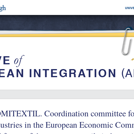
MITEXTIL. Coordination committee for 
ustries in the European Economic Comm