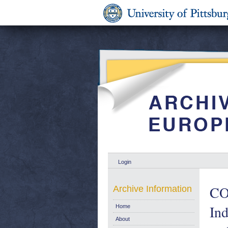
Login
CO
Archive Information
Ind
Home
About