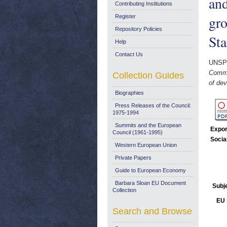
and
Contributing Institutions
gro
Register
Repository Policies
Sta
Help
Contact Us
UNSP
Commun
Collection Guides
of dev
Biographies
Press Releases of the Council:
1975-1994
Summits and the European
Expor
Council (1961-1995)
Socia
Western European Union
Private Papers
Guide to European Economy
Barbara Sloan EU Document
Subj
Collection
EU 
Search and Browse