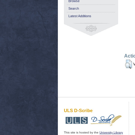
Browse
Search
Latest Additions
Acti
V
ULS D-Scribe
This site is hosted by the
University Library