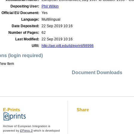
Depositing User:
Phil Wilkin
Official EU Document:
Yes
Language:
Multilingual
Date Deposited:
22 Sep 2019 10:16
Number of Pages:
62
Last Modified:
22 Sep 2019 10:16
URI:
http://aei.pitt.edu/id/eprint/98998
ons (login required)
iew Item
Document Downloads
E-Prints
Share
Archive of European Integration is
powered by
EPrints 3
which is developed