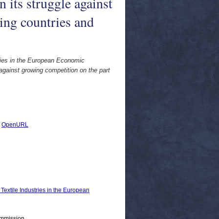
n its struggle against
ing countries and
ries in the European Economic
 against growing competition on the part
|
OpenURL
xtile Industries in the European
ommission