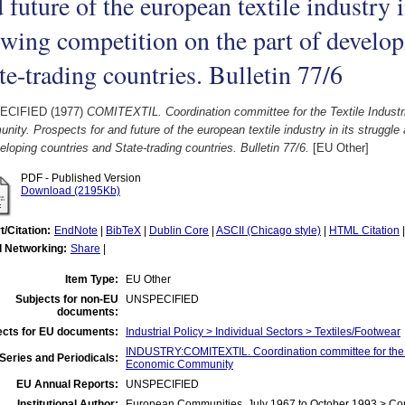
 future of the european textile industry i
wing competition on the part of develop
te-trading countries. Bulletin 77/6
ECIFIED (1977)
COMITEXTIL. Coordination committee for the Textile Indust
ity. Prospects for and future of the european textile industry in its struggle
eloping countries and State-trading countries. Bulletin 77/6.
[EU Other]
PDF - Published Version
Download (2195Kb)
t/Citation:
EndNote
|
BibTeX
|
Dublin Core
|
ASCII (Chicago style)
|
HTML Citation
l Networking:
Share
|
Item Type:
EU Other
Subjects for non-EU
UNSPECIFIED
documents:
ects for EU documents:
Industrial Policy > Individual Sectors > Textiles/Footwear
INDUSTRY:COMITEXTIL. Coordination committee for the Te
Series and Periodicals:
Economic Community
EU Annual Reports:
UNSPECIFIED
Institutional Author:
European Communities, July 1967 to October 1993 > C