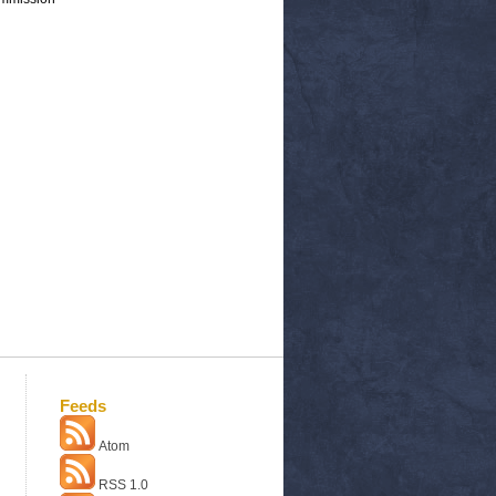
Feeds
Atom
RSS 1.0