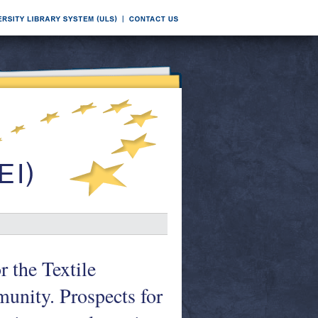
the Textile
unity. Prospects for