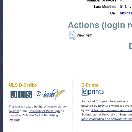
Number of Pages:
4
Last Modified:
01 Nov
URI:
http://a
Actions (login 
View Item
ULS D-Scribe
E-Prints
Archive of European Integration is
powered by
EPrints 3
which is devel
This site is hosted by the
University Library
by the
School of Electronics and Co
System
of the
University of Pittsburgh
as
Science
at the University of Southam
part of its
D-Scribe Digital Publishing
More information and software credit
Program