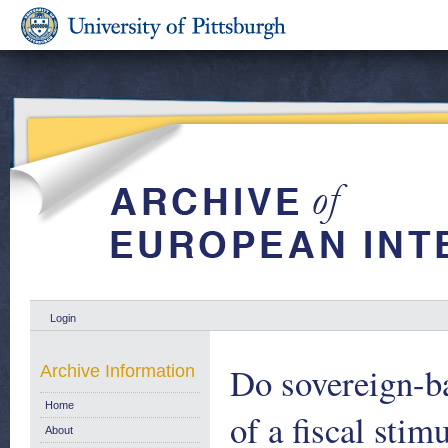
Login
Do sovereign-ba
Archive Information
Home
of a fiscal sti
About