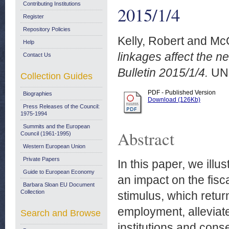
Contributing Institutions
2015/1/4
Register
Repository Policies
Kelly, Robert
and
McQ
Help
linkages affect the n
Contact Us
Bulletin 2015/1/4.
UN
Collection Guides
PDF - Published Version
Biographies
Download (126Kb)
Press Releases of the Council:
1975-1994
Summits and the European
Abstract
Council (1961-1995)
Western European Union
Private Papers
In this paper, we ill
Guide to European Economy
an impact on the fisc
Barbara Sloan EU Document
Collection
stimulus, which retu
employment, alleviate
Search and Browse
institutions and cons