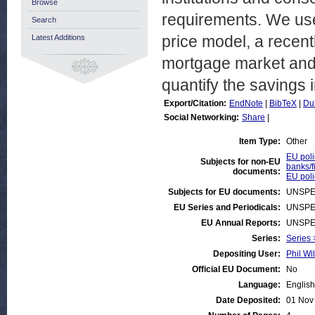
Browse
requirements. We use
Search
price model, a recent
Latest Additions
mortgage market and t
quantify the savings 
Export/Citation:
EndNote
|
BibTeX
|
Du
Social Networking:
Share
|
Item Type:
Other
EU poli
Subjects for non-EU
banks/f
documents:
EU poli
Subjects for EU documents:
UNSPE
EU Series and Periodicals:
UNSPE
EU Annual Reports:
UNSPE
Series:
Series 
Depositing User:
Phil Wi
Official EU Document:
No
Language:
English
Date Deposited:
01 Nov