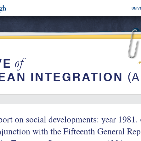
ort on social developments: year 1981. 
junction with the Fifteenth General Repo