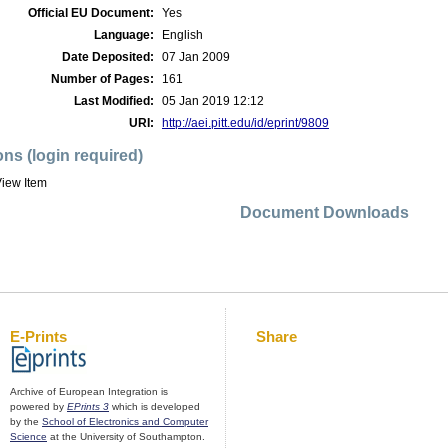
Official EU Document:
Yes
Language:
English
Date Deposited:
07 Jan 2009
Number of Pages:
161
Last Modified:
05 Jan 2019 12:12
URI:
http://aei.pitt.edu/id/eprint/9809
ons (login required)
iew Item
Document Downloads
E-Prints
Share
Archive of European Integration is
powered by
EPrints 3
which is developed
by the
School of Electronics and Computer
Science
at the University of Southampton.