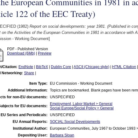
the European Communities in 1981 in a
icle 122 of the EEC Treaty)
ECIFIED (1982)
Report on social developments: year 1981. (Published in conj
 on the Activities of the European Communities in 1981 in accordance with Ar
ssion - Working Document]
PDF - Published Version
Download (6Mb)
|
Preview
t/Citation:
EndNote
|
BibTeX
|
Dublin Core
|
ASCII (Chicago style)
|
HTML Citation
l Networking:
Share
|
Item Type:
EU Commission - Working Document
Additional Information:
Topics are bookmarked. Blank pages have been re
cts for non-EU documents:
UNSPECIFIED
Employment, Labor Market > General
Subjects for EU documents:
Social Europe/Social Policy > General
EU Series and Periodicals:
UNSPECIFIED
EU Annual Reports:
SOCIAL:Social Developments
Institutional Author:
European Communities, July 1967 to October 1993
Depositing User:
Barbara Sloan