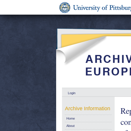
Login
Rep
Archive Information
con
Home
About