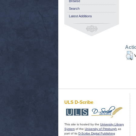
Browse
Search
Latest Additions
Acti
V
ULS D-Scribe
This site is hosted by the
University Library
System
of the
University of Pittsburgh
as
part of its
D-Scribe Digital Publishing