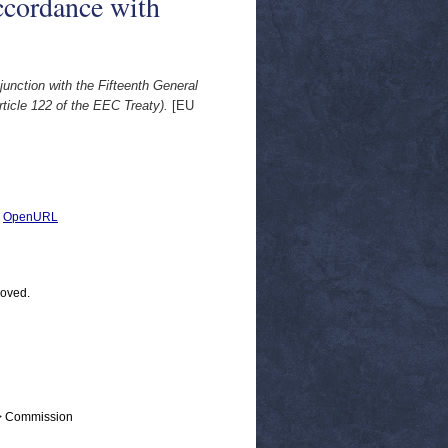
ccordance with
unction with the Fifteenth General
ticle 122 of the EEC Treaty).
[EU
|
OpenURL
moved.
 > Commission