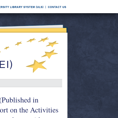
(Published in
rt on the Activities