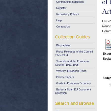
of 
Contributing Institutions
Art
Register
Repository Policies
Help
UNSP
Report
Contact Us
Commi
Collection Guides
Biographies
Press Releases of the Council:
Expor
1975-1994
Socia
Summits and the European
Council (1961-1995)
Western European Union
Private Papers
Subje
Guide to European Economy
Barbara Sloan EU Document
Collection
Search and Browse