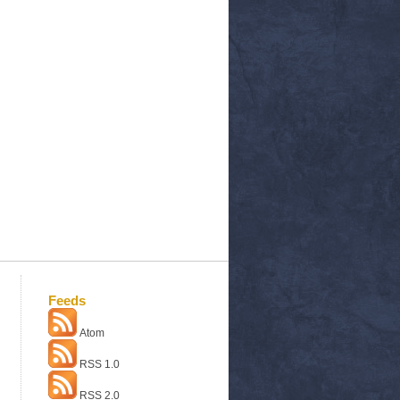
Feeds
Atom
RSS 1.0
RSS 2.0