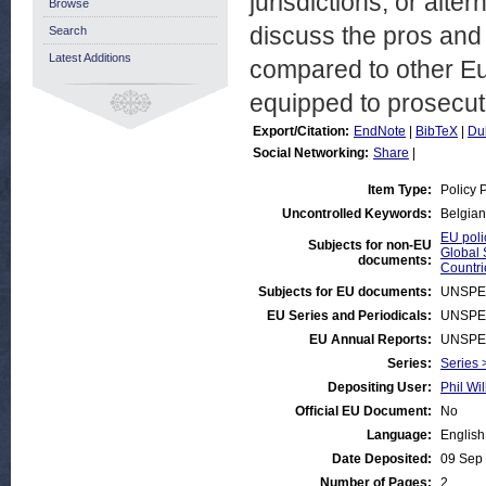
jurisdictions, or alter
Browse
discuss the pros and 
Search
Latest Additions
compared to other Eur
equipped to prosecute
Export/Citation:
EndNote
|
BibTeX
|
Du
Social Networking:
Share
|
Item Type:
Policy 
Uncontrolled Keywords:
Belgian
EU poli
Subjects for non-EU
Global 
documents:
Countri
Subjects for EU documents:
UNSPE
EU Series and Periodicals:
UNSPE
EU Annual Reports:
UNSPE
Series:
Series 
Depositing User:
Phil Wil
Official EU Document:
No
Language:
English
Date Deposited:
09 Sep
Number of Pages:
2