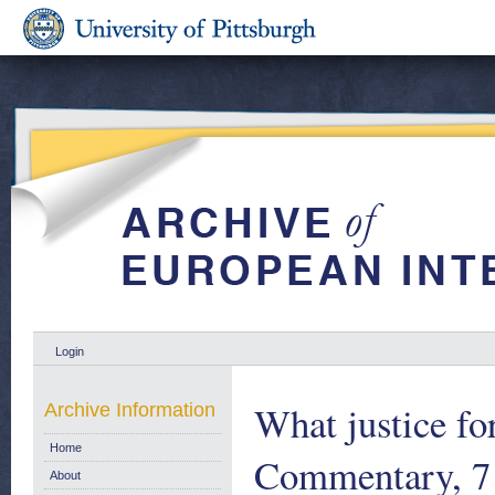
Login
What justice fo
Archive Information
Home
Commentary, 7
About