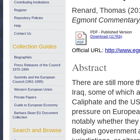
Contributing Institutions
Renard, Thomas
(20
Register
Repository Policies
Egmont Commentary,
Help
PDF - Published Version
Contact Us
Download (117Kb)
Collection Guides
Official URL:
http://www.egm
Biographies
Abstract
Press Releases of the Council:
1975-1994
Summits and the European
There are still more 
Council (1961-1995)
Western European Union
Iraq, some of which ar
Private Papers
Caliphate and the US 
Guide to European Economy
pressure on European
Barbara Sloan EU Document
Collection
notably whether they s
Belgian government an
Search and Browse