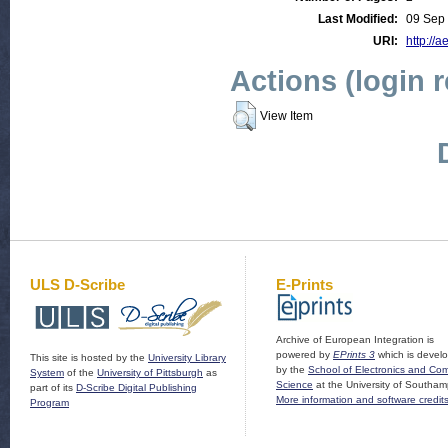
Last Modified:
09 Sep
URI:
http://a
Actions (login 
View Item
ULS D-Scribe
E-Prints
Archive of European Integration is
powered by
EPrints 3
which is devel
This site is hosted by the
University Library
by the
School of Electronics and Co
System
of the
University of Pittsburgh
as
Science
at the University of Southam
part of its
D-Scribe Digital Publishing
More information and software credit
Program