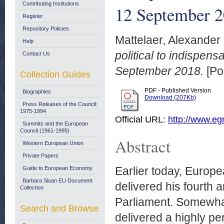
Contributing Institutions
12 September 
Register
Repository Policies
Mattelaer, Alexander
Help
political to indisp
Contact Us
September 2018.
[Po
Collection Guides
PDF - Published Version
Biographies
Download (207Kb)
Press Releases of the Council:
1975-1994
Official URL:
http://www.egm
Summits and the European
Council (1961-1995)
Abstract
Western European Union
Private Papers
Earlier today, Euro
Guide to European Economy
Barbara Sloan EU Document
delivered his fourth 
Collection
Parliament. Somewhat
Search and Browse
delivered a highly pe