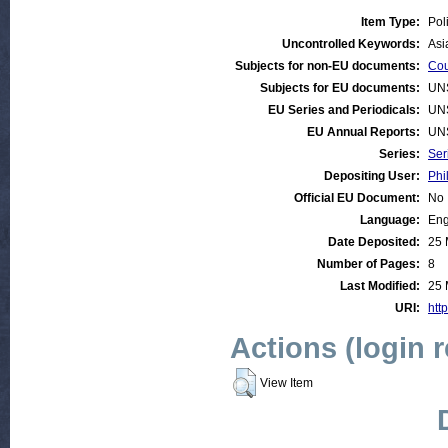
Item Type:
Pol
Uncontrolled Keywords:
Asi
Subjects for non-EU documents:
Cou
Subjects for EU documents:
UN
EU Series and Periodicals:
UN
EU Annual Reports:
UN
Series:
Ser
Depositing User:
Phi
Official EU Document:
No
Language:
Eng
Date Deposited:
25 
Number of Pages:
8
Last Modified:
25 
URI:
http
Actions (login 
View Item