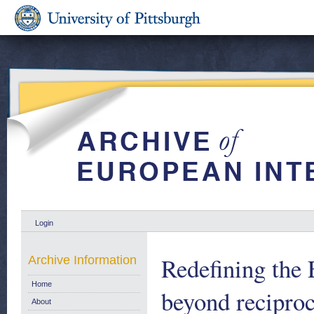
Login
Redefining the
Archive Information
Home
beyond reciproc
About