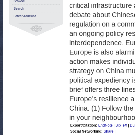
Browse
critical infrastructur
Search
debate about Chines
Latest Additions
regulation on a comm
an ongoing policy re
interdependence. Eur
Europe is also alarmi
action makes individu
strategy on China mu
political expediency i
brief offers three lin
Europe’s resilience a
China: (1) Follow the
in your neighbourhoo
Export/Citation:
EndNote
|
BibTeX
|
Du
Social Networking:
Share
|