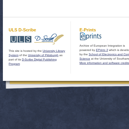
ULS D-Scribe
E-Prints
Archive of European Integration is
powered by
EPrints 3
which is devel
This site is hosted by the
University Library
by the
School of Electronics and Co
System
of the
University of Pittsburgh
as
Science
at the University of Southam
part of its
D-Scribe Digital Publishing
More information and software credit
Program