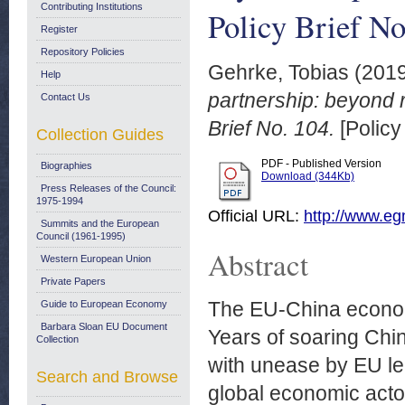
Contributing Institutions
Policy Brief No
Register
Repository Policies
Gehrke, Tobias
(201
Help
partnership: beyond r
Contact Us
Brief No. 104.
[Policy
Collection Guides
PDF - Published Version
Biographies
Download (344Kb)
Press Releases of the Council:
1975-1994
Official URL:
http://www.egm
Summits and the European
Council (1961-1995)
Abstract
Western European Union
Private Papers
The EU-China economic
Guide to European Economy
Barbara Sloan EU Document
Years of soaring Chi
Collection
with unease by EU lead
Search and Browse
global economic acto