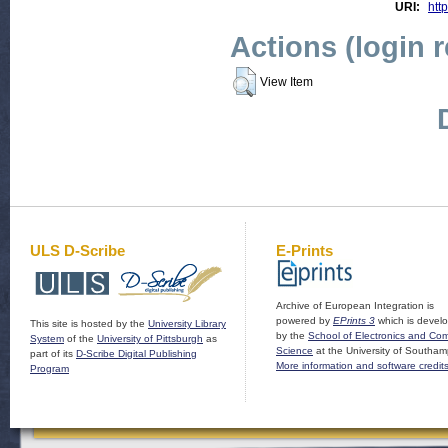
URI:
http
Actions (login 
View Item
ULS D-Scribe
E-Prints
Archive of European Integration is
powered by
EPrints 3
which is devel
This site is hosted by the
University Library
by the
School of Electronics and Co
System
of the
University of Pittsburgh
as
Science
at the University of Southam
part of its
D-Scribe Digital Publishing
More information and software credit
Program