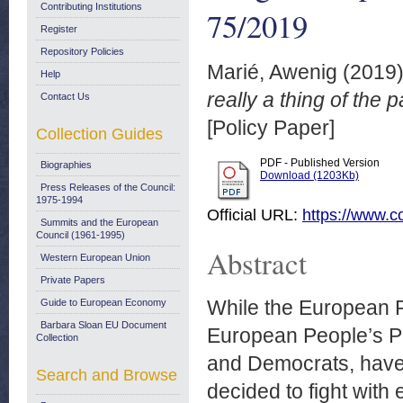
Contributing Institutions
75/2019
Register
Repository Policies
Marié, Awenig
(2019
Help
really a thing of the
Contact Us
[Policy Paper]
Collection Guides
PDF - Published Version
Biographies
Download (1203Kb)
Press Releases of the Council:
1975-1994
Official URL:
https://www.co
Summits and the European
Council (1961-1995)
Abstract
Western European Union
Private Papers
While the European Pa
Guide to European Economy
Barbara Sloan EU Document
European People’s Par
Collection
and Democrats, have 
Search and Browse
decided to fight with