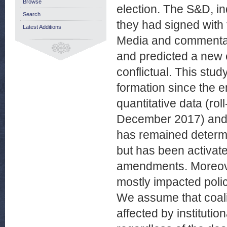
Browse
election. The S&D, i
Search
they had signed with
Latest Additions
Media and commentato
and predicted a new e
conflictual. This stud
formation since the e
quantitative data (ro
December 2017) and qu
has remained determin
but has been activate
amendments. Moreove
mostly impacted polic
We assume that coali
affected by institution