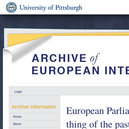
Login
European Parlia
Archive Information
Home
thing of the pa
About