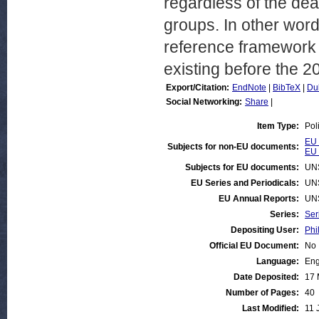
regardless of the deal
groups. In other word
reference framework t
existing before the 2
Export/Citation:
EndNote
|
BibTeX
|
Du
Social Networking:
Share
|
Item Type:
Pol
EU 
Subjects for non-EU documents:
EU 
Subjects for EU documents:
UN
EU Series and Periodicals:
UN
EU Annual Reports:
UN
Series:
Ser
Depositing User:
Phi
Official EU Document:
No
Language:
Eng
Date Deposited:
17 
Number of Pages:
40
Last Modified:
11 